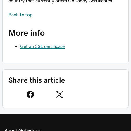
country that currently offers GoDaddy Certificates.
Back to top
More info
Get an SSL certificate
Share this article
About GoDaddy