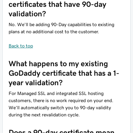
certificates that have 90-day
validation?
No. We'll be adding 90-Day capabilities to existing
plans at no additional cost to the customer.
Back to top
What happens to my existing
GoDaddy certificate that has a 1-
year validation?
For Managed SSL and integrated SSL hosting
customers, there is no work required on your end.
We'll automatically switch you to 90-day validity
during the next revalidation cycle.
Does a 90-day certificate mean