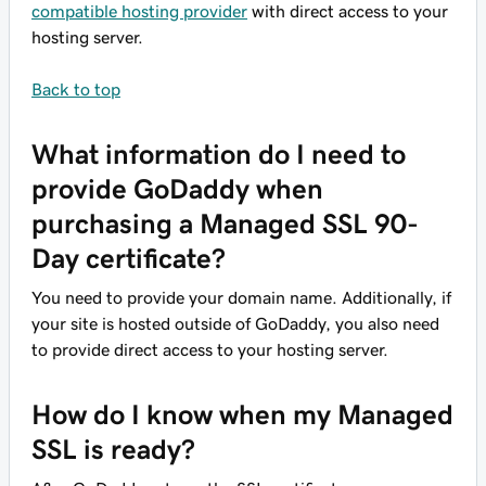
compatible hosting provider
with direct access to your
hosting server.
Back to top
What information do I need to
provide GoDaddy when
purchasing a Managed SSL 90-
Day certificate?
You need to provide your domain name. Additionally, if
your site is hosted outside of GoDaddy, you also need
to provide direct access to your hosting server.
How do I know when my Managed
SSL is ready?