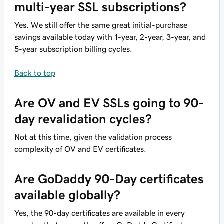
multi-year SSL subscriptions?
Yes. We still offer the same great initial-purchase
savings available today with 1-year, 2-year, 3-year, and
5-year subscription billing cycles.
Back to top
Are OV and EV SSLs going to 90-
day revalidation cycles?
Not at this time, given the validation process
complexity of OV and EV certificates.
Are GoDaddy 90-Day certificates
available globally?
Yes, the 90-day certificates are available in every