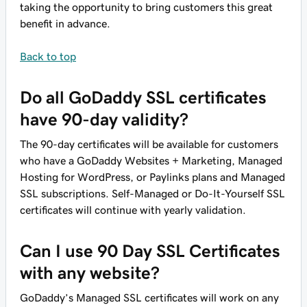
taking the opportunity to bring customers this great
benefit in advance.
Back to top
Do all GoDaddy SSL certificates
have 90-day validity?
The 90-day certificates will be available for customers
who have a GoDaddy Websites + Marketing, Managed
Hosting for WordPress, or Paylinks plans and Managed
SSL subscriptions. Self-Managed or Do-It-Yourself SSL
certificates will continue with yearly validation.
Can I use 90 Day SSL Certificates
with any website?
GoDaddy’s Managed SSL certificates will work on any