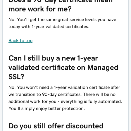
more work for me?
No. You'll get the same great service levels you have
today with 1-year validated certificates.
Back to top
Can I still buy a new 1-year
validated certificate on Managed
SSL?
No. You won’t need a 1-year validation certificate after
we transition to 90-day certificates. There will be no
additional work for you - everything is fully automated.
You'll simply enjoy better protection.
Do you still offer discounted