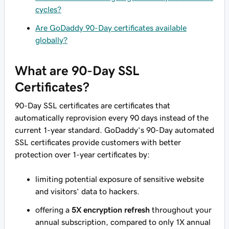
cycles?
Are GoDaddy 90-Day certificates available
globally?
What are 90-Day SSL
Certificates?
90-Day SSL certificates are certificates that
automatically reprovision every 90 days instead of the
current 1-year standard. GoDaddy’s 90-Day automated
SSL certificates provide customers with better
protection over 1-year certificates by:
limiting potential exposure of sensitive website
and visitors’ data to hackers.
offering a
5X encryption refresh
throughout your
annual subscription, compared to only 1X annual