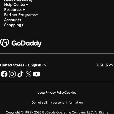
Help Center
Resources
Partner Programs
Account
Shopping
United States - English
USD $
Legal
Privacy Policy
Cookies
Do not sell my personal information
Copyright © 1999 - 2026 GoDaddy Operating Company, LLC. All Rights