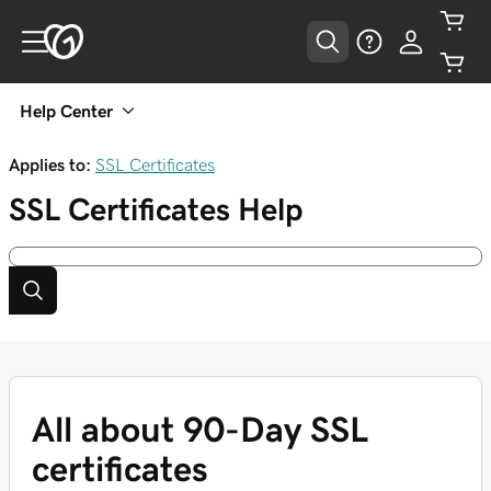
Help Center
Applies to:
SSL Certificates
SSL Certificates
Help
All about 90-Day SSL
certificates