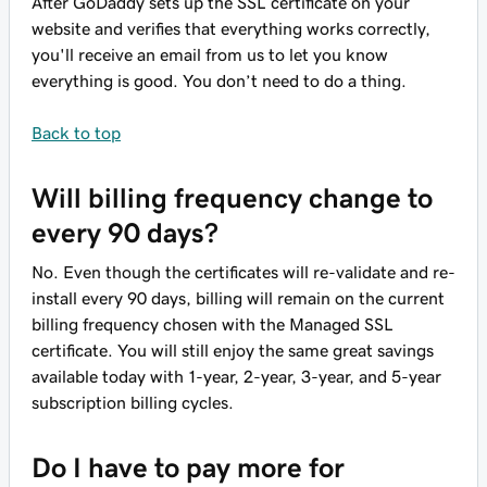
After GoDaddy sets up the SSL certificate on your
website and verifies that everything works correctly,
you'll receive an email from us to let you know
everything is good. You don’t need to do a thing.
Back to top
Will billing frequency change to
every 90 days?
No. Even though the certificates will re-validate and re-
install every 90 days, billing will remain on the current
billing frequency chosen with the Managed SSL
certificate. You will still enjoy the same great savings
available today with 1-year, 2-year, 3-year, and 5-year
subscription billing cycles.
Do I have to pay more for