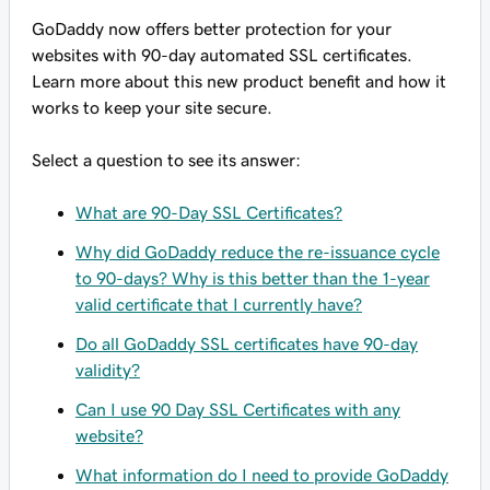
GoDaddy now offers better protection for your
websites with 90-day automated SSL certificates.
Learn more about this new product benefit and how it
works to keep your site secure.
Select a question to see its answer:
What are 90-Day SSL Certificates?
Why did GoDaddy reduce the re-issuance cycle
to 90-days? Why is this better than the 1-year
valid certificate that I currently have?
Do all GoDaddy SSL certificates have 90-day
validity?
Can I use 90 Day SSL Certificates with any
website?
What information do I need to provide GoDaddy