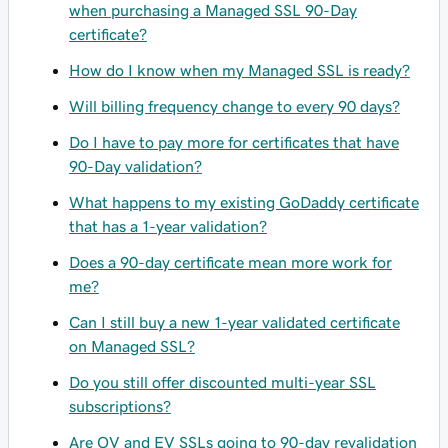
when purchasing a Managed SSL 90-Day
certificate?
How do I know when my Managed SSL is ready?
Will billing frequency change to every 90 days?
Do I have to pay more for certificates that have
90-Day validation?
What happens to my existing GoDaddy certificate
that has a 1-year validation?
Does a 90-day certificate mean more work for
me?
Can I still buy a new 1-year validated certificate
on Managed SSL?
Do you still offer discounted multi-year SSL
subscriptions?
Are OV and EV SSLs going to 90-day revalidation