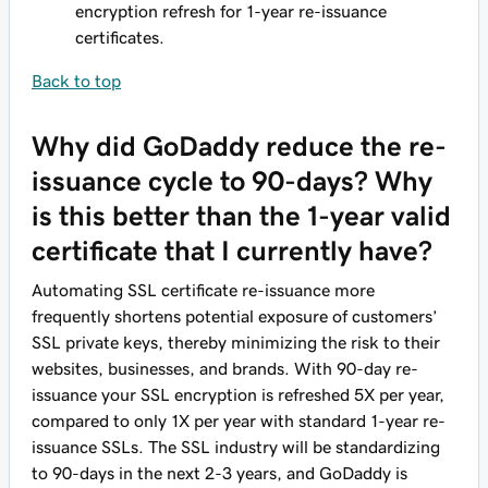
encryption refresh for 1-year re-issuance
certificates.
Back to top
Why did GoDaddy reduce the re-
issuance cycle to 90-days? Why
is this better than the 1-year valid
certificate that I currently have?
Automating SSL certificate re-issuance more
frequently shortens potential exposure of customers’
SSL private keys, thereby minimizing the risk to their
websites, businesses, and brands. With 90-day re-
issuance your SSL encryption is refreshed 5X per year,
compared to only 1X per year with standard 1-year re-
issuance SSLs. The SSL industry will be standardizing
to 90-days in the next 2-3 years, and GoDaddy is