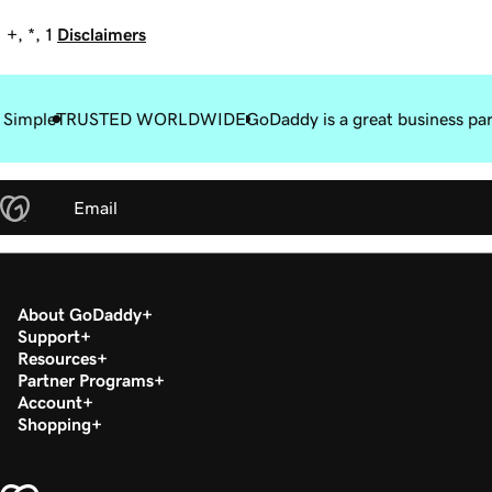
+, *, 1
Disclaimers
 Simple
TRUSTED WORLDWIDE
GoDaddy is a great business pa
Email
About GoDaddy
Support
Resources
Partner Programs
Account
Shopping