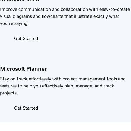
Improve communication and collaboration with easy-to-create
visual diagrams and flowcharts that illustrate exactly what
you’re saying.
Get Started
Microsoft Planner
Stay on track effortlessly with project management tools and
features to help you effectively plan, manage, and track
projects.
Get Started