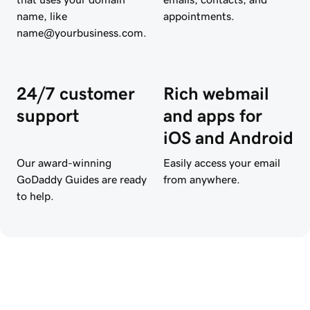
name, like
appointments.
name@yourbusiness.com.
24/7 customer
Rich webmail
support
and apps for
iOS and Android
Our award-winning
Easily access your email
GoDaddy Guides are ready
from anywhere.
to help.