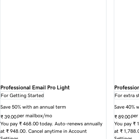
Professional Email Pro Light
Profession
For Getting Started
For extra s
Save 50% with an annual term
Save 40% w
per mailbox/mo
per
₹ 39.00
₹ 89.00
You pay ₹ 468.00 today. Auto-renews annually
You pay ₹ 
at ₹ 948.00. Cancel anytime in Account
at ₹ 1,788
Settings.
Settings.