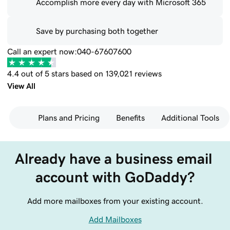
Accomplish more every day with Microsoft 365
Save by purchasing both together
Call an expert now:
040-67607600
4.4 out of 5 stars based on 139,021 reviews
View All
Plans and Pricing
Benefits
Additional Tools
Already have a business email 
account with GoDaddy?
Add more mailboxes from your existing account.
Add Mailboxes