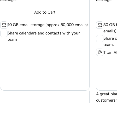
Add to Cart
10 GB email storage (approx
50,000
emails)
30 GB t
emails)
Share calendars and contacts with your
Share c
team
team.
Titan A
A great pla
customers 