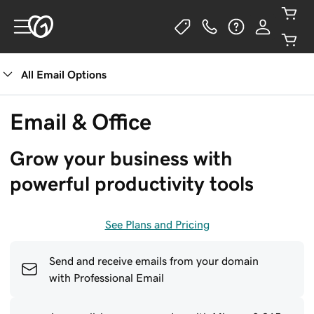
All Email Options
See Plans
Email & Office
Grow your business with 
powerful productivity tools
See Plans and Pricing
Send and receive emails from your domain
with Professional Email