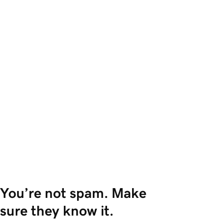
You’re not spam. Make 
sure they know it.