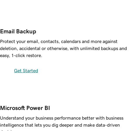
Email Backup
Protect your email, contacts, calendars and more against
deletion, accidental or otherwise, with unlimited backups and
easy, 1-click restore.
Get Started
Microsoft Power BI
Understand your business performance better with business
intelligence that lets you dig deeper and make data-driven