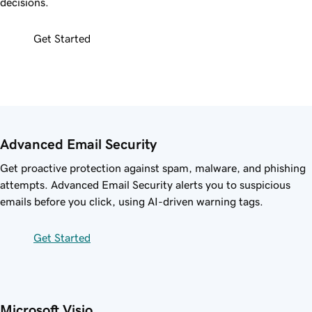
decisions.
Get Started
Advanced Email Security
Get proactive protection against spam, malware, and phishing
attempts. Advanced Email Security alerts you to suspicious
emails before you click, using AI-driven warning tags.
Get Started
Microsoft Visio