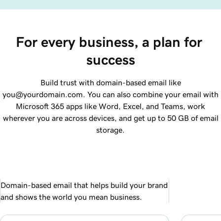
For every business, a plan for 
success
Build trust with domain-based email like
you@yourdomain.com. You can also combine your email with
Microsoft 365 apps like Word, Excel, and Teams, work
wherever you are across devices, and get up to 50 GB of email
storage.
Domain-based email that helps build your brand
and shows the world you mean business.