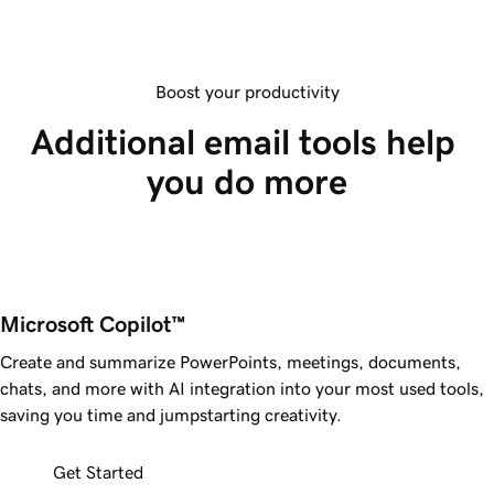
Boost your productivity
Additional email tools help 
you do more
Microsoft Copilot™ 
Create and summarize PowerPoints, meetings, documents,
chats, and more with AI integration into your most used tools,
saving you time and jumpstarting creativity.
Get Started