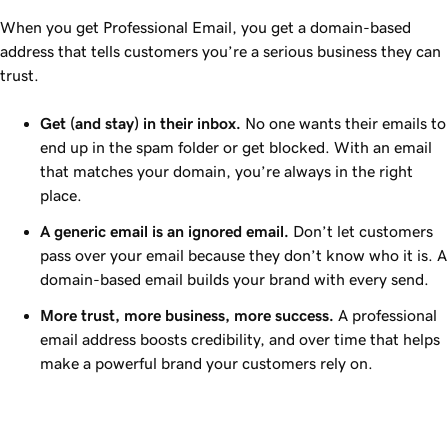
When you get Professional Email, you get a domain-based
address that tells customers you’re a serious business they can
trust.
Get (and stay) in their inbox.
No one wants their emails to
end up in the spam folder or get blocked. With an email
that matches your domain, you’re always in the right
place.
A generic email is an ignored email.
Don’t let customers
pass over your email because they don’t know who it is. A
domain-based email builds your brand with every send.
More trust, more business, more success.
A professional
email address boosts credibility, and over time that helps
make a powerful brand your customers rely on.