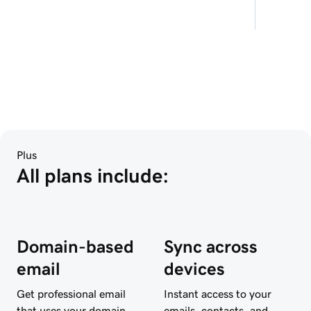
Plus
All plans include:
Domain-based
Sync across
email
devices
Get professional email
Instant access to your
that uses your domain
emails, contacts, and