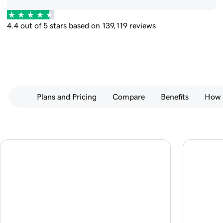
4.4 out of 5 stars based on 139,119 reviews
Plans and Pricing
Compare
Benefits
How 