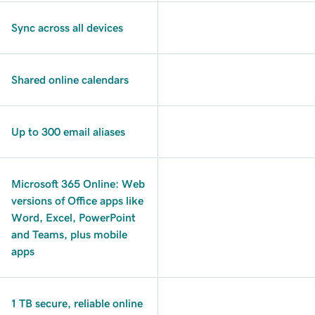
Sync across all devices
Shared online calendars
Up to 300 email aliases
Microsoft 365 Online: Web
versions of Office apps like
Word, Excel, PowerPoint
and Teams, plus mobile
apps
1 TB secure, reliable online