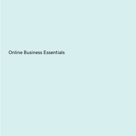
Online Business Essentials