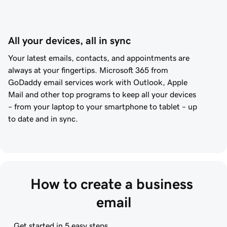
All your devices, all in sync
Your latest emails, contacts, and appointments are
always at your fingertips. Microsoft 365 from
GoDaddy
email services work with Outlook, Apple
Mail and other top programs to keep all your devices
– from your laptop to your smartphone to tablet – up
to date and in sync.
How to create a business 
email
Get started in 5 easy steps.