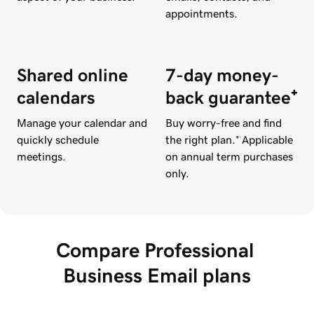
appointments.
Shared online
7-day money-
calendars
back guarantee⁺
Manage your calendar and
Buy worry-free and find
quickly schedule
the right plan.⁺ Applicable
meetings.
on annual term purchases
only.
Compare Professional 
Business Email plans