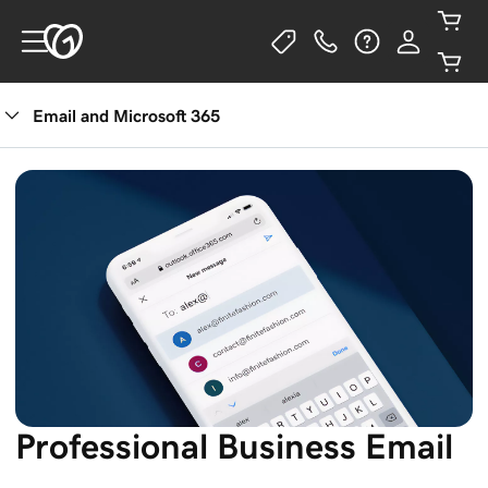
Email and Microsoft 365
See Plans
Professional Business Email