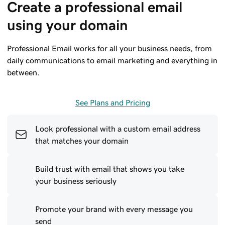
Create a professional email 
using your domain
Professional Email works for all your business needs, from
daily communications to email marketing and everything in
between.
See Plans and Pricing
Look professional with a custom email address
that matches your domain
Build trust with email that shows you take
your business seriously
Promote your brand with every message you
send