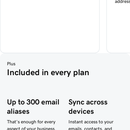
addres
Plus
Included in every plan
Up to 300 email
Sync across
aliases
devices
That's enough for every
Instant access to your
aspect of your business.
emails, contacts, and