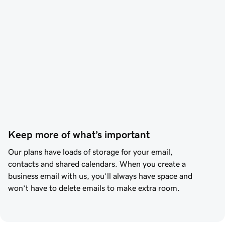
Keep more of what’s important
Our plans have loads of storage for your email,
contacts and shared calendars. When you create a
business email with us, you’ll always have space and
won’t have to delete emails to make extra room.