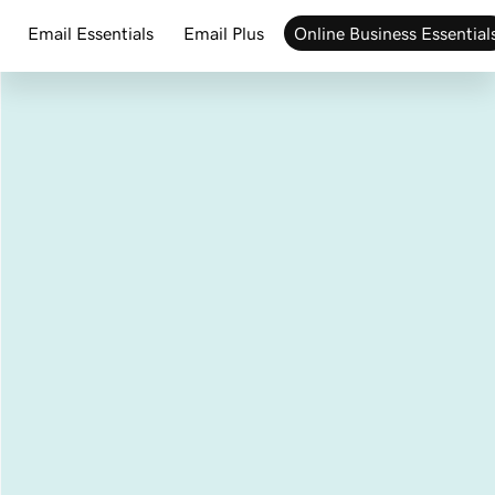
Email Essentials
Email Plus
Online Business Essential