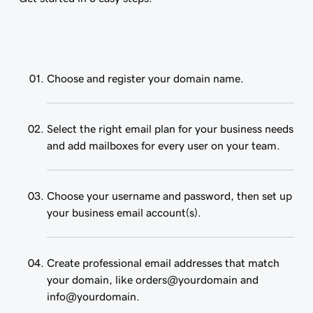
Choose and register your domain name.
Select the right email plan for your business needs
and add mailboxes for every user on your team.
Choose your username and password, then set up
your business email account(s).
Create professional email addresses that match
your domain, like orders@yourdomain and
info@yourdomain.