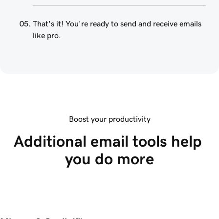
That's it! You're ready to send and receive emails
like pro.
Boost your productivity
Additional email tools help 
you do more