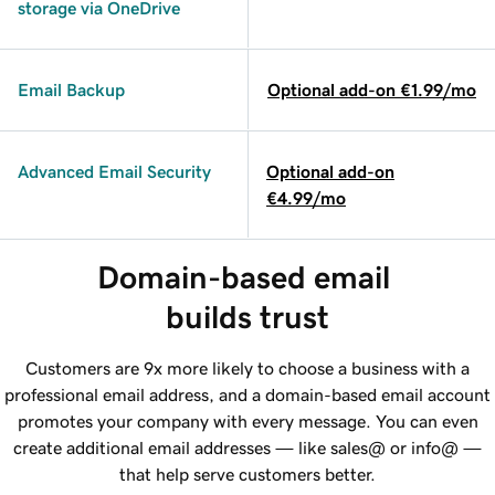
storage via OneDrive
Email Backup
Optional add-on €1.99/mo
Advanced Email Security
Optional add-on
€4.99/mo
Domain-based email 
builds trust
Customers are 9x more likely to choose a business with a
professional email address, and a domain-based email account
promotes your company with every message. You can even
create additional email addresses — like sales@ or info@ —
that help serve customers better.