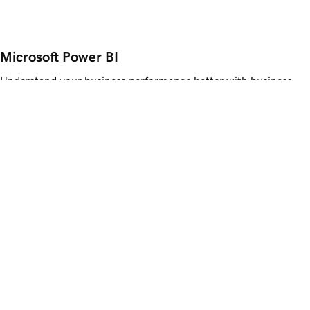
Microsoft Power BI
Understand your business performance better with business
intelligence that lets you dig deeper and make data-driven
decisions.
Get Started
Advanced Email Security
Get proactive protection against spam, malware, and phishing
attempts. Advanced Email Security alerts you to suspicious