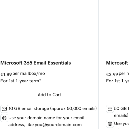
Microsoft 365 Email Essentials
Microsoft
per mailbox/mo
per 
€1.89
€3.99
For 1st 1-year term*
For 1st 1-y
Add to Cart
10 GB email storage (approx
50,000
emails)
50 GB t
emails)
Use your domain name for your email
Use yo
address, like you@yourdomain.com