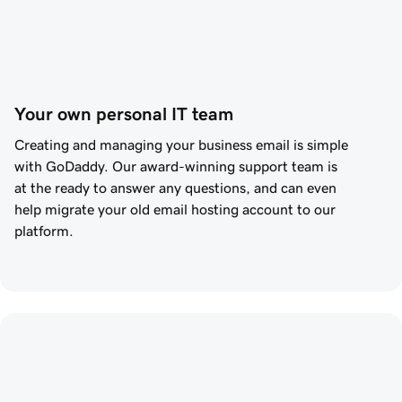
Your own personal IT team
Creating and managing your business email is simple
with
GoDaddy
. Our award-winning support team is
at the ready to answer any questions, and can even
help migrate your old email hosting account to our
platform.