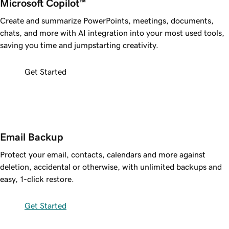
Microsoft Copilot™ 
Create and summarize PowerPoints, meetings, documents,
chats, and more with AI integration into your most used tools,
saving you time and jumpstarting creativity.
Get Started
Email Backup
Protect your email, contacts, calendars and more against
deletion, accidental or otherwise, with unlimited backups and
easy, 1-click restore.
Get Started