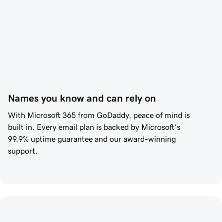
Names you know and can rely on
With Microsoft 365 from
GoDaddy
, peace of mind is
built in. Every email plan is backed by Microsoft’s
99.9%
uptime guarantee and our award-winning
support.