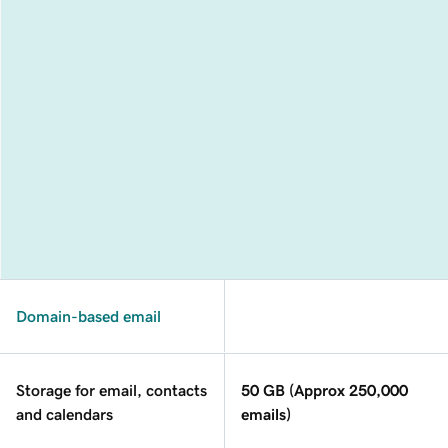
Domain-based email
Storage for email, contacts
50 GB (Approx 250,000
and calendars
emails)