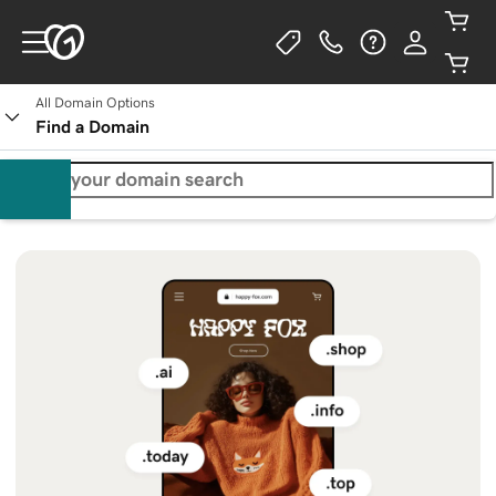
All Domain Options
Find a Domain