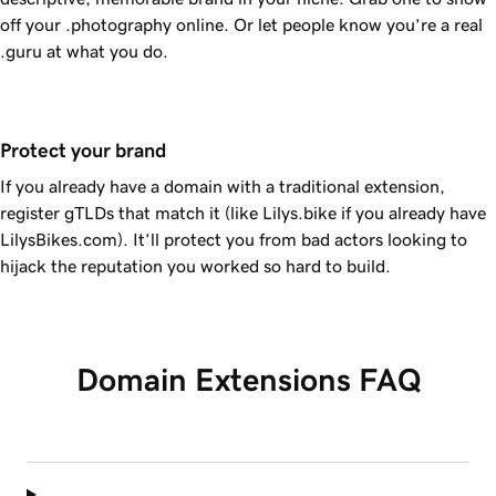
off your .photography online. Or let people know you’re a real
.guru at what you do.
Protect your brand
If you already have a domain with a traditional extension,
register gTLDs that match it (like Lilys.bike if you already have
LilysBikes.com). It’ll protect you from bad actors looking to
hijack the reputation you worked so hard to build.
Domain Extensions FAQ