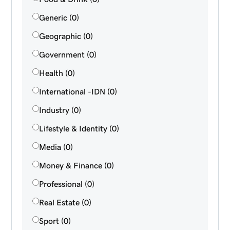
Generic (0)
Geographic (0)
Government (0)
Health (0)
International -IDN (0)
Industry (0)
Lifestyle & Identity (0)
Media (0)
Money & Finance (0)
Professional (0)
Real Estate (0)
Sport (0)