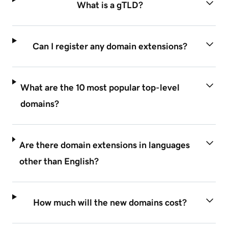
What is a gTLD?
Can I register any domain extensions?
What are the 10 most popular top-level
domains?
Are there domain extensions in languages
other than English?
How much will the new domains cost?