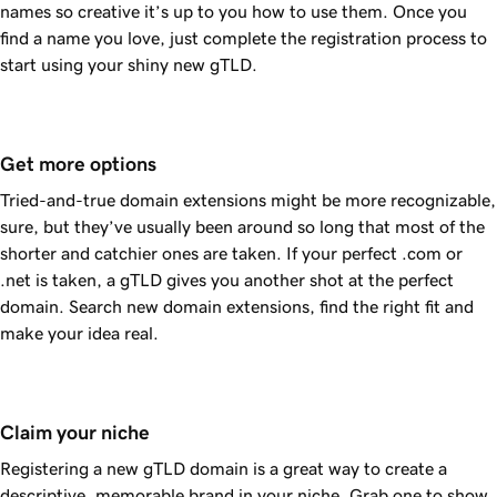
names so creative it’s up to you how to use them. Once you
find a name you love, just complete the registration process to
start using your shiny new gTLD.
Get more options
Tried-and-true domain extensions might be more recognizable,
sure, but they’ve usually been around so long that most of the
shorter and catchier ones are taken. If your perfect .com or
.net is taken, a gTLD gives you another shot at the perfect
domain. Search new domain extensions, find the right fit and
make your idea real.
Claim your niche
Registering a new gTLD domain is a great way to create a
descriptive, memorable brand in your niche. Grab one to show