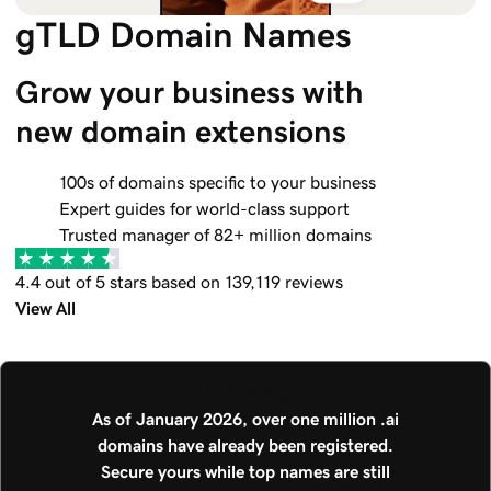
gTLD Domain Names
Grow your business with 
new domain extensions
100s of domains specific to your business
Expert guides for world-class support
Trusted manager of 82+ million domains
4.4 out of 5 stars based on 139,119 reviews
View All
.AI Trending
As of January 2026, over one million .ai
domains have already been registered.
Secure yours while top names are still