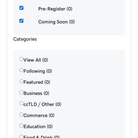
Pre-Register (0)
Coming Soon (0)
Categories
View All (0)
Following (0)
Featured (0)
Business (0)
ccTLD / Other (0)
Commerce (0)
Education (0)
Food & Drink (0)