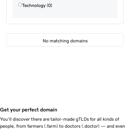
Technology (0)
No matching domains
Get your perfect domain
You’ll discover there are tailor-made gTLDs for all kinds of
people, from farmers (.farm) to doctors (.doctor) — and even