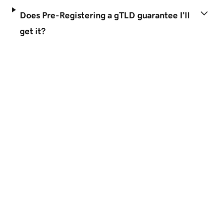
Does Pre-Registering a gTLD guarantee I’ll
get it?
Disclaimers
 Simple
TRUSTED WORLDWIDE
GoDaddy is a great business pa
Domains
Gtld Domain Names
About GoDaddy
Support