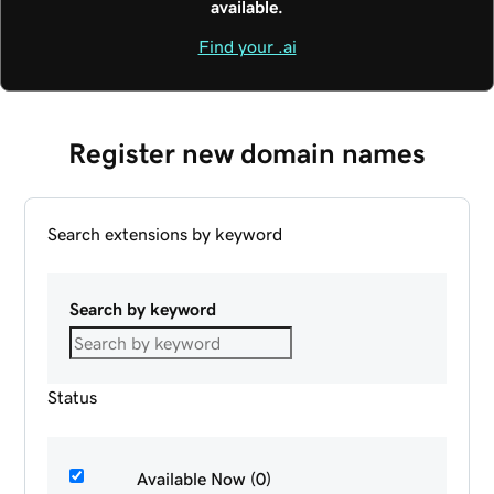
available.
Find your .ai
Register new domain names
Search extensions by keyword
Search by keyword
Status
Available Now (0)