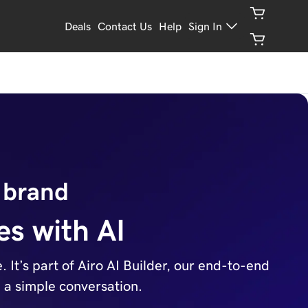
Deals
Contact Us
Help
Sign In
 brand
es with AI
It’s part of Airo AI Builder, our end-to-end
h a simple conversation.