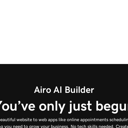
of color and typography choices, save in
different formats like vector, jpg, and png, and
create usage guidelines.
Start for Free
Airo AI Builder
ou’ve only just beg
eautiful website to web apps like online appointments schedulin
g you need to grow your business. No tech skills needed. Create