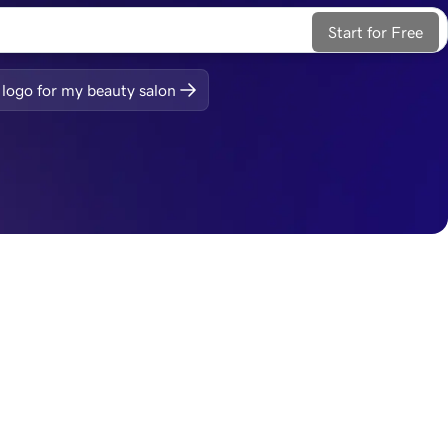
Start for Free
logo for my beauty salon
ite, web apps, 
Integrate seamlessly
Your logo easily exports to common formats for