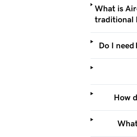
What is Air
traditional
Do I need 
How do
What 