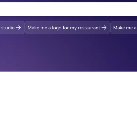
 studio
Make me a logo for my restaurant
Make me a 
ogo, then build your s
and more
Revise and get it just right
From your initial logo, customize with a range