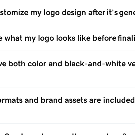
stomize my logo design after it's ge
e what my logo looks like before finali
ive both color and black-and-white ve
formats and brand assets are included