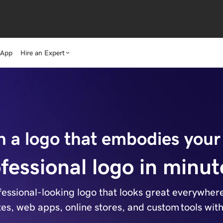
 App
Hire an Expert
n a logo that embodies your
fessional logo in minut
essional-looking logo that looks great everywhere. 
ites, web apps, online stores, and custom tools wit