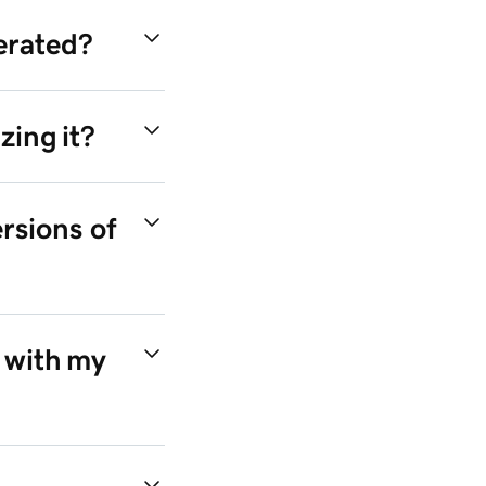
nerated?
zing it?
rsions of
 with my