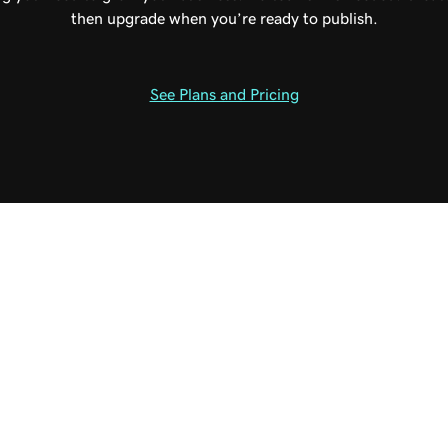
then upgrade when you’re ready to publish.
See Plans and Pricing
able plan