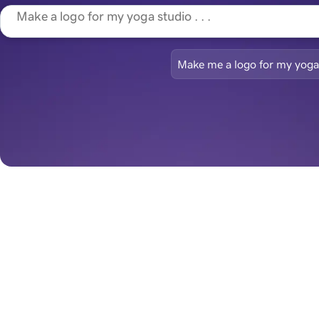
Make me a logo for my yoga
Begin with a l
Brand-ready and ready to 
go