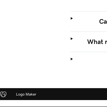
Ca
What ri
Logo Maker