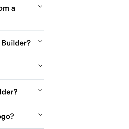
rom a
I Builder?
lder?
ogo?