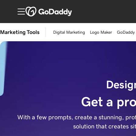
Marketing Tools
Digital Marketing
Logo Maker
GoDaddy
Desig
Get a pro
With a few prompts, create a stunning, prof
solution that creates s