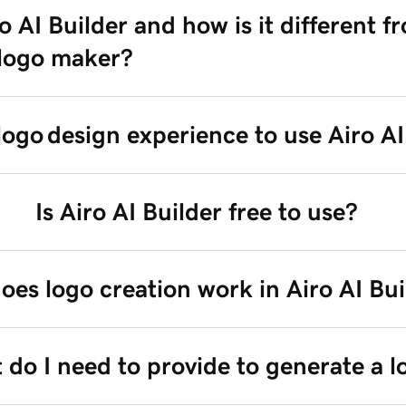
o AI Builder and how is it different f
 logo maker?
logo design experience to use Airo A
Is Airo AI Builder free to use?
es logo creation work in Airo AI Bui
do I need to provide to generate a l