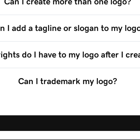
Can I create more than one logo?
n I add a tagline or slogan to my log
ghts do I have to my logo after I crea
Can I trademark my logo?