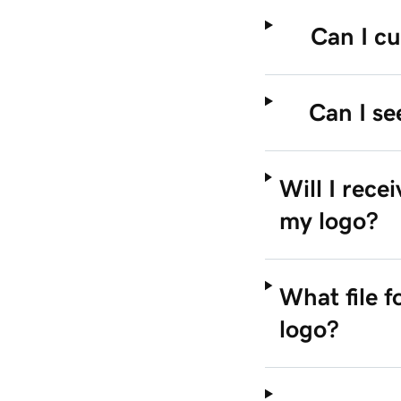
Can I cu
Can I se
Will I rece
my logo?
What file 
logo?