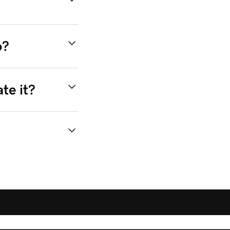
o?
te it?