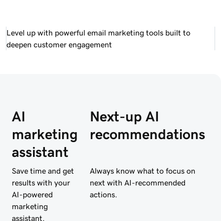
Level up with powerful email marketing tools built to
deepen customer engagement
AI
Next-up AI
marketing
recommendations
assistant
Save time and get
Always know what to focus on
results with your
next with AI-recommended
AI-powered
actions.
marketing
assistant.