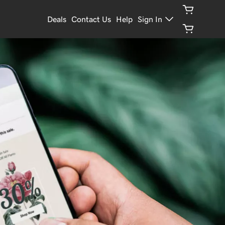
Deals
Contact Us
Help
Sign In