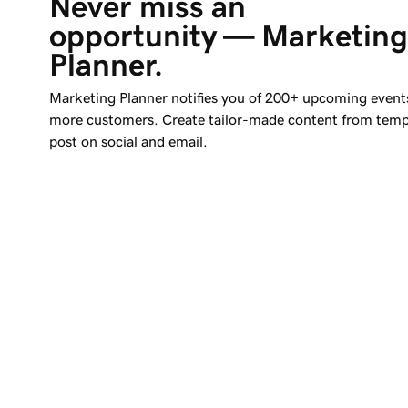
Never miss an 
opportunity — Marketing
Planner.
Marketing Planner notifies you of 200+ upcoming event
more customers. Create tailor-made content from temp
post on social and email.