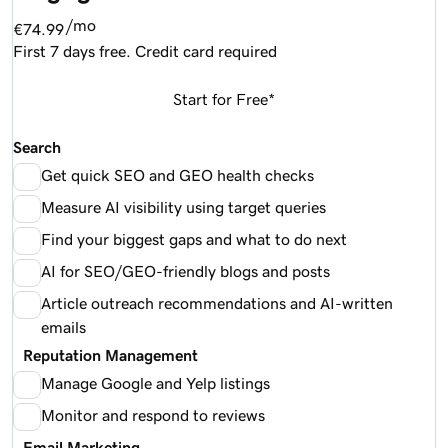
/mo
€74.99
First 7 days free. Credit card required
Start for Free*
Search
Get quick SEO and GEO health checks
Measure AI visibility using target queries
Find your biggest gaps and what to do next
AI for SEO/GEO-friendly blogs and posts
Article outreach recommendations and AI-written
emails
Reputation Management
Manage Google and Yelp listings
Monitor and respond to reviews
Email Marketing