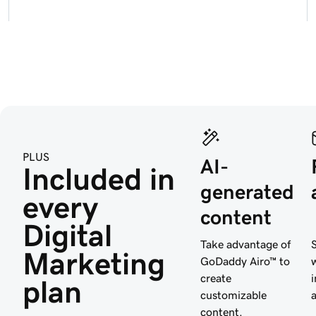
PLUS
AI-
Included in 
generated
every 
content
Digital 
Take advantage of
Marketing 
GoDaddy Airo™ to
create
plan
customizable
content.