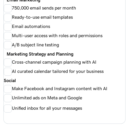
750,000 email sends per month
Ready-to-use email templates
Email automations
Multi-user access with roles and permissions
A/B subject line testing
Marketing Strategy and Planning
Cross-channel campaign planning with AI
AI curated calendar tailored for your business
Social
Make Facebook and Instagram content with AI
Unlimited ads on Meta and Google
Unified inbox for all your messages