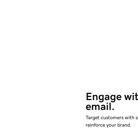
Engage wit
email. 
Target customers with s
reinforce your brand.