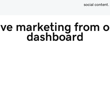
social content.
ive marketing from o
dashboard