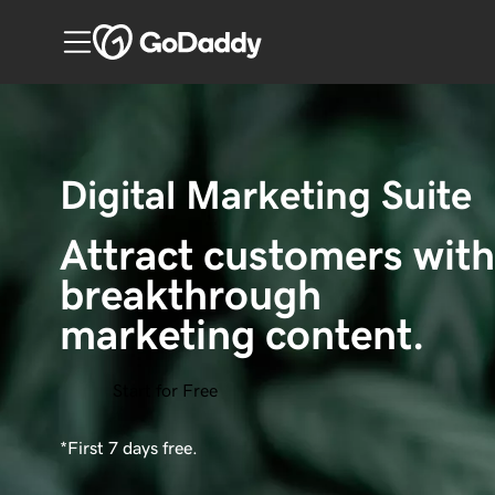
Digital Marketing Suite
Attract customers with
breakthrough 
marketing content.
Start for Free
*First 7 days free.