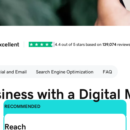
xcellent
4.4 out of 5 stars based on
139,074
review
ial and Email
Search Engine Optimization
FAQ
iness with a Digital 
RECOMMENDED
Reach