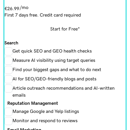
/mo
€26.99
First 7 days free. Credit card required
Start for Free*
Search
Get quick SEO and GEO health checks
Measure AI visibility using target queries
Find your biggest gaps and what to do next
AI for SEO/GEO-friendly blogs and posts
Article outreach recommendations and AI-written
emails
Reputation Management
Manage Google and Yelp listings
Monitor and respond to reviews
Email Marketing