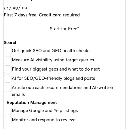
/mo
€17.99
First 7 days free. Credit card required
Start for Free*
Search
Get quick SEO and GEO health checks
Measure AI visibility using target queries
Find your biggest gaps and what to do next
AI for SEO/GEO-friendly blogs and posts
Article outreach recommendations and AI-written
emails
Reputation Management
Manage Google and Yelp listings
Monitor and respond to reviews