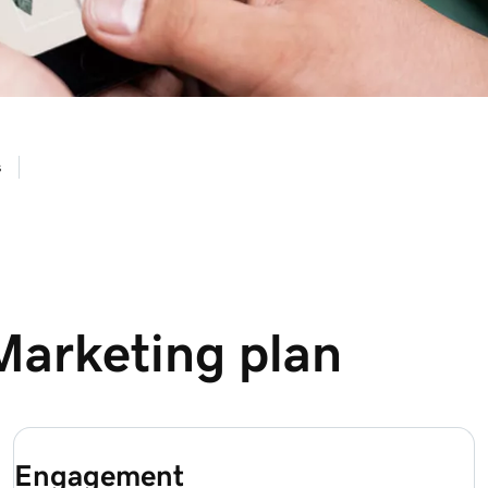
s
Marketing plan
Engagement