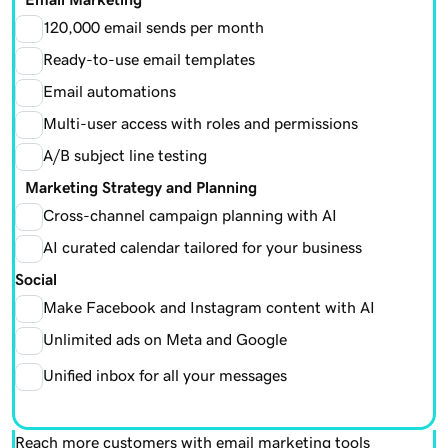
120,000 email sends per month
Ready-to-use email templates
Email automations
Multi-user access with roles and permissions
A/B subject line testing
Marketing Strategy and Planning
Cross-channel campaign planning with AI
AI curated calendar tailored for your business
Social
Make Facebook and Instagram content with AI
Unlimited ads on Meta and Google
Unified inbox for all your messages
Reach more customers with email marketing tools