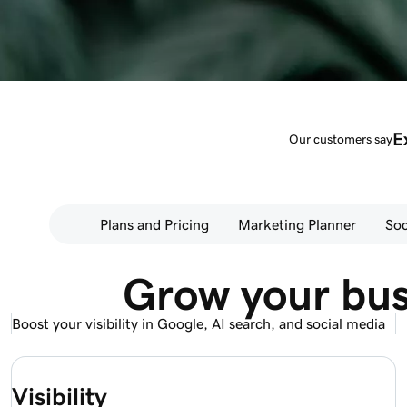
E
Our customers say
Plans and Pricing
Marketing Planner
Soc
Grow your bus
Boost your visibility in Google, AI search, and social media
Visibility