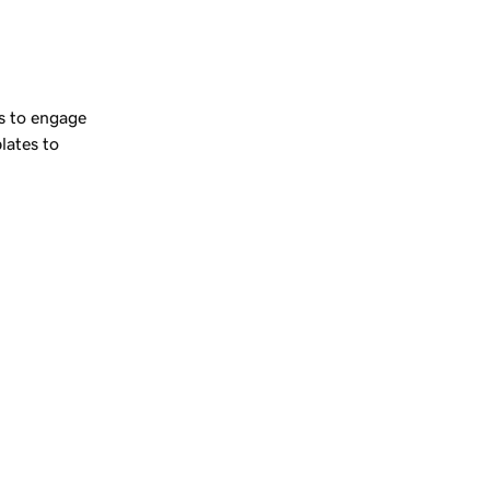
 
s to engage
lates to