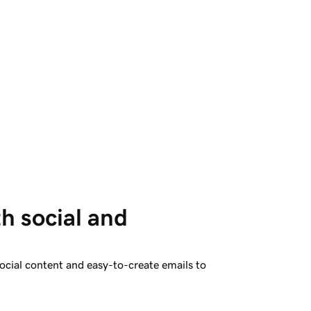
h social and 
ocial content and easy-to-create emails to