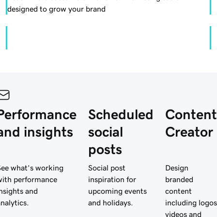
designed to grow your brand
Performance
Scheduled
Content
and insights
social
Creator
posts
See what’s working
Social post
Design
with performance
inspiration for
branded
insights and
upcoming events
content
analytics.
and holidays.
including logos
videos and