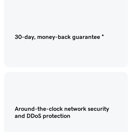
30-day, money-back guarantee ⁺
Around-the-clock network security
and DDoS protection