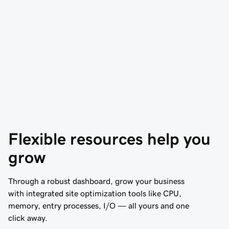
Flexible resources help you 
grow
Through a robust dashboard, grow your business
with integrated site optimization tools like CPU,
memory, entry processes, I/O — all yours and one
click away.