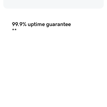
99.9%
uptime guarantee
**