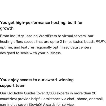
You get high-performance hosting, built for 
growth
From industry-leading WordPress to virtual servers, our
hosting offers speeds that are up to 2 times faster, boasts
99.9%
uptime, and features regionally optimized data centers
designed to scale with your business.
You enjoy access to our award-winning 
support team
Our
GoDaddy
Guides (over 3,500 experts in more than 20
countries) provide helpful assistance via chat, phone, or email,
earning us seven Stevie® Awards for service.