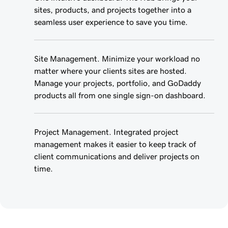
sites, products, and projects together into a
seamless user experience to save you time.
Site Management. Minimize your workload no
matter where your clients sites are hosted.
Manage your projects, portfolio, and GoDaddy
products all from one single sign-on dashboard.
Project Management. Integrated project
management makes it easier to keep track of
client communications and deliver projects on
time.