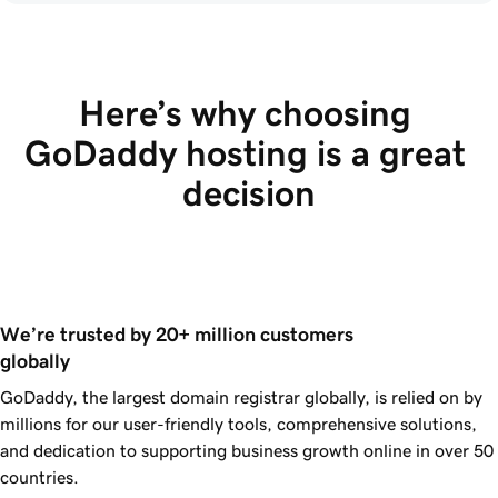
Here’s why choosing 
GoDaddy hosting is a great 
decision
We’re trusted by 20+ million customers 
globally
GoDaddy, the largest domain registrar globally, is relied on by
millions for our user-friendly tools, comprehensive solutions,
and dedication to supporting business growth online in over 50
countries.