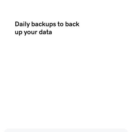
Daily backups to back
up your data