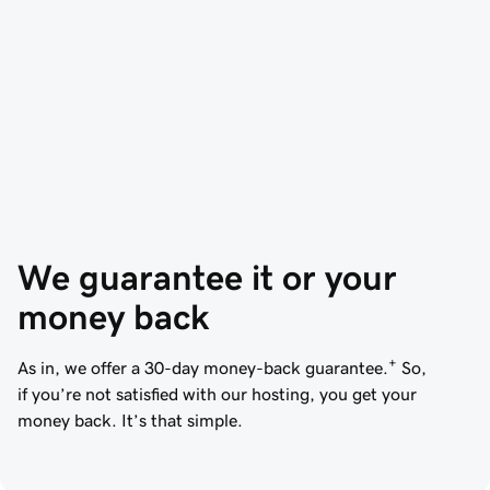
We guarantee it or your 
money back
+
As in, we offer a 30-day money-back guarantee.
So,
if you’re not satisfied with our hosting, you get your
money back. It’s that simple.