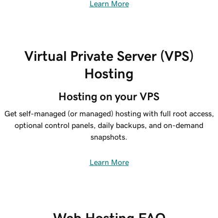
Learn More
Virtual Private Server (VPS)
Hosting
Hosting on your VPS
Get self-managed (or managed) hosting with full root access,
optional control panels, daily backups, and on-demand
snapshots.
Learn More
Web Hosting FAQ