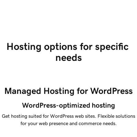
Hosting options for specific 
needs
Managed Hosting for WordPress
WordPress-optimized hosting
Get hosting suited for WordPress web sites. Flexible solutions
for your web presence and commerce needs.