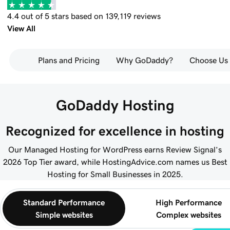
4.4 out of 5 stars based on 139,119 reviews
View All
Plans and Pricing
Why GoDaddy?
Choose Us
GoDaddy Hosting
Recognized for excellence in hosting
Our Managed Hosting for WordPress earns Review Signal’s
2026 Top Tier award, while HostingAdvice.com names us Best
Hosting for Small Businesses in 2025.
Standard Performance
High Performance
Simple websites
Complex websites