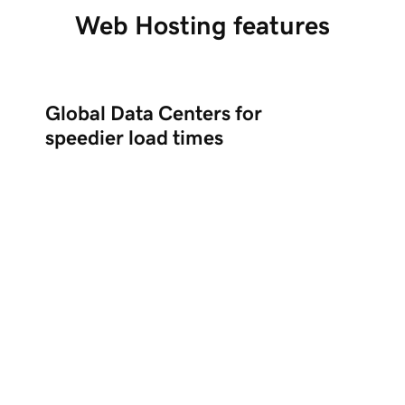
Web Hosting features
Global Data Centers for
speedier load times