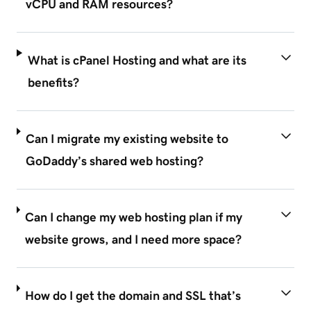
vCPU and RAM resources?
What is cPanel Hosting and what are its
benefits?
Can I migrate my existing website to
GoDaddy’s shared web hosting?
Can I change my web hosting plan if my
website grows, and I need more space?
How do I get the domain and SSL that’s