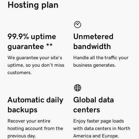
Hosting plan
99.9% uptime
Unmetered
guarantee **
bandwidth
We guarantee your site’s
Handle all the traffic your
uptime, so you don’t miss
business generates.
customers.
Automatic daily
Global data
backups
centers
Recover your entire
Enjoy faster page loads
hosting account from the
with data centers in North
previous day.
America and Europe.