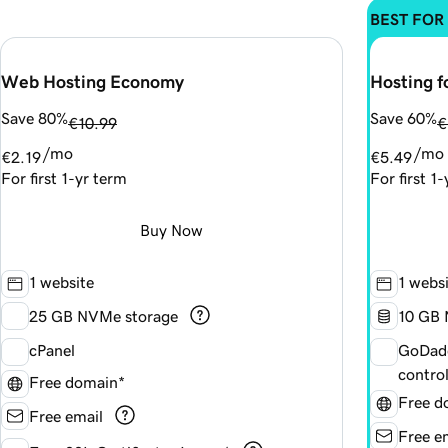
BEST FOR
Web Hosting Economy
Hosting f
Save 80%
Save 60%
€10.99
€
/mo
/mo
€2.19
€5.49
For first 1-yr term
For first 1
Buy Now
1 website
1 webs
25 GB NVMe storage
1
0 GB 
cPanel
GoDadd
contro
Free domain*
Free d
Free email
Free e