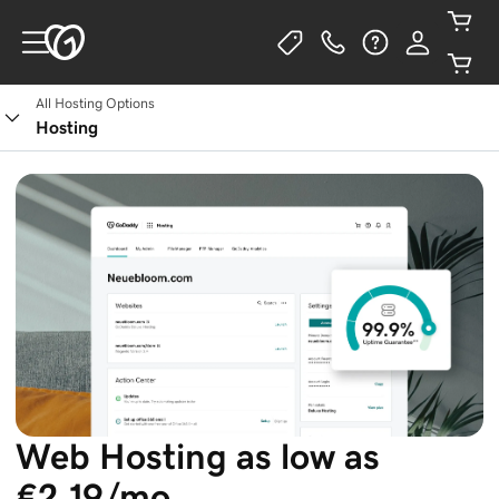
All Hosting Options
See Plans
Hosting
Web Hosting as low as
€2.19/mo