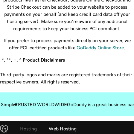
Stripe Checkout can be added to your website to process
payments on your behalf (and keep credit card data off your
hosting server). Make sure you’re aware of any additional
requirements to keep your business PCI compliant.
If you prefer to process payments directly on your server, we
offer PCI-certified products like
GoDaddy Online Store
.
*, **, +, ^
Product Disclaimers
Third-party logos and marks are registered trademarks of their
respective owners. All rights reserved.
 Simple
TRUSTED WORLDWIDE
GoDaddy is a great business pa
Hosting
Web Hosting