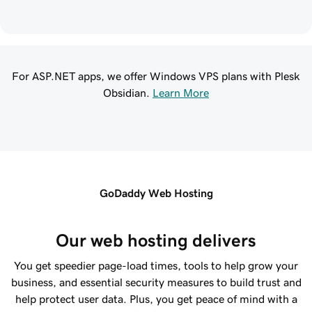
For ASP.NET apps, we offer Windows VPS plans with Plesk
Obsidian.
Learn More
GoDaddy Web Hosting
Our web hosting delivers
You get speedier page-load times, tools to help grow your
business, and essential security measures to build trust and
help protect user data. Plus, you get peace of mind with a