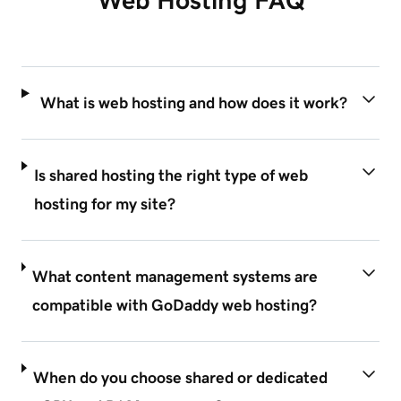
What is web hosting and how does it work?
Is shared hosting the right type of web
hosting for my site?
What content management systems are
compatible with GoDaddy web hosting?
When do you choose shared or dedicated