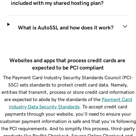
included with my shared hosting plan?
What is AutoSSL and how does it work?
Websites and apps that process credit cards are 
expected to be PCI compliant
The Payment Card Industry Security Standards Council (PCI-
SSC) sets standards to protect credit card data. Namely,
entities that transmit, process or store credit card information
are expected to abide by the standards of the
Payment Card
Industry Data Security Standards
. To accept credit card
payments through your website, you’ll need to ensure your
customer payment information is safe and that you’re following
the PCI requirements. And to simplify this process, third-party
products like PayPal Checkout, Square Online Checkout and