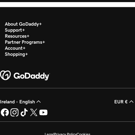
About GoDaddy
Support
Resources
Partner Programs
Account
Shopping
Ireland - English
EUR €
Legal
Privacy Policy
Cookies