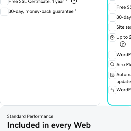
Free SSL Certificate, 1 year ^
Free SS
+
30-day, money-back guarantee
30-day
Site se
Up to 
WordPr
Airo Pl
Automa
update
WordPr
Standard Performance
Included in every Web 