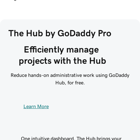
The Hub by GoDaddy Pro
Efficiently manage 
projects with the Hub
Reduce hands-on administrative work using GoDaddy
Hub, for free.
Learn More
One intuitive dashboard. The Hub brings your