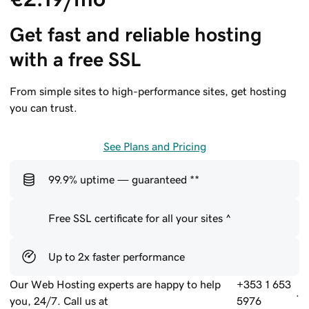
Get fast and reliable hosting 
with a free SSL
From simple sites to high-performance sites, get hosting
you can trust.
See Plans and Pricing
99.9% uptime — guaranteed **
Free SSL certificate for all your sites ^
Up to 2x faster performance
Our Web Hosting experts are happy to help
+353 1 653
.
you, 24/7. Call us at
5976