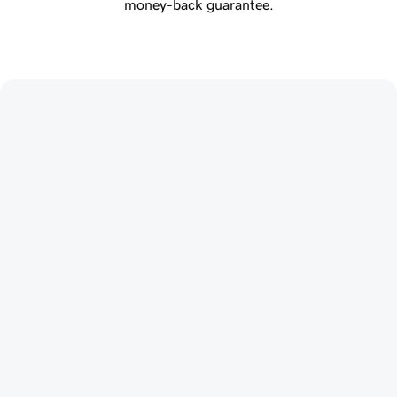
money-back guarantee.