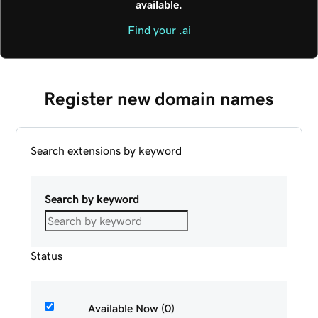
available.
Find your .ai
Register new domain names
Search extensions by keyword
Search by keyword
Status
Available Now (0)