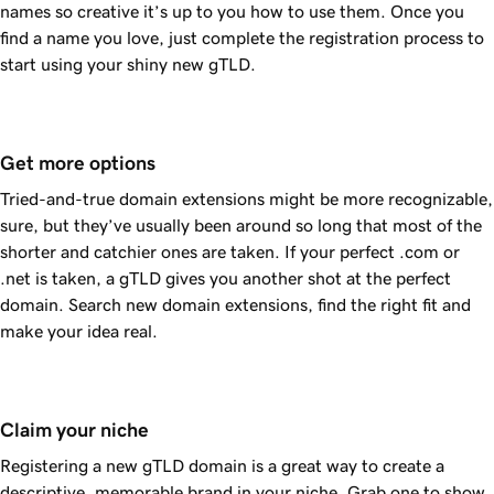
names so creative it’s up to you how to use them. Once you
find a name you love, just complete the registration process to
start using your shiny new gTLD.
Get more options
Tried-and-true domain extensions might be more recognizable,
sure, but they’ve usually been around so long that most of the
shorter and catchier ones are taken. If your perfect .com or
.net is taken, a gTLD gives you another shot at the perfect
domain. Search new domain extensions, find the right fit and
make your idea real.
Claim your niche
Registering a new gTLD domain is a great way to create a
descriptive, memorable brand in your niche. Grab one to show