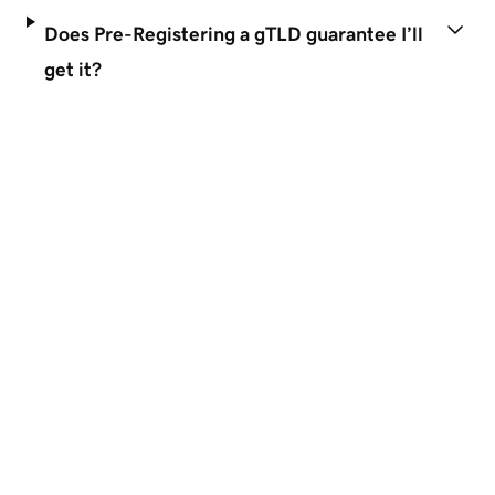
Does Pre-Registering a gTLD guarantee I’ll
get it?
Disclaimers
COMMERCE EXTRAORDINAIRE
GoDaddy is a great business pa
Domains
Gtld Domain Names
About GoDaddy
Help Center