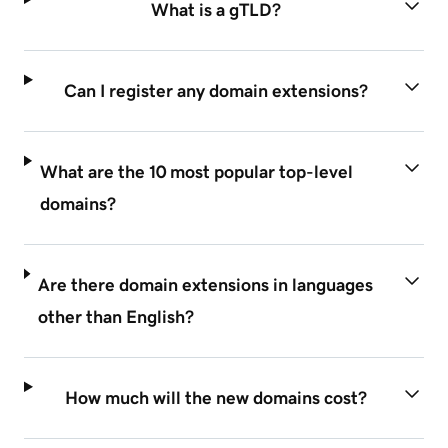
What is a gTLD?
Can I register any domain extensions?
What are the 10 most popular top-level
domains?
Are there domain extensions in languages
other than English?
How much will the new domains cost?