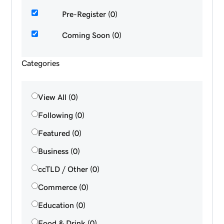
Pre-Register (0)
Coming Soon (0)
Categories
View All (0)
Following (0)
Featured (0)
Business (0)
ccTLD / Other (0)
Commerce (0)
Education (0)
Food & Drink (0)