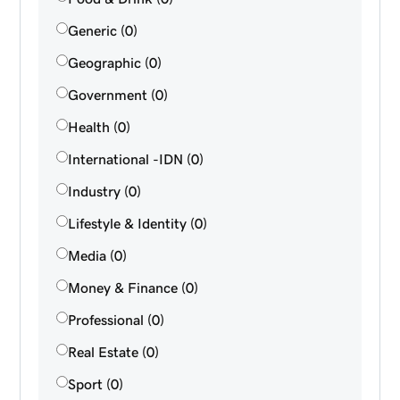
Generic (0)
Geographic (0)
Government (0)
Health (0)
International -IDN (0)
Industry (0)
Lifestyle & Identity (0)
Media (0)
Money & Finance (0)
Professional (0)
Real Estate (0)
Sport (0)