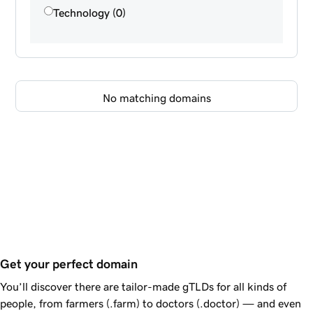
Technology (0)
No matching domains
Get your perfect domain
You’ll discover there are tailor-made gTLDs for all kinds of
people, from farmers (.farm) to doctors (.doctor) — and even