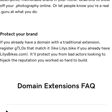
off your .photography online. Or let people know you’re a real
.guru at what you do.
Protect your brand
If you already have a domain with a traditional extension,
register gTLDs that match it (like Lilys.bike if you already have
LilysBikes.com). It’ll protect you from bad actors looking to
hijack the reputation you worked so hard to build.
Domain Extensions FAQ