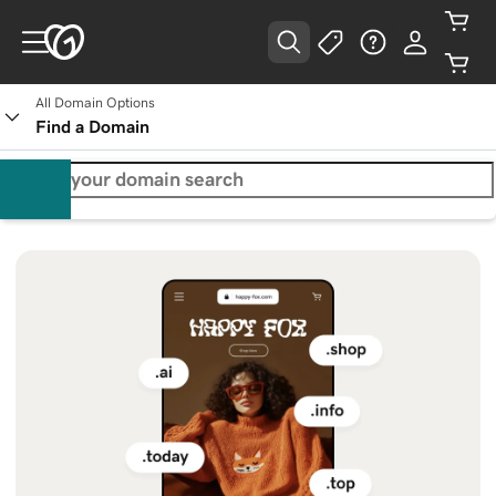
All Domain Options
Find a Domain