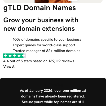
gTLD Domain Names
Grow your business with 
new domain extensions
100s of domains specific to your business
Expert guides for world-class support
Trusted manager of 82+ million domains
4.4 out of 5 stars based on 139,119 reviews
View All
.AI Trending
As of January 2026, over one million .ai
domains have already been registered.
Secure yours while top names are still