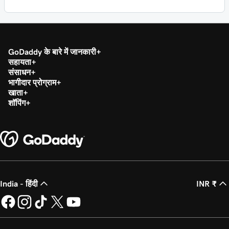
GoDaddy के बारे में जानकारी
सहायता
संसाधन
भागीदार प्रोग्राम
खाता
शॉपिंग
India - हिंदी
INR ₹