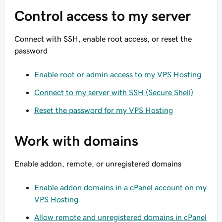
Control access to my server
Connect with SSH, enable root access, or reset the
password
Enable root or admin access to my VPS Hosting
Connect to my server with SSH (Secure Shell)
Reset the password for my VPS Hosting
Work with domains
Enable addon, remote, or unregistered domains
Enable addon domains in a cPanel account on my
VPS Hosting
Allow remote and unregistered domains in cPanel