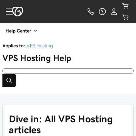
Help Center
Applies to:
VPS Hosting
VPS Hosting
Help
Dive in: All VPS Hosting
articles