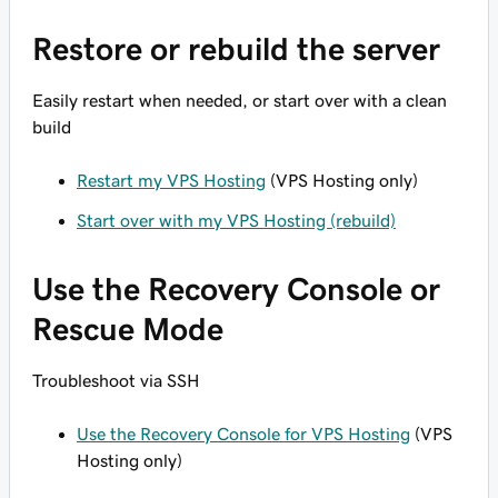
Restore or rebuild the server
Easily restart when needed, or start over with a clean
build
Restart my VPS Hosting
(VPS Hosting only)
Start over with my VPS Hosting (rebuild)
Use the Recovery Console or
Rescue Mode
Troubleshoot via SSH
Use the Recovery Console for VPS Hosting
(VPS
Hosting only)