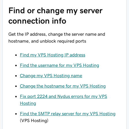
Find or change my server
connection info
Get the IP address, change the server name and
hostname, and unblock required ports
Find my VPS Hosting IP address
Find the username for my VPS Hosting
Change my VPS Hosting name
Change the hostname for my VPS Hosting
Fix port 2224 and Nydus errors for my VPS
Hosting
Find the SMTP relay server for my VPS Hosting
(VPS Hosting)