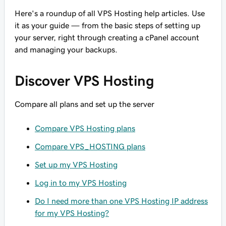
Here's a roundup of
all
VPS Hosting help articles. Use
it as your guide — from the basic steps of setting up
your server, right through creating a cPanel account
and managing your backups.
Discover VPS Hosting
Compare all plans and set up the server
Compare VPS Hosting plans
Compare VPS_HOSTING plans
Set up my VPS Hosting
Log in to my VPS Hosting
Do I need more than one VPS Hosting IP address
for my VPS Hosting?