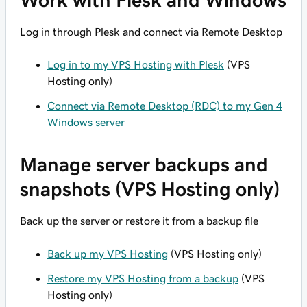
Work with Plesk and Windows
Log in through Plesk and connect via Remote Desktop
Log in to my VPS Hosting with Plesk
(VPS
Hosting only)
Connect via Remote Desktop (RDC) to my Gen 4
Windows server
Manage server backups and
snapshots (VPS Hosting only)
Back up the server or restore it from a backup file
Back up my VPS Hosting
(VPS Hosting only)
Restore my VPS Hosting from a backup
(VPS
Hosting only)