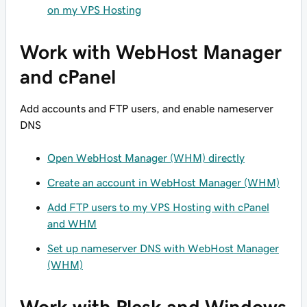
on my VPS Hosting
Work with WebHost Manager
and cPanel
Add accounts and FTP users, and enable nameserver
DNS
Open WebHost Manager (WHM) directly
Create an account in WebHost Manager (WHM)
Add FTP users to my VPS Hosting with cPanel
and WHM
Set up nameserver DNS with WebHost Manager
(WHM)