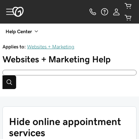
Help Center
Applies to:
Websites + Marketing
Websites + Marketing
Help
Hide online appointment
services