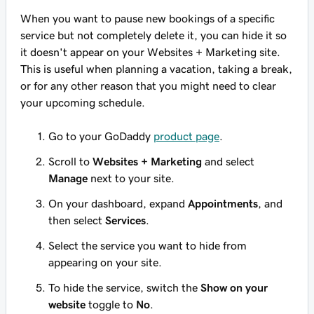
When you want to pause new bookings of a specific
service but not completely delete it, you can hide it so
it doesn't appear on your Websites + Marketing site.
This is useful when planning a vacation, taking a break,
or for any other reason that you might need to clear
your upcoming schedule.
Go to your GoDaddy
product page
.
Scroll to
Websites + Marketing
and select
Manage
next to your site.
On your dashboard, expand
Appointments
, and
then select
Services
.
Select the service you want to hide from
appearing on your site.
To hide the service, switch the
Show on your
website
toggle to
No
.