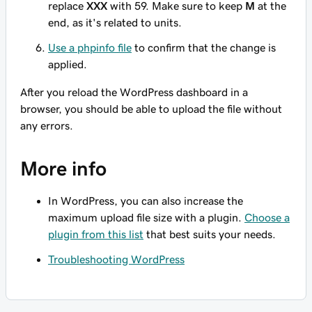
replace
XXX
with 59. Make sure to keep
M
at the
end, as it's related to units.
Use a phpinfo file
to confirm that the change is
applied.
After you reload the WordPress dashboard in a
browser, you should be able to upload the file without
any errors.
More info
In WordPress, you can also increase the
maximum upload file size with a plugin.
Choose a
plugin from this list
that best suits your needs.
Troubleshooting WordPress