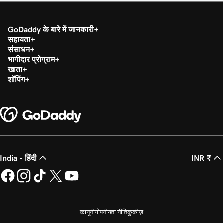
GoDaddy के बारे में जानकारी
सहायता
संसाधन
भागीदार प्रोग्राम
खाता
शॉपिंग
India - हिंदी
INR ₹
कानूनी
गोपनीयता नीति
कुकीज़