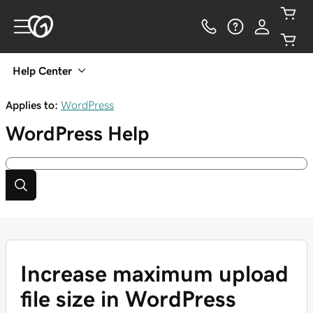
Help Center
Applies to:
WordPress
WordPress
Help
Increase maximum upload
file size in WordPress