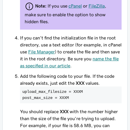
Note:
If you use
cPanel
or
FileZilla
,
make sure to enable the option to show
hidden files.
If you can't find the initialization file in the root
directory, use a text editor (for example, in cPanel
use
File Manager
) to create the file and then save
it in the root directory. Be sure you
name the file
as specified in our article
.
Add the following code to your file. If the code
already exists, just edit the
XXX
values.
upload_max_filesize = XXXM

post_max_size = XXXM
You should replace
XXX
with the number higher
than the size of the file you're trying to upload.
For example, if your file is 58.6 MB, you can