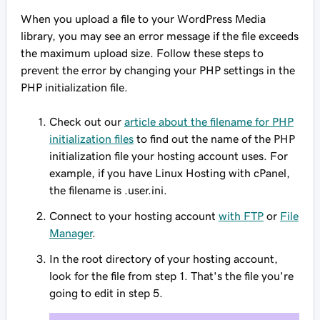
When you upload a file to your WordPress Media
library, you may see an error message if the file exceeds
the maximum upload size. Follow these steps to
prevent the error by changing your PHP settings in the
PHP initialization file.
Check out our
article about the filename for PHP
initialization files
to find out the name of the PHP
initialization file your hosting account uses. For
example, if you have Linux Hosting with cPanel,
the filename is .user.ini.
Connect to your hosting account
with FTP
or
File
Manager
.
In the root directory of your hosting account,
look for the file from step 1. That's the file you're
going to edit in step 5.