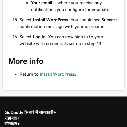
Your email
is where you receive any
notifications you configure for your site.
Select
Install WordPress
. You should see
Success!
confirmation message with your username.
Select
Log In
. You can now sign in to your
website with credentials set up in step 13.
More info
Return to
Install WordPress
.
GoDaddy के बारे में जानकारी
सहायता
संसाधन