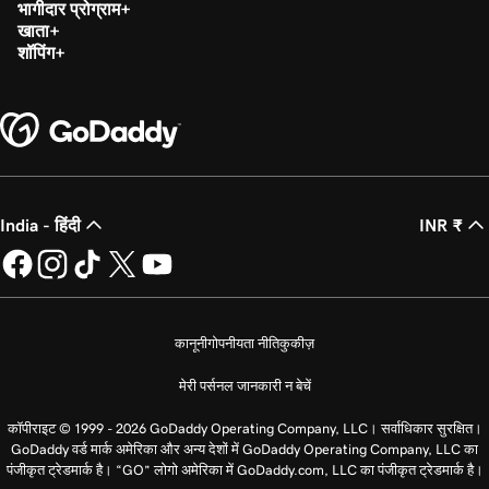
भागीदार प्रोग्राम
खाता
शॉपिंग
India - हिंदी
INR ₹
कानूनी
गोपनीयता नीति
कुकीज़
मेरी पर्सनल जानकारी न बेचें
कॉपीराइट © 1999 - 2026 GoDaddy Operating Company, LLC। सर्वाधिकार सुरक्षित।
GoDaddy वर्ड मार्क अमेरिका और अन्य देशों में GoDaddy Operating Company, LLC का
पंजीकृत ट्रेडमार्क है। “GO” लोगो अमेरिका में GoDaddy.com, LLC का पंजीकृत ट्रेडमार्क है।