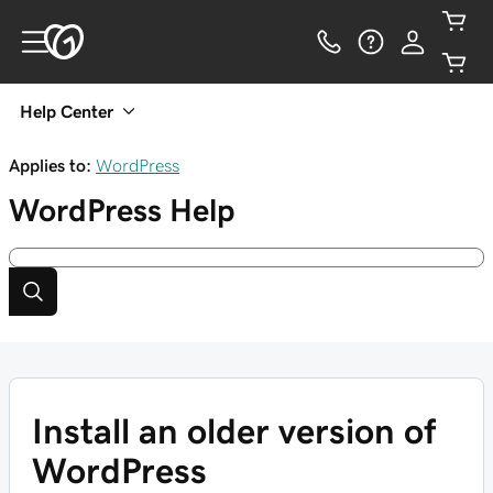
Help Center
Applies to:
WordPress
WordPress
Help
Install an older version of
WordPress