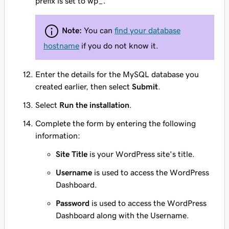
prefix is set to wp_.
Note:
You can
find your database
hostname
if you do not know it.
Enter the details for the MySQL database you
created earlier, then select
Submit
.
Select
Run the installation
.
Complete the form by entering the following
information:
Site Title
is your WordPress site's title.
Username
is used to access the WordPress
Dashboard.
Password
is used to access the WordPress
Dashboard along with the Username.