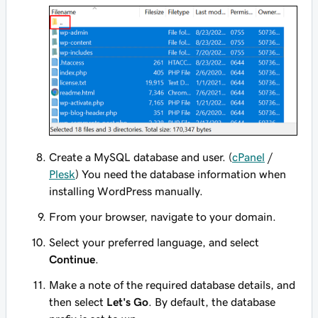
Create a MySQL database and user. (
cPanel
/
Plesk
) You need the database information when
installing WordPress manually.
From your browser, navigate to your domain.
Select your preferred language, and select
Continue
.
Make a note of the required database details, and
then select
Let's Go
. By default, the database