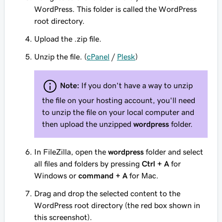
WordPress. This folder is called the WordPress
root directory.
Upload the .zip file.
Unzip the file. (
cPanel
/
Plesk
)
Note:
If you don't have a way to unzip
the file on your hosting account, you'll need
to unzip the file on your local computer and
then upload the unzipped
wordpress
folder.
In FileZilla, open the
wordpress
folder and select
all files and folders by pressing
Ctrl + A
for
Windows or
command + A
for Mac.
Drag and drop the selected content to the
WordPress root directory (the red box shown in
this screenshot).