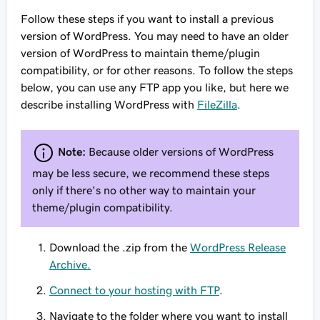
Follow these steps if you want to install a previous
version of WordPress. You may need to have an older
version of WordPress to maintain theme/plugin
compatibility, or for other reasons. To follow the steps
below, you can use any FTP app you like, but here we
describe installing WordPress with
FileZilla
.
Note:
Because older versions of WordPress
may be less secure, we recommend these steps
only if there's no other way to maintain your
theme/plugin compatibility.
Download the .zip from the
WordPress Release
Archive.
Connect to your hosting with FTP
.
Navigate to the folder where you want to install