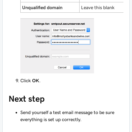
Unqualified domain
Leave this blank
Click
OK
.
Next step
Send yourself a test email message to be sure
everything is set up correctly.