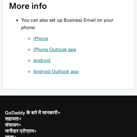
More info
You can also set up Business Email on your
phone:
iPhone
iPhone Outlook app
Android
Android Outlook app
GoDaddy के बारे में जानकारी
सहायता
संसाधन
भागीदार प्रोग्राम