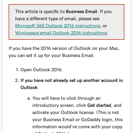
This article is specific to
Business Email
. If you
have a different type of email, please see
Microsoft 365 Outlook 2016 instructions
, or
Workspace email Outlook 2016 instructions
.
If you have the 2016 version of Outlook on your Mac,
you can set it up for your Business Email.
Open Outlook 2016.
If you have not already set up another account in
Outlook
You will have to click through an
introductory screen, click
Get started
, and
activate your Outlook license. (This is not
your Business Email or GoDaddy login, this
information would've come with your copy