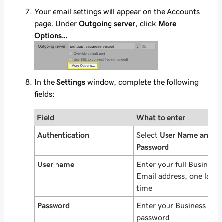
Your email settings will appear on the Accounts
page. Under
Outgoing server
, click
More
Options…
In the
Settings
window, complete the following
fields:
Field
What to enter
Authentication
Select
User Name and
Password
User name
Enter your full Business
Email address, one last
time
Password
Enter your Business Ema
password