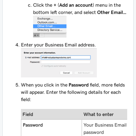
Click the
+
(
Add an account
) menu in the
bottom left corner, and select
Other Email…
Enter your Business Email address.
When you click in the
Password
field, more fields
will appear. Enter the following details for each
field:
Field
What to enter
Password
Your Business Email
password