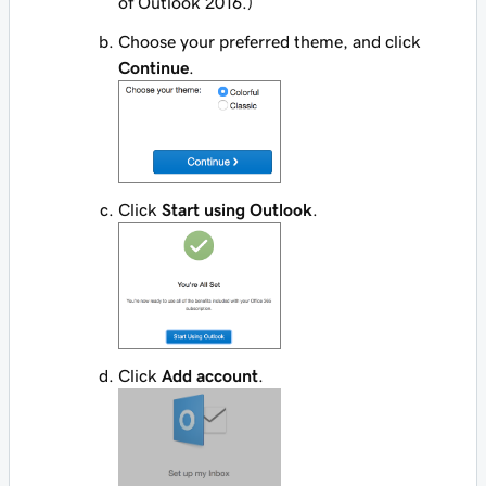
of Outlook 2016.)
Choose your preferred theme, and click
Continue
.
Click
Start using Outlook
.
Click
Add account
.