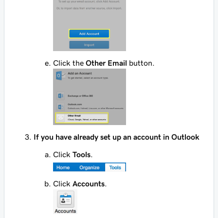
Click the
Other Email
button.
If you have already set up an account in Outlook
Click
Tools
.
Click
Accounts
.