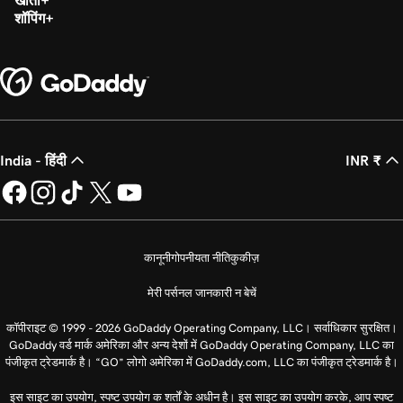
खाता
शॉपिंग
India - हिंदी
INR ₹
कानूनी
गोपनीयता नीति
कुकीज़
मेरी पर्सनल जानकारी न बेचें
कॉपीराइट © 1999 - 2026 GoDaddy Operating Company, LLC। सर्वाधिकार सुरक्षित।
GoDaddy वर्ड मार्क अमेरिका और अन्य देशों में GoDaddy Operating Company, LLC का
पंजीकृत ट्रेडमार्क है। “GO” लोगो अमेरिका में GoDaddy.com, LLC का पंजीकृत ट्रेडमार्क है।
इस साइट का उपयोग, स्पष्ट उपयोग क शर्तों के अधीन है। इस साइट का उपयोग करके, आप स्पष्ट