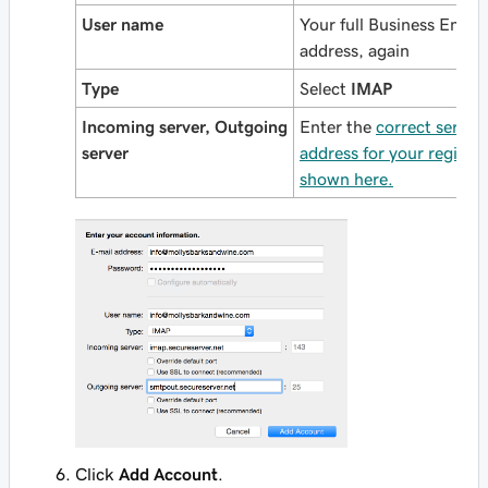
User name
Your full Business Email
address, again
Type
Select
IMAP
Incoming server, Outgoing
Enter the
correct server
server
address for your region,
shown here.
Click
Add Account
.