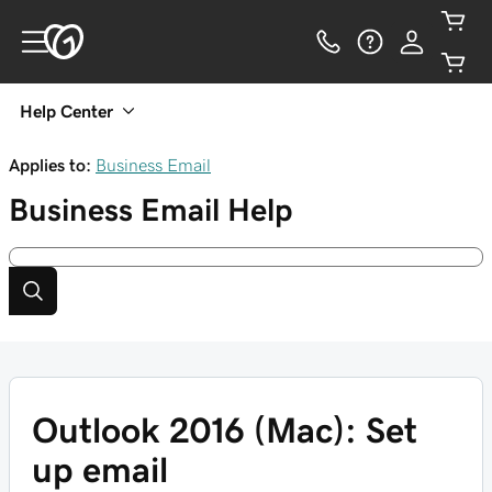
Help Center
Applies to:
Business Email
Business Email
Help
Outlook 2016 (Mac): Set
up email