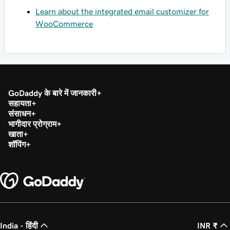
Learn about the integrated email customizer for
WooCommerce
GoDaddy के बारे में जानकारी
सहायता
संसाधन
भागीदार प्रोग्राम
खाता
शॉपिंग
India - हिंदी
INR ₹