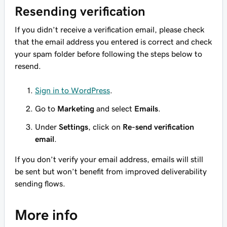
Resending verification
If you didn’t receive a verification email, please check
that the email address you entered is correct and check
your spam folder before following the steps below to
resend.
Sign in to WordPress
.
Go to
Marketing
and select
Emails
.
Under
Settings
, click on
Re-send verification
email
.
If you don’t verify your email address, emails will still
be sent but won’t benefit from improved deliverability
sending flows.
More info