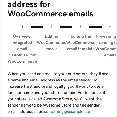
address for
WooCommerce emails
Overview:
Editing
Editing the
Previewing
Integrated
WooCommerce
WooCommerce
sending t
email
emails
email template
WooComme
customizer for
emails
WooCommerce
When you send an email to your customers, they’ll see
a name and email address as the email sender. To
increase trust and brand loyalty, you’ll want to use a
familiar name and your store domain. For instance, if
your store is called Awesome Store, you’ll want the
sender name to be Awesome Store and the sender
email address to be
something@example.com
.