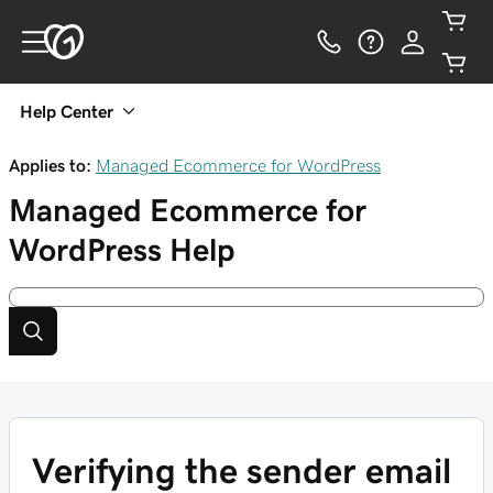
Help Center
Applies to:
Managed Ecommerce for WordPress
Managed Ecommerce for
WordPress
Help
Verifying the sender email