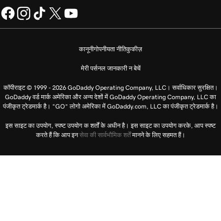
कानूनी
गोपनीयता नीति
कुकीज़
मेरी पर्सनल जानकारी न बेचें
कॉपीराइट © 1999 - 2026 GoDaddy Operating Company, LLC। सर्वाधिकार सुरक्षित।
GoDaddy वर्ड मार्क अमेरिका और अन्य देशों में GoDaddy Operating Company, LLC का
पंजीकृत ट्रेडमार्क है। “GO” लोगो अमेरिका में GoDaddy.com, LLC का पंजीकृत ट्रेडमार्क है।
इस साइट का उपयोग, स्पष्ट उपयोग क शर्तों के अधीन है। इस साइट का उपयोग करके, आप स्पष्ट
करते हैं कि आप इन
सेवा की सार्वभौमिक शर्तें
मानने के लिए सहमत हैं।