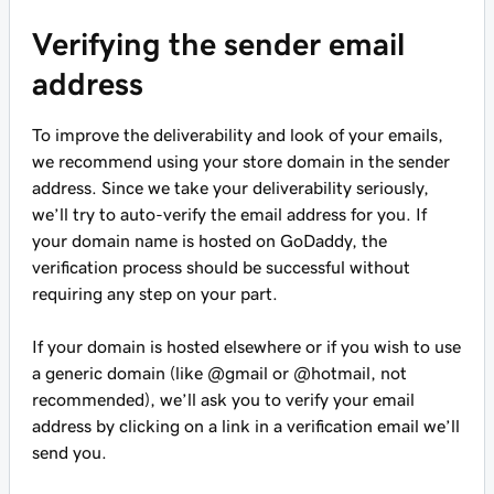
Verifying the sender email
address
To improve the deliverability and look of your emails,
we recommend using your store domain in the sender
address. Since we take your deliverability seriously,
we’ll try to auto-verify the email address for you. If
your domain name is hosted on GoDaddy, the
verification process should be successful without
requiring any step on your part.
If your domain is hosted elsewhere or if you wish to use
a generic domain (like @gmail or @hotmail, not
recommended), we’ll ask you to verify your email
address by clicking on a link in a verification email we’ll
send you.