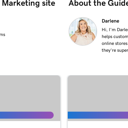
Marketing site
About the Guid
2m 25s
Darlene
Hi, I'm Darle
ems
helps custom
2m 20s
online stores
they’re super
1m 15s
3m 1s
1m 24s
1m 38s