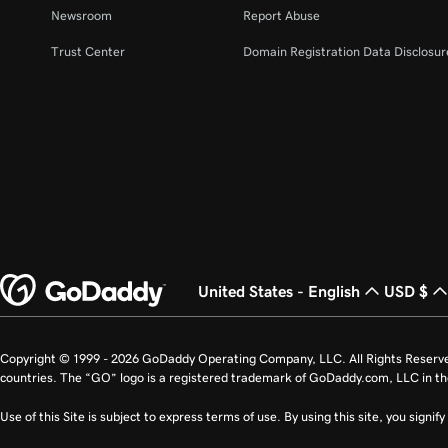
Newsroom
Report Abuse
Trust Center
Domain Registration Data Disclosure
United States - English
USD $
Copyright © 1999 - 2026 GoDaddy Operating Company, LLC. All Rights Reserv
countries. The “GO” logo is a registered trademark of GoDaddy.com, LLC in th
Use of this Site is subject to express terms of use. By using this site, you signi