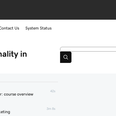
Contact Us
System Status
lity in
42s
r: course overview
3m 8s
keting