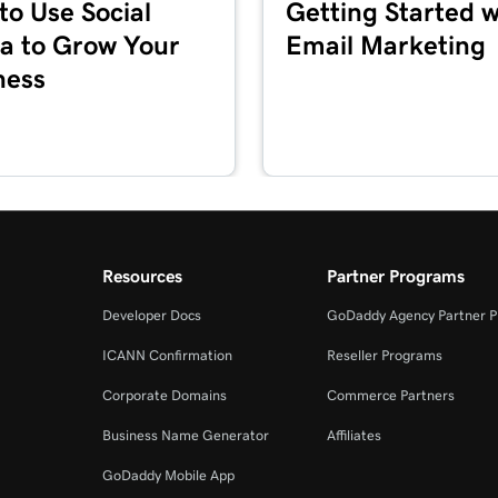
to Use Social
Getting Started w
1m 36s
a to Grow Your
Email Marketing
ness
5m 59s
1m 1s
es + Marketing
1m 39s
Resources
Partner Programs
Developer Docs
GoDaddy Agency Partner 
2m 55s
ICANN Confirmation
Reseller Programs
Corporate Domains
Commerce Partners
3m 16s
+ Marketing
Business Name Generator
Affiliates
GoDaddy Mobile App
3m 40s