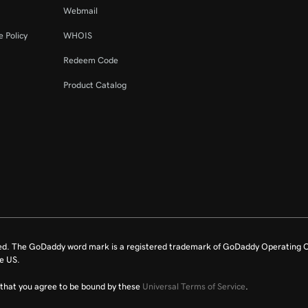
Webmail
 Policy
WHOIS
Redeem Code
Product Catalog
ed. The GoDaddy word mark is a registered trademark of GoDaddy Operating C
e US.
fy that you agree to be bound by these
Universal Terms of Service
.