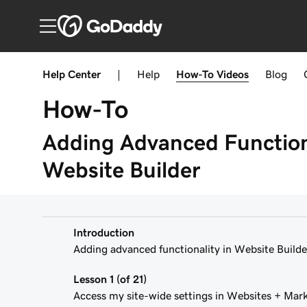
Help Center
|
Help
How-To
Videos
Blog
How-To
Adding Advanced Functiona
Website Builder
Introduction
Adding advanced functionality in Website Builde
Lesson 1 (of 21)
Access my site-wide settings in Websites + Mar