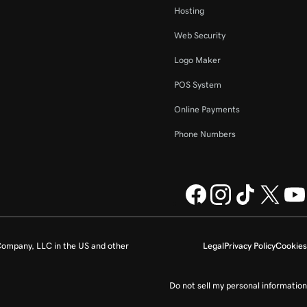
Hosting
Web Security
Logo Maker
POS System
Online Payments
Phone Numbers
ompany, LLC in the US and other
Legal
Privacy Policy
Cookies
Do not sell my personal information