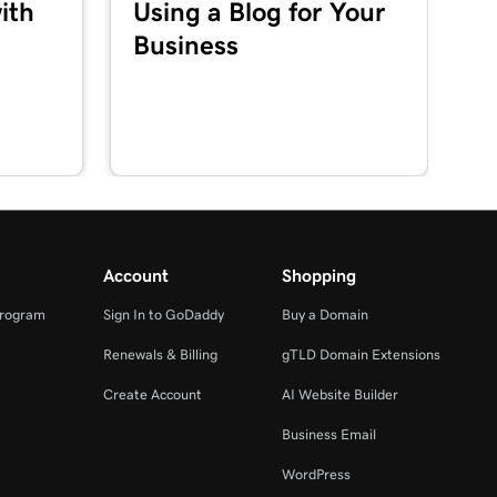
ith
Using a Blog for Your
Business
Account
Shopping
Program
Sign In to GoDaddy
Buy a Domain
Renewals & Billing
gTLD Domain Extensions
Create Account
AI Website Builder
Business Email
WordPress