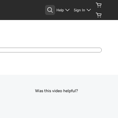
Help
Sign In
Was this video helpful?