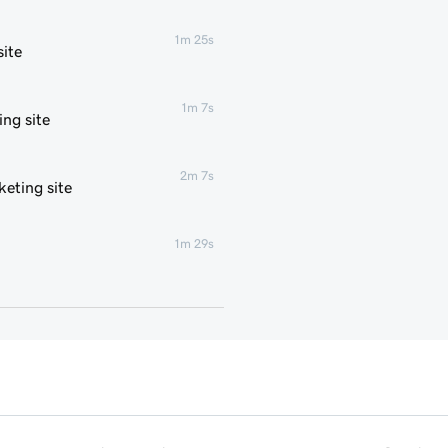
1m 25s
ite
1m 7s
ng site
2m 7s
eting site
1m 29s
1m 4s
1m 1s
1m 6s