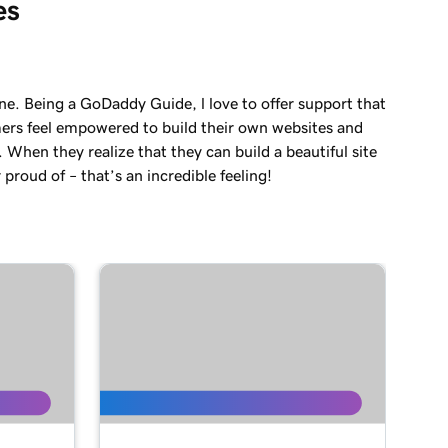
es
ne. Being a GoDaddy Guide, l love to offer support that
ers feel empowered to build their own websites and
. When they realize that they can build a beautiful site
 proud of – that’s an incredible feeling!