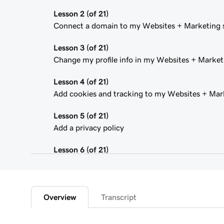
Lesson 2 (of 21)
Connect a domain to my Websites + Marketing s
Lesson 3 (of 21)
Change my profile info in my Websites + Marketi
Lesson 4 (of 21)
Add cookies and tracking to my Websites + Mark
Lesson 5 (of 21)
Add a privacy policy
Lesson 6 (of 21)
Add a favicon to my Websites + Marketing site
Lesson 7 (of 21)
Add downloadable files
Overview
Transcript
Lesson 8 (of 21)