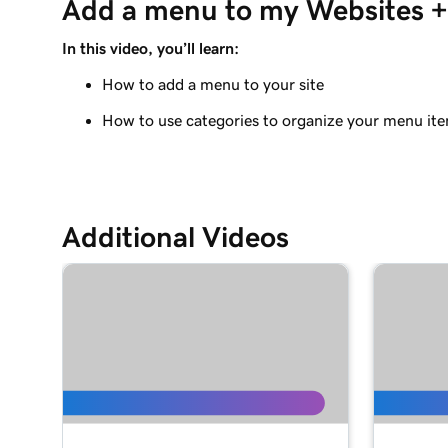
Add a menu to my Websites + 
Adding a Blog to Your Website
In this video, you’ll learn:
Lesson 9 (of 21)
Add customer reviews to my website
How to add a menu to your site
How to use categories to organize your menu it
Lesson 10 (of 21)
Add a Google calendar to your website
Lesson 11 (of 21)
Share my Outlook calendar on my website
Additional Videos
Lesson 12 (of 21)
Add a menu to my Websites + Marketing site
Lesson 13 (of 21)
Add restaurant reservations
Lesson 14 (of 21)
Add online ordering