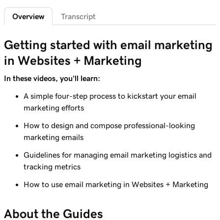
Overview
Transcript
Lesson 7 (of 9)
3m 41s
Create an email marketing campaign
Getting started with email marketing
Lesson 8 (of 9)
4m 38s
in Websites + Marketing
Create and send an email campaign
In these videos, you'll learn:
Lesson 9 (of 9)
Tracking and analyzing your email
A simple four-step process to kickstart your email
3m 48s
performance
marketing efforts
How to design and compose professional-looking
marketing emails
Guidelines for managing email marketing logistics and
tracking metrics
How to use email marketing in Websites + Marketing
About the Guides