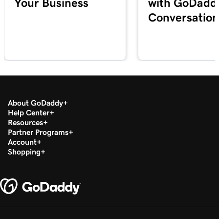
Your Business
with GoDadd
Conversation
About GoDaddy
Help Center
Resources
Partner Programs
Account
Shopping