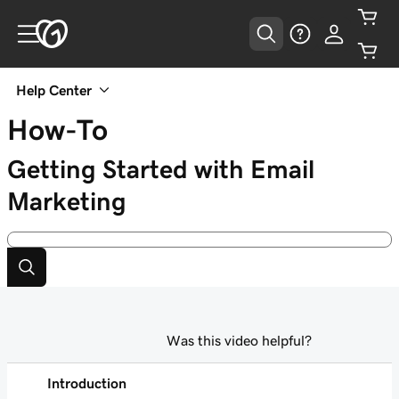
Help Center
How-To
Getting Started with Email
Marketing
Was this video helpful?
Introduction