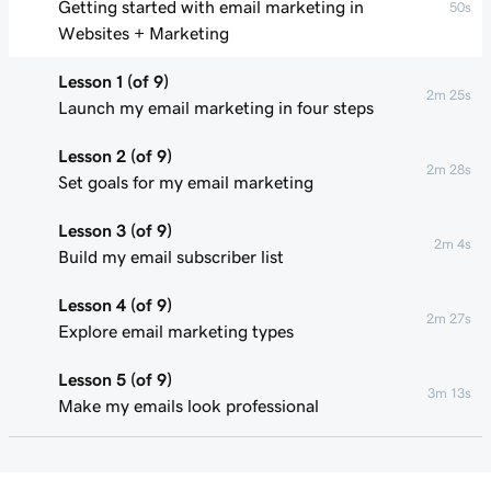
Getting started with email marketing in
50s
Websites + Marketing
Lesson 1 (of 9)
2m 25s
Launch my email marketing in four steps
Lesson 2 (of 9)
2m 28s
Set goals for my email marketing
Lesson 3 (of 9)
2m 4s
Build my email subscriber list
Lesson 4 (of 9)
2m 27s
Explore email marketing types
Lesson 5 (of 9)
3m 13s
Make my emails look professional
Lesson 6 (of 9)
2m 49s
Personalize my marketing emails