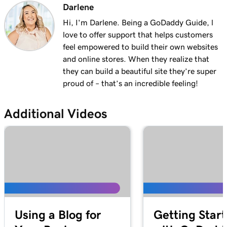
Darlene
Hi, I'm Darlene. Being a GoDaddy Guide, l
love to offer support that helps customers
feel empowered to build their own websites
and online stores. When they realize that
they can build a beautiful site they’re super
proud of – that’s an incredible feeling!
Additional Videos
Using a Blog for
Getting Star