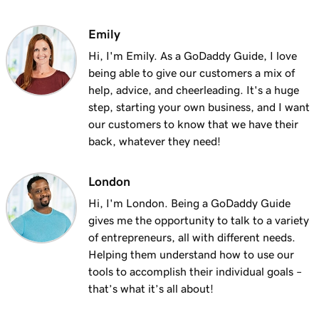
Emily
Hi, I'm Emily. As a GoDaddy Guide, I love
being able to give our customers a mix of
help, advice, and cheerleading. It's a huge
step, starting your own business, and I want
our customers to know that we have their
back, whatever they need!
London
Hi, I'm London. Being a GoDaddy Guide
gives me the opportunity to talk to a variety
of entrepreneurs, all with different needs.
Helping them understand how to use our
tools to accomplish their individual goals –
that’s what it’s all about!