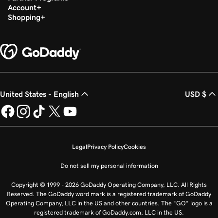
Account
Shopping
United States - English
USD $
Legal
Privacy Policy
Cookies
Do not sell my personal information
Copyright © 1999 - 2026 GoDaddy Operating Company, LLC. All Rights
Reserved. The GoDaddy word mark is a registered trademark of GoDaddy
Operating Company, LLC in the US and other countries. The “GO” logo is a
registered trademark of GoDaddy.com, LLC in the US.