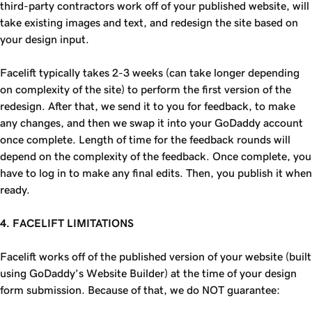
third-party contractors work off of your published website, will
take existing images and text, and redesign the site based on
your design input.
Facelift typically takes 2-3 weeks (can take longer depending
on complexity of the site) to perform the first version of the
redesign. After that, we send it to you for feedback, to make
any changes, and then we swap it into your GoDaddy account
once complete. Length of time for the feedback rounds will
depend on the complexity of the feedback. Once complete, you
have to log in to make any final edits. Then, you publish it when
ready.
4. FACELIFT LIMITATIONS
Facelift works off of the published version of your website (built
using GoDaddy’s Website Builder) at the time of your design
form submission. Because of that, we do NOT guarantee: