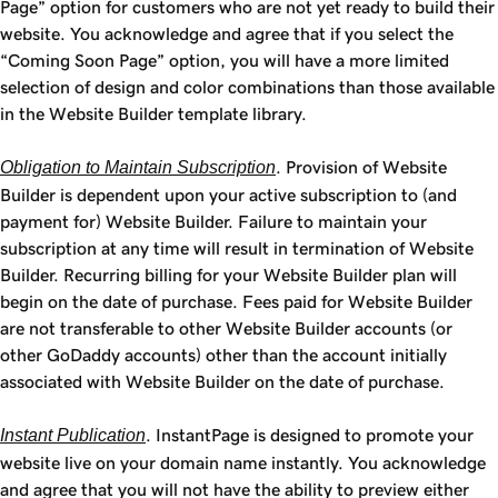
Page” option for customers who are not yet ready to build their
website. You acknowledge and agree that if you select the
“Coming Soon Page” option, you will have a more limited
selection of design and color combinations than those available
in the Website Builder template library.
Obligation to Maintain Subscription
. Provision of Website
Builder is dependent upon your active subscription to (and
payment for) Website Builder. Failure to maintain your
subscription at any time will result in termination of Website
Builder. Recurring billing for your Website Builder plan will
begin on the date of purchase. Fees paid for Website Builder
are not transferable to other Website Builder accounts (or
other GoDaddy accounts) other than the account initially
associated with Website Builder on the date of purchase.
Instant Publication
. InstantPage is designed to promote your
website live on your domain name instantly. You acknowledge
and agree that you will not have the ability to preview either