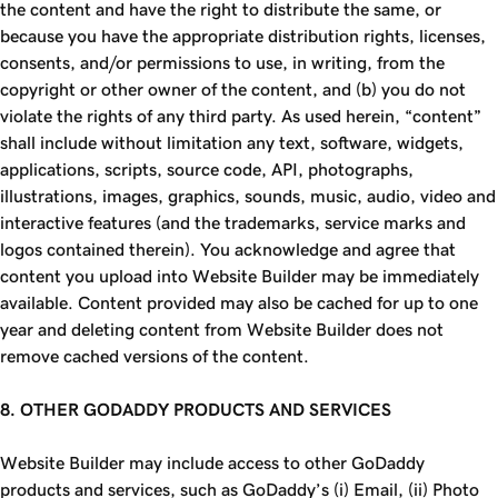
the content and have the right to distribute the same, or
because you have the appropriate distribution rights, licenses,
consents, and/or permissions to use, in writing, from the
copyright or other owner of the content, and (b) you do not
violate the rights of any third party. As used herein, “content”
shall include without limitation any text, software, widgets,
applications, scripts, source code, API, photographs,
illustrations, images, graphics, sounds, music, audio, video and
interactive features (and the trademarks, service marks and
logos contained therein). You acknowledge and agree that
content you upload into Website Builder may be immediately
available. Content provided may also be cached for up to one
year and deleting content from Website Builder does not
remove cached versions of the content.
8. OTHER
GODADDY
PRODUCTS AND SERVICES
Website Builder may include access to other GoDaddy
products and services, such as GoDaddy’s (i) Email, (ii) Photo