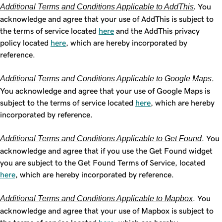
Additional Terms and Conditions Applicable to AddThis
.
You
acknowledge and agree that your use of AddThis is subject to
the terms of service located
here
and the AddThis privacy
policy located
here
, which are hereby incorporated by
reference.
Additional Terms and Conditions Applicable to Google Maps
.
You acknowledge and agree that your use of Google Maps is
subject to the terms of service located
here
, which are hereby
incorporated by reference.
Additional Terms and Conditions Applicable to Get Found
. You
acknowledge and agree that if you use the Get Found widget
you are subject to the Get Found Terms of Service, located
here
, which are hereby incorporated by reference.
Additional Terms and Conditions Applicable to Mapbox
. You
acknowledge and agree that your use of Mapbox is subject to