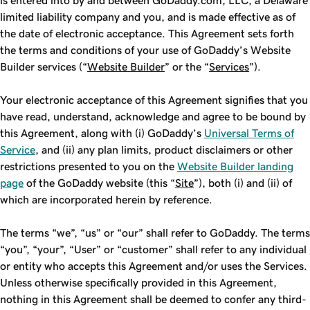
is entered into by and between GoDaddy.com, LLC, a Delaware
limited liability company and you, and is made effective as of
the date of electronic acceptance. This Agreement sets forth
the terms and conditions of your use of GoDaddy’s Website
Builder services (“
Website Builder
” or the “
Services
”).
Your electronic acceptance of this Agreement signifies that you
have read, understand, acknowledge and agree to be bound by
this Agreement, along with (i) GoDaddy’s
Universal Terms of
Service
, and (ii) any plan limits, product disclaimers or other
restrictions presented to you on the
Website Builder landing
page
of the GoDaddy website (this “
Site
”), both (i) and (ii) of
which are incorporated herein by reference.
The terms “we”, “us” or “our” shall refer to GoDaddy. The terms
“you”, “your”, “User” or “customer” shall refer to any individual
or entity who accepts this Agreement and/or uses the Services.
Unless otherwise specifically provided in this Agreement,
nothing in this Agreement shall be deemed to confer any third-