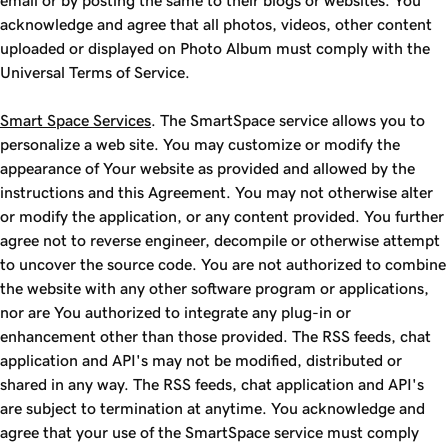
email or by posting the same to their blogs or websites. You
acknowledge and agree that all photos, videos, other content
uploaded or displayed on Photo Album must comply with the
Universal Terms of Service.
Smart Space Services
. The SmartSpace service allows you to
personalize a web site. You may customize or modify the
appearance of Your website as provided and allowed by the
instructions and this Agreement. You may not otherwise alter
or modify the application, or any content provided. You further
agree not to reverse engineer, decompile or otherwise attempt
to uncover the source code. You are not authorized to combine
the website with any other software program or applications,
nor are You authorized to integrate any plug-in or
enhancement other than those provided. The RSS feeds, chat
application and API's may not be modified, distributed or
shared in any way. The RSS feeds, chat application and API's
are subject to termination at anytime. You acknowledge and
agree that your use of the SmartSpace service must comply