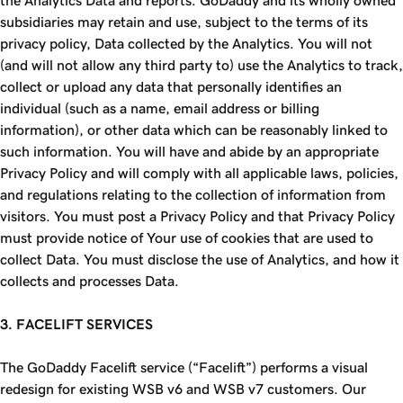
the Analytics Data and reports. GoDaddy and its wholly owned
subsidiaries may retain and use, subject to the terms of its
privacy policy, Data collected by the Analytics. You will not
(and will not allow any third party to) use the Analytics to track,
collect or upload any data that personally identifies an
individual (such as a name, email address or billing
information), or other data which can be reasonably linked to
such information. You will have and abide by an appropriate
Privacy Policy and will comply with all applicable laws, policies,
and regulations relating to the collection of information from
visitors. You must post a Privacy Policy and that Privacy Policy
must provide notice of Your use of cookies that are used to
collect Data. You must disclose the use of Analytics, and how it
collects and processes Data.
3. FACELIFT SERVICES
The GoDaddy Facelift service (“Facelift”) performs a visual
redesign for existing WSB v6 and WSB v7 customers. Our