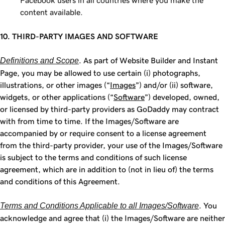
Facebook users in all countries where you make the
content available.
10. THIRD-PARTY IMAGES AND SOFTWARE
Definitions and Scope
. As part of Website Builder and Instant
Page, you may be allowed to use certain (i) photographs,
illustrations, or other images (“
Images
”) and/or (ii) software,
widgets, or other applications (“
Software
”) developed, owned,
or licensed by third-party providers as GoDaddy may contract
with from time to time. If the Images/Software are
accompanied by or require consent to a license agreement
from the third-party provider, your use of the Images/Software
is subject to the terms and conditions of such license
agreement, which are in addition to (not in lieu of) the terms
and conditions of this Agreement.
Terms and Conditions Applicable to all Images/Software
. You
acknowledge and agree that (i) the Images/Software are neither