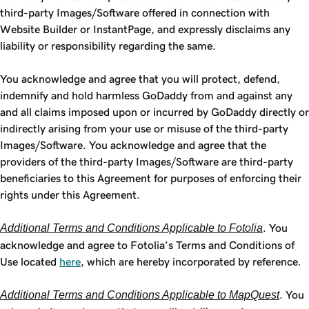
third-party Images/Software offered in connection with
Website Builder or InstantPage, and expressly disclaims any
liability or responsibility regarding the same.
You acknowledge and agree that you will protect, defend,
indemnify and hold harmless GoDaddy from and against any
and all claims imposed upon or incurred by GoDaddy directly or
indirectly arising from your use or misuse of the third-party
Images/Software. You acknowledge and agree that the
providers of the third-party Images/Software are third-party
beneficiaries to this Agreement for purposes of enforcing their
rights under this Agreement.
Additional Terms and Conditions Applicable to Fotolia
. You
acknowledge and agree to Fotolia’s Terms and Conditions of
Use located
here
, which are hereby incorporated by reference.
Additional Terms and Conditions Applicable to MapQuest
. You