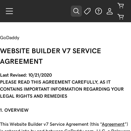
GoDaddy
WEBSITE BUILDER V7 SERVICE
AGREEMENT
Last Revised: 10/21/2020
PLEASE READ THIS AGREEMENT CAREFULLY, AS IT
CONTAINS IMPORTANT INFORMATION REGARDING YOUR
LEGAL RIGHTS AND REMEDIES
1. OVERVIEW
This Website Builder v7 Service Agreement (this “
Agreement
”)