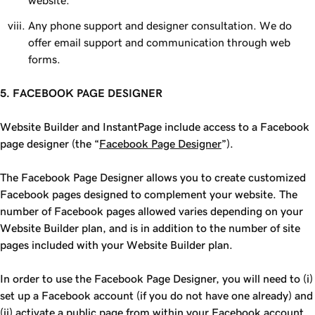
website.
Any phone support and designer consultation. We do
offer email support and communication through web
forms.
5. FACEBOOK PAGE DESIGNER
Website Builder and InstantPage include access to a Facebook
page designer (the “
Facebook Page Designer
”).
The Facebook Page Designer allows you to create customized
Facebook pages designed to complement your website. The
number of Facebook pages allowed varies depending on your
Website Builder plan, and is in addition to the number of site
pages included with your Website Builder plan.
In order to use the Facebook Page Designer, you will need to (i)
set up a Facebook account (if you do not have one already) and
(ii) activate a public page from within your Facebook account.