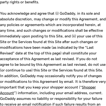
party rights or benefits.
You acknowledge and agree that (i) GoDaddy, in its sole and
absolute discretion, may change or modify this Agreement, and
any policies or agreements which are incorporated herein, at
any time, and such changes or modifications shall be effective
immediately upon posting to this Site, and (ii) your use of this
Site or the Services found at this Site after such changes or
modifications have been made (as indicated by the “Last
Revised” date at the top of this page) shall constitute your
acceptance of this Agreement as last revised. If you do not
agree to be bound by this Agreement as last revised, do not use
(or continue to use) this Site or the Services found at this Site.
In addition, GoDaddy may occasionally notify you of changes
or modifications to this Agreement by email. It is therefore very
important that you keep your shopper account (“
Shopper
Account
”) information, including your email address, current.
GoDaddy assumes no liability or responsibility for your failure
to receive an email notification if such failure results from an