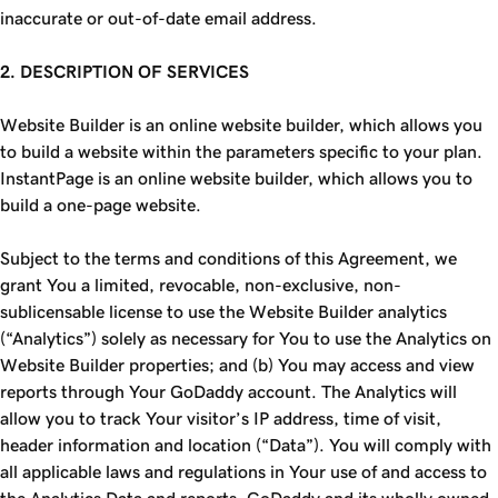
inaccurate or out-of-date email address.
2. DESCRIPTION OF SERVICES
Website Builder is an online website builder, which allows you
to build a website within the parameters specific to your plan.
InstantPage is an online website builder, which allows you to
build a one-page website.
Subject to the terms and conditions of this Agreement, we
grant You a limited, revocable, non-exclusive, non-
sublicensable license to use the Website Builder analytics
(“Analytics”) solely as necessary for You to use the Analytics on
Website Builder properties; and (b) You may access and view
reports through Your GoDaddy account. The Analytics will
allow you to track Your visitor’s IP address, time of visit,
header information and location (“Data”). You will comply with
all applicable laws and regulations in Your use of and access to