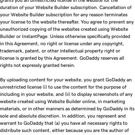
grants you an unrestricted license in the website for the
duration of your Website Builder subscription. Cancellation of
your Website Builder subscription for any reason terminates
your license to the website thereafter. You agree to prevent any
unauthorized copying of the websites created using Website
Builder or InstantPage. Unless otherwise specifically provided
in this Agreement, no right or license under any copyright,
trademark, patent, or other intellectual property right or
license is granted by this Agreement. GoDaddy reserves all
rights not expressly granted herein.
By uploading content for your website, you grant GoDaddy an
unrestricted license (i) to use the content for the purpose of
including in your website, and (ii) to display screenshots of any
website created using Website Builder online, in marketing
materials, or in other manners as determined by GoDaddy in its
sole and absolute discretion. In addition, you represent and
warrant to GoDaddy that (a) you have all necessary rights to
distribute such content, either because you are the author of