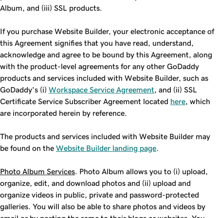
Album, and (iii) SSL products.
If you purchase Website Builder, your electronic acceptance of
this Agreement signifies that you have read, understand,
acknowledge and agree to be bound by this Agreement, along
with the product-level agreements for any other GoDaddy
products and services included with Website Builder, such as
GoDaddy’s (i)
Workspace Service Agreement
, and (ii) SSL
Certificate Service Subscriber Agreement located
here
, which
are incorporated herein by reference.
The products and services included with Website Builder may
be found on the
Website Builder landing page
.
Photo Album Services
. Photo Album allows you to (i) upload,
organize, edit, and download photos and (ii) upload and
organize videos in public, private and password-protected
galleries. You will also be able to share photos and videos by