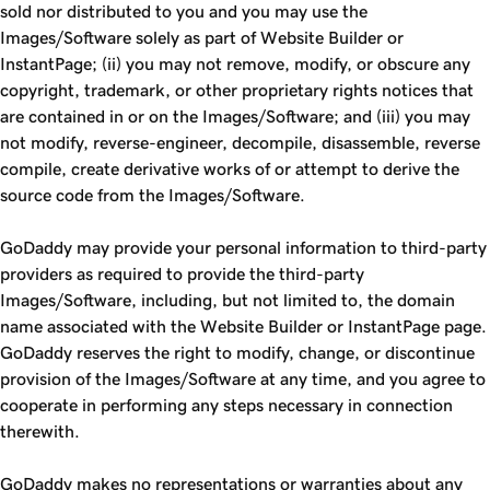
sold nor distributed to you and you may use the
Images/Software solely as part of Website Builder or
InstantPage; (ii) you may not remove, modify, or obscure any
copyright, trademark, or other proprietary rights notices that
are contained in or on the Images/Software; and (iii) you may
not modify, reverse-engineer, decompile, disassemble, reverse
compile, create derivative works of or attempt to derive the
source code from the Images/Software.
GoDaddy may provide your personal information to third-party
providers as required to provide the third-party
Images/Software, including, but not limited to, the domain
name associated with the Website Builder or InstantPage page.
GoDaddy reserves the right to modify, change, or discontinue
provision of the Images/Software at any time, and you agree to
cooperate in performing any steps necessary in connection
therewith.
GoDaddy makes no representations or warranties about any