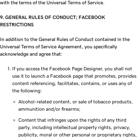
with the terms of the Universal Terms of Service.
9. GENERAL RULES OF CONDUCT; FACEBOOK
RESTRICTIONS
In addition to the General Rules of Conduct contained in the
Universal Terms of Service Agreement, you specifically
acknowledge and agree that:
If you access the Facebook Page Designer, you shall not
use it to launch a Facebook page that promotes, provides
content referencing, facilitates, contains, or uses any of
the following:
Alcohol-related content, or sale of tobacco products,
ammunition and/or firearms;
Content that infringes upon the rights of any third
party, including intellectual property rights, privacy,
publicity, moral or other personal or proprietary rights,