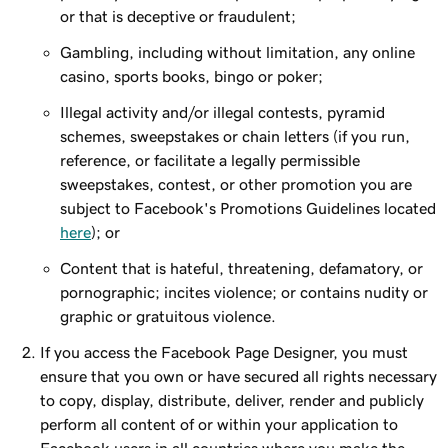
or that is deceptive or fraudulent;
Gambling, including without limitation, any online
casino, sports books, bingo or poker;
Illegal activity and/or illegal contests, pyramid
schemes, sweepstakes or chain letters (if you run,
reference, or facilitate a legally permissible
sweepstakes, contest, or other promotion you are
subject to Facebook's Promotions Guidelines located
here
); or
Content that is hateful, threatening, defamatory, or
pornographic; incites violence; or contains nudity or
graphic or gratuitous violence.
If you access the Facebook Page Designer, you must
ensure that you own or have secured all rights necessary
to copy, display, distribute, deliver, render and publicly
perform all content of or within your application to