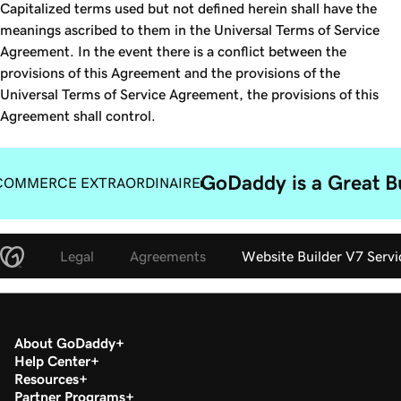
Capitalized terms used but not defined herein shall have the
meanings ascribed to them in the Universal Terms of Service
Agreement. In the event there is a conflict between the
provisions of this Agreement and the provisions of the
Universal Terms of Service Agreement, the provisions of this
Agreement shall control.
GoDaddy is a Great B
COMMERCE EXTRAORDINAIRE
Legal
Agreements
Website Builder V7 Serv
About GoDaddy
Help Center
Resources
Partner Programs