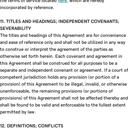
the terms of service located
here
, which are hereby
incorporated by reference.
11. TITLES AND HEADINGS; INDEPENDENT COVENANTS;
SEVERABILITY
The titles and headings of this Agreement are for convenience
and ease of reference only and shall not be utilized in any way
to construe or interpret the agreement of the parties as
otherwise set forth herein. Each covenant and agreement in
this Agreement shall be construed for all purposes to be a
separate and independent covenant or agreement. If a court of
competent jurisdiction holds any provision (or portion of a
provision) of this Agreement to be illegal, invalid, or otherwise
unenforceable, the remaining provisions (or portions of
provisions) of this Agreement shall not be affected thereby and
shall be found to be valid and enforceable to the fullest extent
permitted by law.
12. DEFINITIONS; CONFLICTS