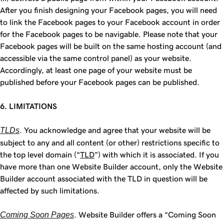
After you finish designing your Facebook pages, you will need
to link the Facebook pages to your Facebook account in order
for the Facebook pages to be navigable. Please note that your
Facebook pages will be built on the same hosting account (and
accessible via the same control panel) as your website.
Accordingly, at least one page of your website must be
published before your Facebook pages can be published.
6. LIMITATIONS
TLDs
. You acknowledge and agree that your website will be
subject to any and all content (or other) restrictions specific to
the top level domain (“
TLD
”) with which it is associated. If you
have more than one Website Builder account, only the Website
Builder account associated with the TLD in question will be
affected by such limitations.
Coming Soon Pages
. Website Builder offers a “Coming Soon