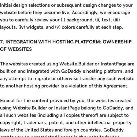
initial design selections or subsequent design changes to your
website before they become live. Accordingly, we encourage
you to carefully review your (i) background, (ii) text, (iii)
layouts, (iv) widgets, and (v) colors carefully at each step.
7. INTEGRATION WITH HOSTING PLATFORM; OWNERSHIP
OF WEBSITES
The websites created using Website Builder or InstantPage are
built on and integrated with GoDaddy’s hosting platform, and
any attempt to migrate or otherwise transfer any such website
to another hosting provider is a violation of this Agreement.
Except for the content provided by you, the websites created
using Website Builder or InstantPage belong to GoDaddy, and
all such websites (including all copies thereof) are subject to
copyright, trademark, patent, and other intellectual property
laws of the United States and foreign countries. GoDaddy