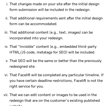
That changes made on your site after the initial design
form submission will be included in the redesign.
That additional requirements sent after the initial design
form can be accommodated.
That additional content (e.g., text, images) can be
incorporated into your redesign.
That “Invisible” content (e.g., embedded third-party
HTML/JS code, metatags for SEO) will be included.
That SEO will be the same or better than the previously
redesigned site.
That Facelift will be completed any particular timeline. If
you have certain deadline restrictions, Facelift is not the
right service for you.
That we can edit content or images to be used in the
redesign that are on the customer's existing published