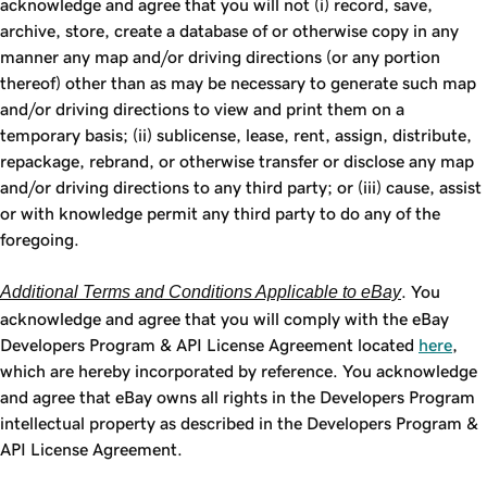
acknowledge and agree that you will not (i) record, save,
archive, store, create a database of or otherwise copy in any
manner any map and/or driving directions (or any portion
thereof) other than as may be necessary to generate such map
and/or driving directions to view and print them on a
temporary basis; (ii) sublicense, lease, rent, assign, distribute,
repackage, rebrand, or otherwise transfer or disclose any map
and/or driving directions to any third party; or (iii) cause, assist
or with knowledge permit any third party to do any of the
foregoing.
Additional Terms and Conditions Applicable to eBay
. You
acknowledge and agree that you will comply with the eBay
Developers Program & API License Agreement located
here
,
which are hereby incorporated by reference. You acknowledge
and agree that eBay owns all rights in the Developers Program
intellectual property as described in the Developers Program &
API License Agreement.