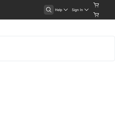
Help
Sign In