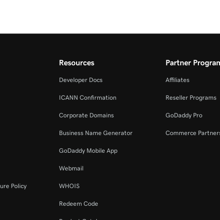
Resources
Partner Progra
Developer Docs
Affiliates
ICANN Confirmation
Reseller Programs
Corporate Domains
GoDaddy Pro
Business Name Generator
Commerce Partner
GoDaddy Mobile App
Webmail
ure Policy
WHOIS
Redeem Code