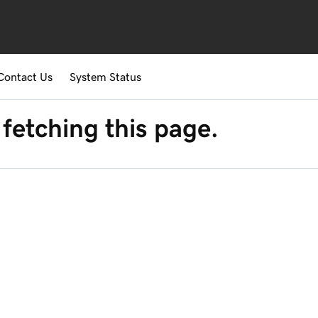
Contact Us
System Status
fetching this page.