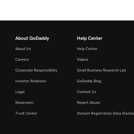
About GoDaddy
Help Center
About Us
Help Center
Careers
Videos
Corporate Responsibility
Small Business Research Lab
Investor Relations
GoDaddy Blog
Legal
Contact Us
Newsroom
Report Abuse
Trust Center
Domain Registration Data Disclos