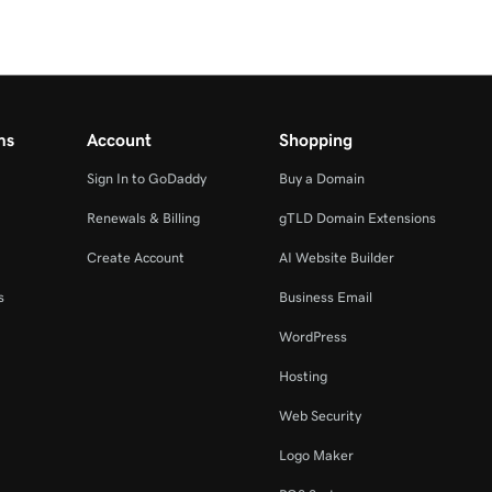
ms
Account
Shopping
Sign In to GoDaddy
Buy a Domain
Renewals & Billing
gTLD Domain Extensions
Create Account
AI Website Builder
s
Business Email
WordPress
Hosting
Web Security
Logo Maker