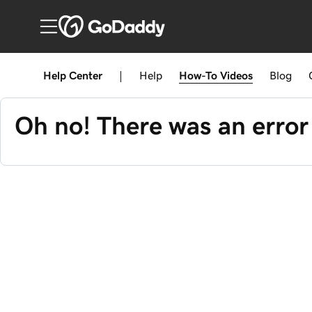
Help Center
|
Help
How-To
Videos
Blog
Oh no! There was an error 