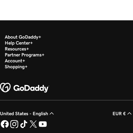
About GoDaddy
Help Center
Resources
Partner Programs
Account
Shopping
United States - English
EUR €