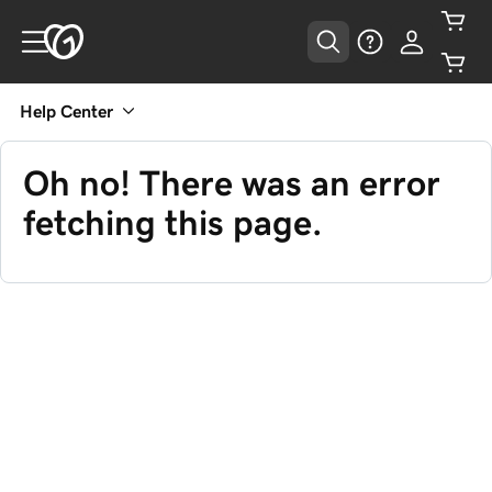
Help Center
Oh no! There was an error
fetching this page.