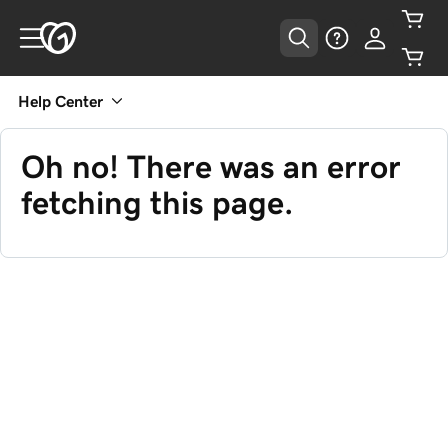
Help Center
Oh no! There was an error
fetching this page.