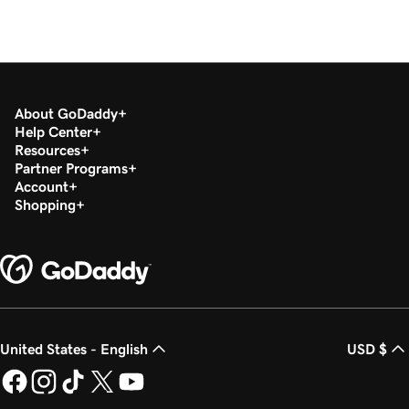
About GoDaddy
Help Center
Resources
Partner Programs
Account
Shopping
United States - English
USD $