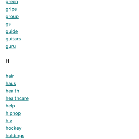
green
gripe
group
gs
guide
guitars
guru
H
hair
haus
health
healthcare
help
hiphop
hiv
hockey
holdings