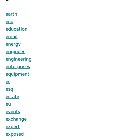
earth
eco
education
email
energy
engineer
engineering
enterprises
equipment
es
esq
estate
eu
events
exchange
expert
exposed