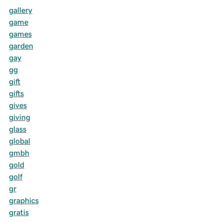
gallery
game
games
garden
gay
gg
gift
gifts
gives
giving
glass
global
gmbh
gold
golf
gr
graphics
gratis