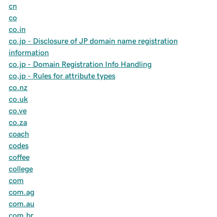
cn
co
co.in
co.jp - Disclosure of JP domain name registration
information
co.jp - Domain Registration Info Handling
co,jp - Rules for attribute types
co.nz
co.uk
co.ve
co.za
coach
codes
coffee
college
com
com.ag
com.au
com.br