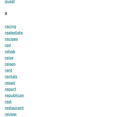
quest
R
racing
realestate
recipes
red
rehab
reise
reisen
rent
rentals
repair
report
republican
rest
restaurant
review