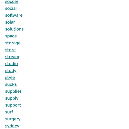
soccer
social
software
solar
solutions
space
storage
store
stream
studio
study
style
sucks
supplies
supply
support
surf
surgery
sydney