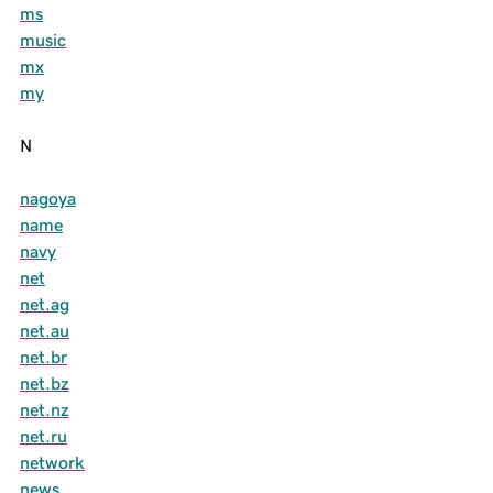
ms
music
mx
my
N
nagoya
name
navy
net
net.ag
net.au
net.br
net.bz
net.nz
net.ru
network
news