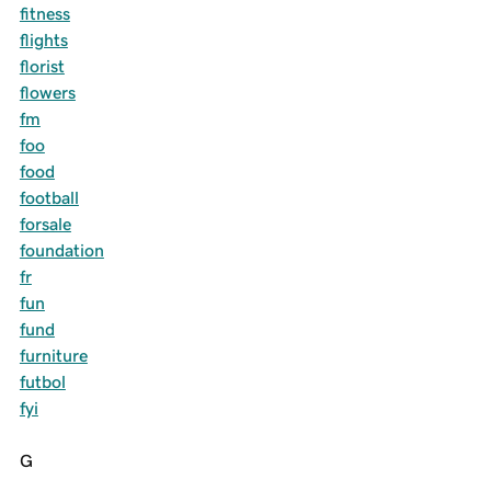
fitness
flights
florist
flowers
fm
foo
food
football
forsale
foundation
fr
fun
fund
furniture
futbol
fyi
G