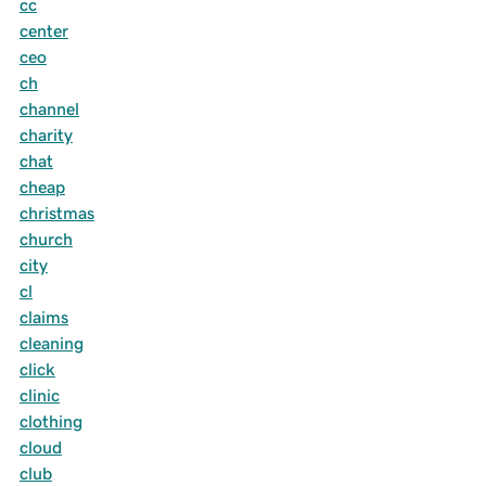
cc
center
ceo
ch
channel
charity
chat
cheap
christmas
church
city
cl
claims
cleaning
click
clinic
clothing
cloud
club