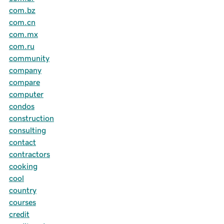
com.bz
com.cn
com.mx
com.ru
community
company
compare
computer
condos
construction
consulting
contact
contractors
cooking
cool
country
courses
credit