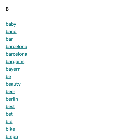
B
baby
band
bar
barcelona
barcelona
bargains
bayern
be
beauty
beer
berlin
best
bet
bid
bike
bingo