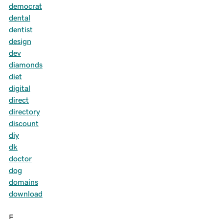
democrat
dental
dentist
design
dev
diamonds
diet
digital
direct
directory
discount
diy
dk
doctor
dog
domains
download
E