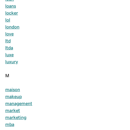
loans
locker
lol
london
love
ltd
ltda
luxe
luxury
M
maison
makeup
management
market
marketing
mba