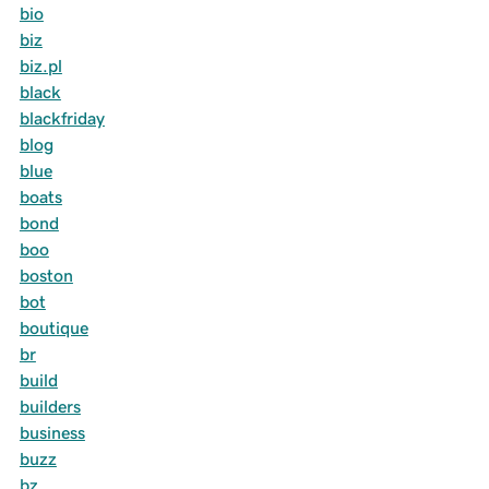
bio
biz
biz.pl
black
blackfriday
blog
blue
boats
bond
boo
boston
bot
boutique
br
build
builders
business
buzz
bz