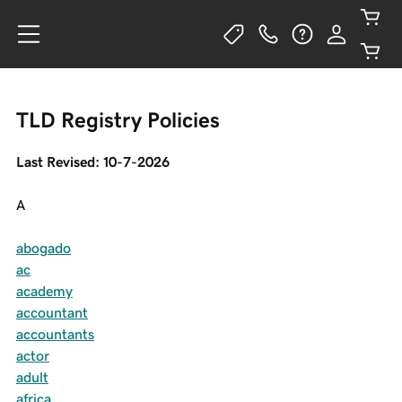
TLD Registry Policies
Last Revised: 10-7-2026
A
abogado
ac
academy
accountant
accountants
actor
adult
africa