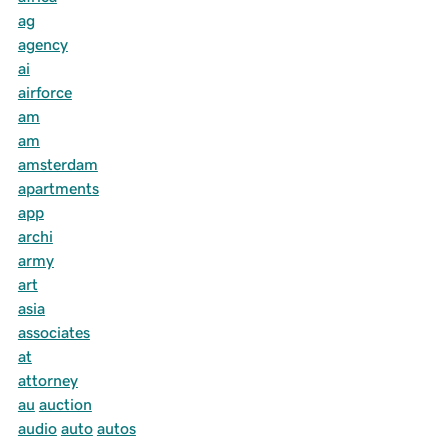
ag
agency
ai
airforce
am
am
amsterdam
apartments
app
archi
army
art
asia
associates
at
attorney
au
auction
audio
auto
autos