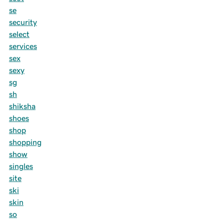
se
security
select
services
sex
sexy
sg
sh
shiksha
shoes
shop
shopping
show
singles
site
ski
skin
so