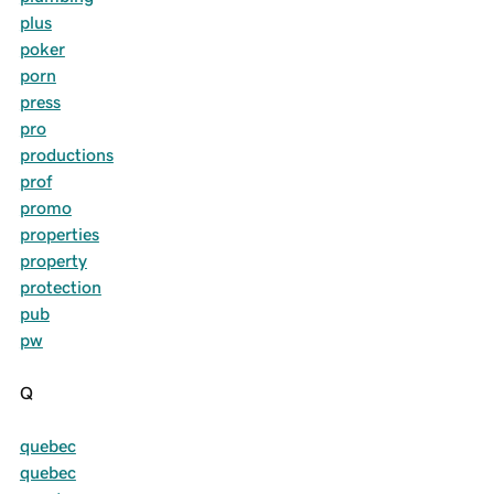
plus
poker
porn
press
pro
productions
prof
promo
properties
property
protection
pub
pw
Q
quebec
quebec