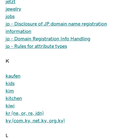
jetzt
jewelry
jobs
jp - Disclosure of JP domain name registration
information
jp - Domain Registration Info Handling
jp - Rules for attribute types
K
kaufen
kids
kim
kitchen
kiwi
kr (ne, or, re, idn)
ky (com.ky, net.ky, org.ky)
L