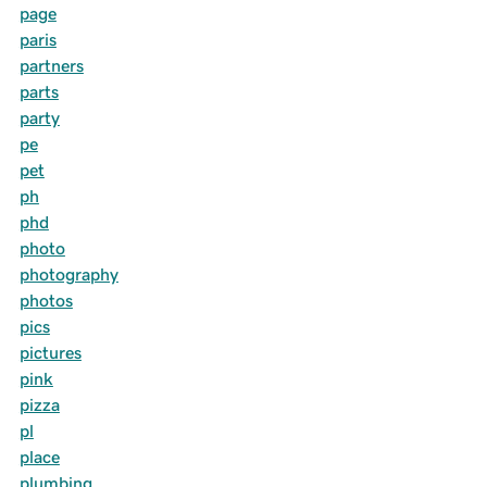
page
paris
partners
parts
party
pe
pet
ph
phd
photo
photography
photos
pics
pictures
pink
pizza
pl
place
plumbing