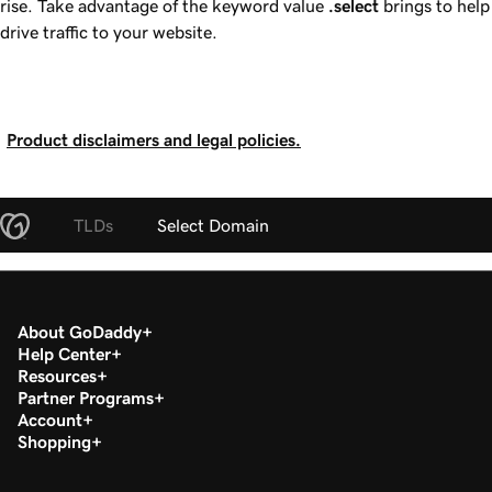
rise. Take advantage of the keyword value
.select
brings to help
drive traffic to your website.
Product disclaimers and legal policies.
TLDs
Select Domain
About GoDaddy
Help Center
Resources
Partner Programs
Account
Shopping