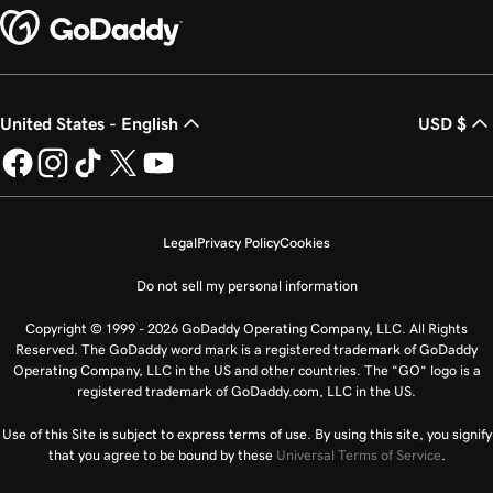
United States - English
USD $
Legal
Privacy Policy
Cookies
Do not sell my personal information
Copyright © 1999 - 2026 GoDaddy Operating Company, LLC. All Rights
Reserved. The GoDaddy word mark is a registered trademark of GoDaddy
Operating Company, LLC in the US and other countries. The “GO” logo is a
registered trademark of GoDaddy.com, LLC in the US.
Use of this Site is subject to express terms of use. By using this site, you signify
that you agree to be bound by these
Universal Terms of Service
.