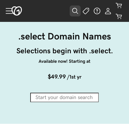
.select Domain Names
Selections begin with .select.
Available now! Starting at
$49.99
/1st yr