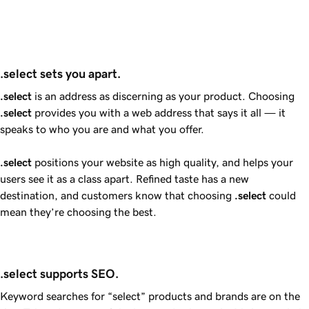
.select sets you apart.
.select
is an address as discerning as your product. Choosing
.select
provides you with a web address that says it all — it
speaks to who you are and what you offer.
.select
positions your website as high quality, and helps your
users see it as a class apart. Refined taste has a new
destination, and customers know that choosing
.select
could
mean they’re choosing the best.
.select supports SEO.
Keyword searches for “select” products and brands are on the