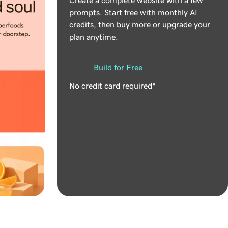
prompts. Start free with monthly AI
credits, then buy more or upgrade your
plan anytime.
Build for Free
No credit card required*