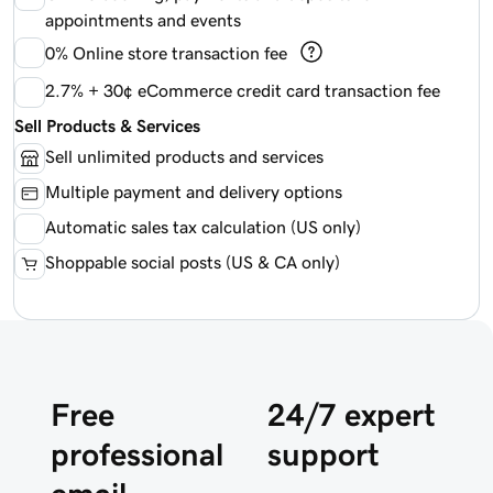
appointments and events
0%
Online store transaction fee
2.7% + 30¢ eCommerce credit card transaction fee
Sell Products & Services
Sell unlimited products and services
Multiple payment and delivery options
Automatic sales tax calculation (US only)
Shoppable social posts (US & CA only)
Free
24/7 expert
professional
support