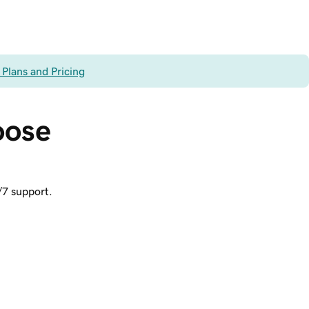
 Plans and Pricing
oose 
/7 support.