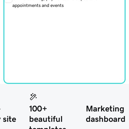
appointments and events
-
100+
Marketing
 site
beautiful
dashboard