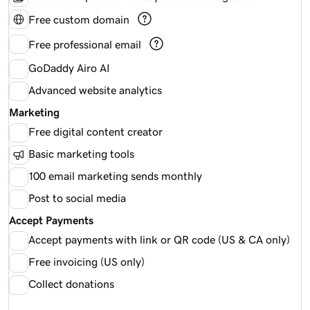
Free custom domain
Free professional email
GoDaddy Airo AI
Advanced website analytics
Marketing
Free digital content creator
Basic marketing tools
100 email marketing sends monthly
Post to social media
Accept Payments
Accept payments with link or QR code (US & CA only)
Free invoicing (US only)
Collect donations