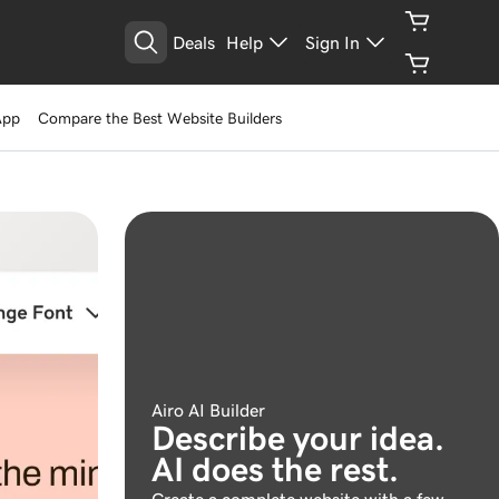
Deals
Help
Sign In
App
Compare the Best Website Builders
Airo AI Builder
Describe your idea.
AI does the rest.
Create a complete website with a few