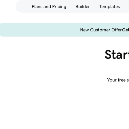
Plans and Pricing
Builder
Templates
New Customer Offer
Get
Star
Your free 