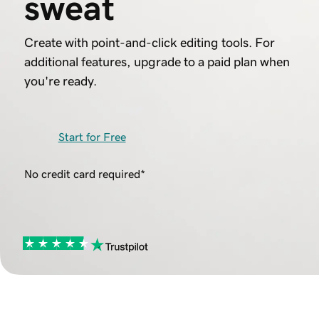
sweat
Create with point-and-click editing tools. For
additional features, upgrade to a paid plan when
you're ready.
Start for Free
No credit card required*