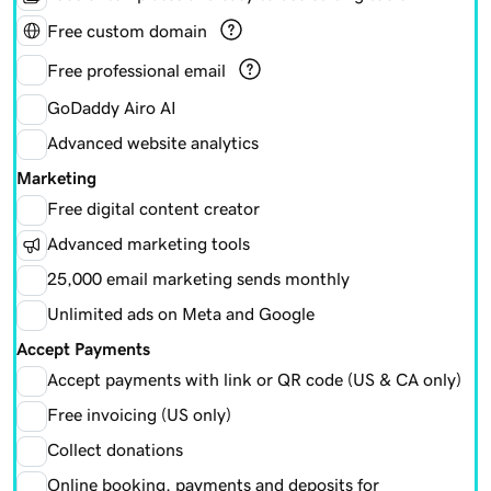
Free custom domain
Free professional email
GoDaddy Airo AI
Advanced website analytics
Marketing
Free digital content creator
Advanced marketing tools
25,000 email marketing sends monthly
Unlimited ads on Meta and Google
Accept Payments
Accept payments with link or QR code (US & CA only)
Free invoicing (US only)
Collect donations
Online booking, payments and deposits for