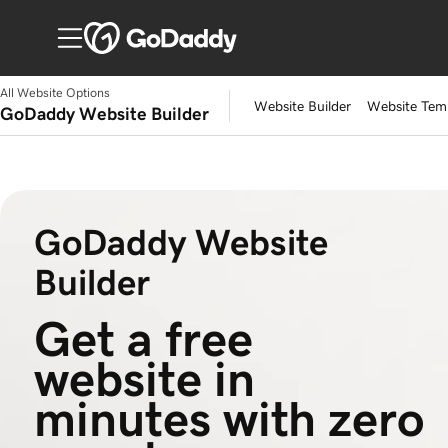
All Website Options
Website Builder
Website Tem
GoDaddy Website Builder
GoDaddy Website
Builder
Get a free 
website in 
minutes with zero 