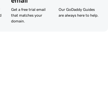
email
Get a free trial email
Our GoDaddy Guides
d
that matches your
are always here to help.
domain.