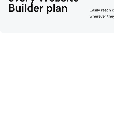
Builder plan
Easily reach 
wherever they