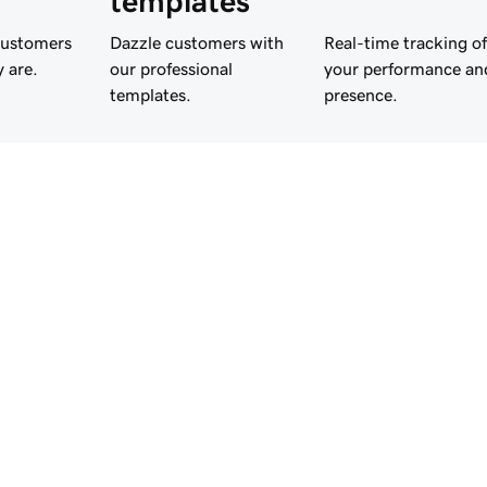
templates
customers
Dazzle customers with
Real-time tracking of
 are.
our professional
your performance an
templates.
presence.