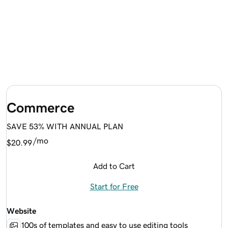
Commerce
SAVE 53% WITH ANNUAL PLAN
/mo
$20.99
Add to Cart
Start for Free
Website
100s of templates and easy to use editing tools