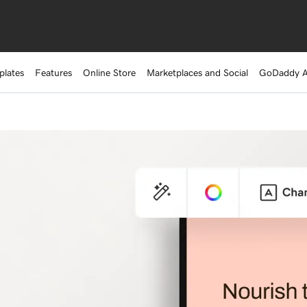
plates
Features
Online Store
Marketplaces and Social
GoDaddy 