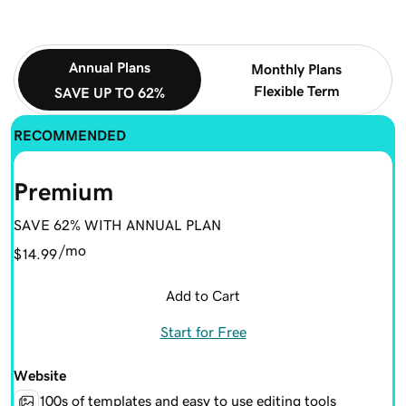
Annual Plans
Monthly Plans
Flexible Term
SAVE UP TO 62%
RECOMMENDED
Premium
SAVE 62% WITH ANNUAL PLAN
/mo
$14.99
Add to Cart
Start for Free
Website
100s of templates and easy to use editing tools