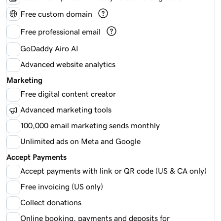
Free custom domain
Free professional email
GoDaddy Airo AI
Advanced website analytics
Marketing
Free digital content creator
Advanced marketing tools
100,000 email marketing sends monthly
Unlimited ads on Meta and Google
Accept Payments
Accept payments with link or QR code (US & CA only)
Free invoicing (US only)
Collect donations
Online booking, payments and deposits for