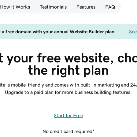
How it Works
Testimonials
Features
FAQ
 a free domain with your annual Website Builder plan
See
t your free website, ch
the right plan
site is mobile-friendly and comes with built-in marketing and 24
Upgrade to a paid plan for more business building features.
Start for Free
No credit card required*