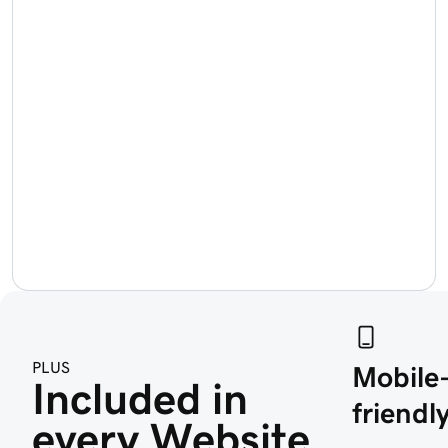
PLUS
Mobile
Included in 
friendly
every Website 