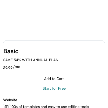
Basic
SAVE 54% WITH ANNUAL PLAN
/mo
$9.99
Add to Cart
Start for Free
Website
100s of templates and easy to use editing tools