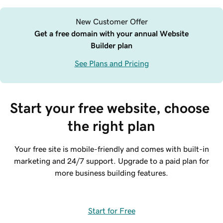
New Customer Offer
Get a free domain with your annual Website
Builder plan
See Plans and Pricing
Start your free website, choose 
the right plan
Your free site is mobile-friendly and comes with built-in
marketing and 24/7 support. Upgrade to a paid plan for
more business building features.
Start for Free