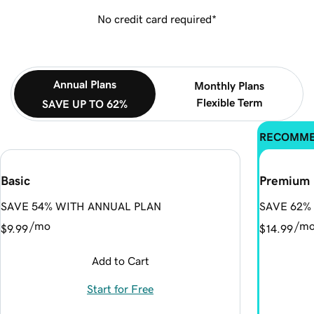
No credit card required*
Annual Plans
Monthly Plans
Flexible Term
SAVE UP TO 62%
RECOMM
Basic
Premium
SAVE 54% WITH ANNUAL PLAN
SAVE 62%
/mo
/m
$9.99
$14.99
Add to Cart
Start for Free