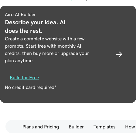
Airo AI Builder
Describe your idea. AI
does the rest.
Create a complete website with a few
prompts. Start free with monthly AI
credits, then buy more or upgrade your
plan anytime.
Build for Free
No credit card required*
Plans and Pricing
Builder
Templates
How 