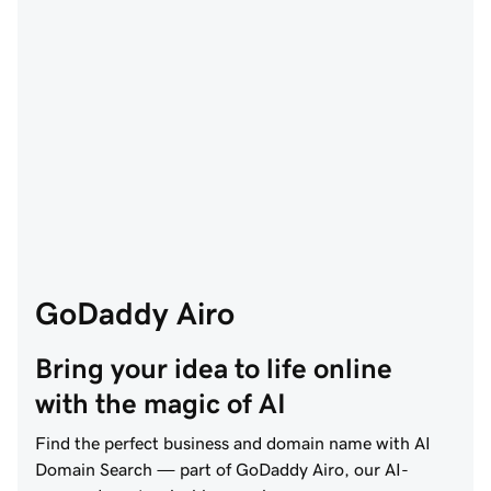
GoDaddy Airo
Bring your idea to life online 
with the magic of AI
Find the perfect business and domain name with AI
Domain Search — part of GoDaddy Airo, our AI-