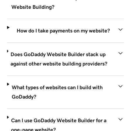
Website Building?
How do I take payments on my website?
Does GoDaddy Website Builder stack up
against other website building providers?
What types of websites can I build with
GoDaddy?
Can I use GoDaddy Website Builder for a
one-page website?