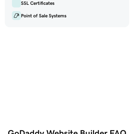
SSL Certificates
Point of Sale Systems
GoDaddy Website
Marketi
Builder
Get the w
All the features you
social and
need, all in one place
GoDaddy Website Builder FAQ