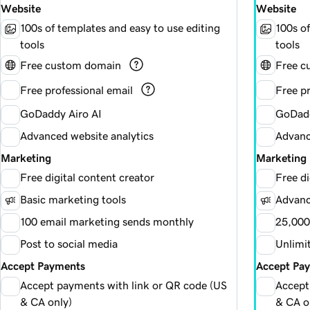
Website
Website
100s of templates and easy to use editing
100s of
tools
tools
Free custom domain
Free c
Free professional email
Free pr
GoDaddy Airo AI
GoDadd
Advanced website analytics
Advanc
Marketing
Marketing
Free digital content creator
Free di
Basic marketing tools
Advanc
100 email marketing sends monthly
25,000
Post to social media
Unlimi
Accept Payments
Accept Pa
Accept payments with link or QR code (US
Accept
& CA only)
& CA o