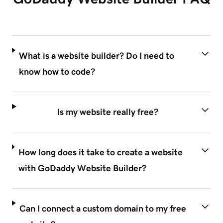
What is a website builder? Do I need to
know how to code?
Is my website really free?
How long does it take to create a website
with GoDaddy Website Builder?
Can I connect a custom domain to my free