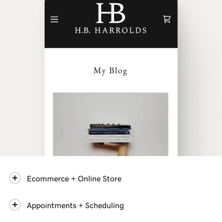
Ecommerce + Online Store
Appointments + Scheduling