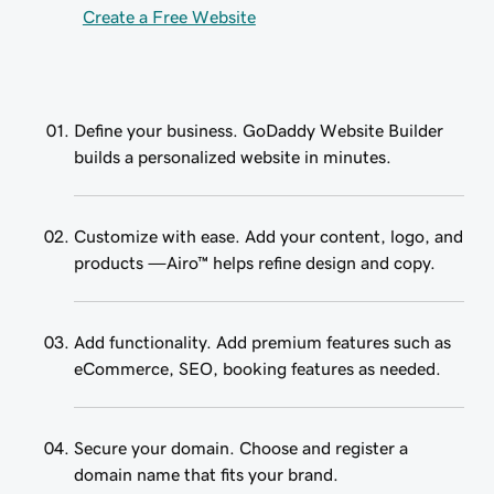
Create a Free Website
Define your business. GoDaddy Website Builder
builds a personalized website in minutes.
Customize with ease. Add your content, logo, and
products —Airo™ helps refine design and copy.
Add functionality. Add premium features such as
eCommerce, SEO, booking features as needed.
Secure your domain. Choose and register a
domain name that fits your brand.