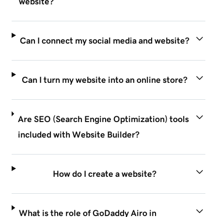
website?
Can I connect my social media and website?
Can I turn my website into an online store?
Are SEO (Search Engine Optimization) tools
included with Website Builder?
How do I create a website?
What is the role of GoDaddy Airo in