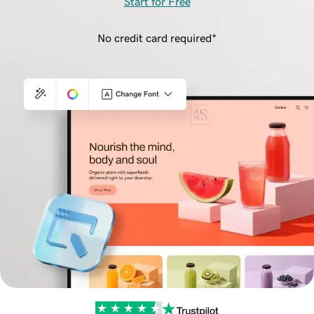
Start for Free
No credit card required*