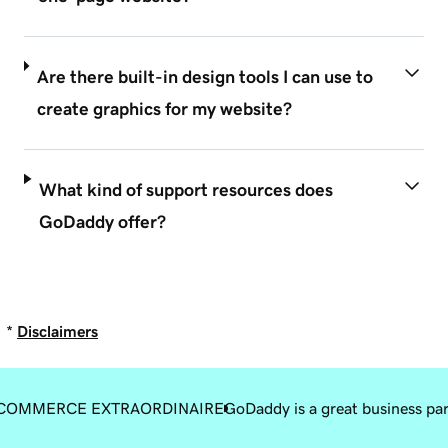
Are there built-in design tools I can use to
create graphics for my website?
What kind of support resources does
GoDaddy offer?
*
Disclaimers
COMMERCE EXTRAORDINAIRE
GoDaddy is a great business pa