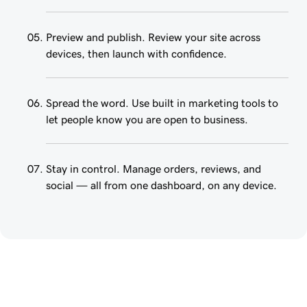
Preview and publish. Review your site across
devices, then launch with confidence.
Spread the word. Use built in marketing tools to
let people know you are open to business.
Stay in control. Manage orders, reviews, and
social — all from one dashboard, on any device.
Create a website that 