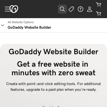
All Website Options
GoDaddy Website Builder
GoDaddy Website Builder
Get a free website in 
minutes with zero sweat
Create with point-and-click editing tools. For additional
features, upgrade to a paid plan when you're ready.