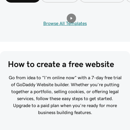
Browse All Templates
How to create a free website
Go from idea to “I’m online now” with a 7-day free trial
of GoDaddy Website builder. Whether you’re putting
together a portfolio, selling cookies, or offering legal
services, follow these easy steps to get started.
Upgrade to a paid plan when you’re ready for more
business building features.