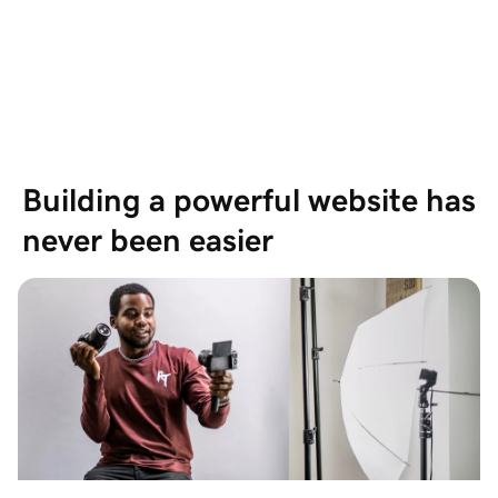
Based on 19,697 Reviews
Showing our 4 and 5 stars reviews
Building a powerful website has 
never been easier