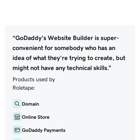
“GoDaddy's Website Builder is super-
convenient for somebody who has an
idea of what they're trying to create, but
might not have any technical skills.”
Products used by
Roletape:
Domain
Online Store
GoDaddy Payments