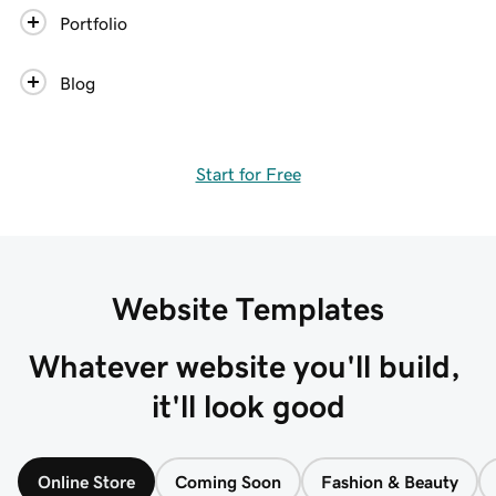
Portfolio
Blog
Start for Free
Website Templates
Whatever website you'll build, 
it'll look good
Online Store
Coming Soon
Fashion & Beauty