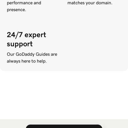
performance and
matches your domain.
presence.
24/7 expert
support
Our GoDaddy Guides are
always here to help.