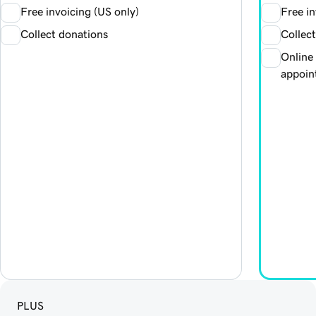
Free invoicing (US only)
Free in
Collect donations
Collec
Online
appoin
PLUS