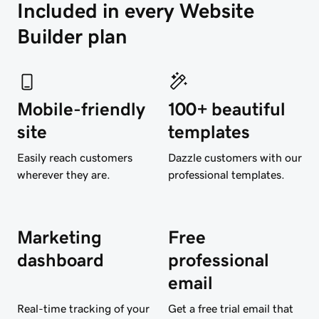
Included in every Website 
Builder plan
Mobile-friendly
100+ beautiful
site
templates
Easily reach customers
Dazzle customers with our
wherever they are.
professional templates.
Marketing
Free
dashboard
professional
email
Real-time tracking of your
Get a free trial email that