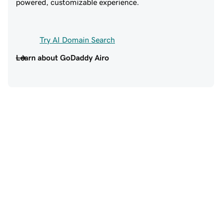
powered, customizable experience.
Try AI Domain Search
Learn about GoDaddy Airo
Trusted by 20+ million 
customers around the world
EXCELLENT SUPPORT
SO MUCH TO LOV
GODADDY!
Excellent support,