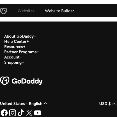
Websites
Website Builder
About GoDaddy
Help Center
Resources
Partner Programs
Account
Shopping
United States - English
USD $