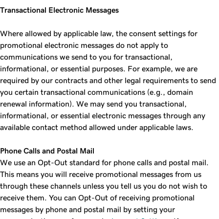
Transactional Electronic Messages
Where allowed by applicable law, the consent settings for
promotional electronic messages do not apply to
communications we send to you for transactional,
informational, or essential purposes. For example, we are
required by our contracts and other legal requirements to send
you certain transactional communications (e.g., domain
renewal information). We may send you transactional,
informational, or essential electronic messages through any
available contact method allowed under applicable laws.
Phone Calls and Postal Mail
We use an Opt-Out standard for phone calls and postal mail.
This means you will receive promotional messages from us
through these channels unless you tell us you do not wish to
receive them. You can Opt-Out of receiving promotional
messages by phone and postal mail by setting your