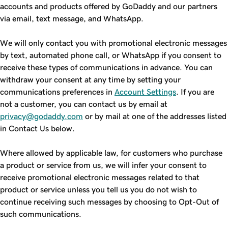
accounts and products offered by GoDaddy and our partners
via email, text message, and WhatsApp.
We will only contact you with promotional electronic messages
by text, automated phone call, or WhatsApp if you consent to
receive these types of communications in advance. You can
withdraw your consent at any time by setting your
communications preferences in
Account Settings
. If you are
not a customer, you can contact us by email at
privacy@godaddy.com
or by mail at one of the addresses listed
in Contact Us below.
Where allowed by applicable law, for customers who purchase
a product or service from us, we will infer your consent to
receive promotional electronic messages related to that
product or service unless you tell us you do not wish to
continue receiving such messages by choosing to Opt-Out of
such communications.