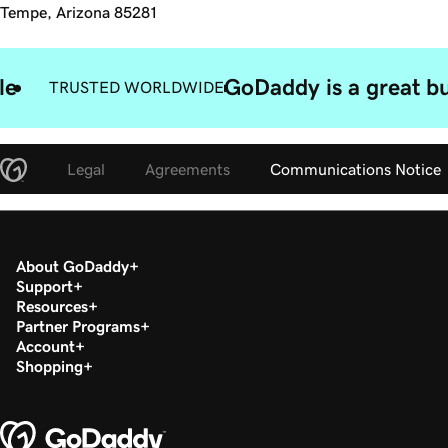
Tempe, Arizona 85281
le
GoDaddy is a great bu
TRUSTED WORLDWIDE
Legal
Agreements
Communications Notice
About GoDaddy
Support
Resources
Partner Programs
Account
Shopping