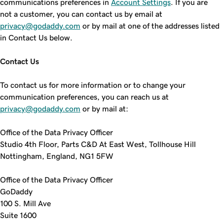
communications preferences in
Account Settings
. If you are
not a customer, you can contact us by email at
privacy@godaddy.com
or by mail at one of the addresses listed
in Contact Us below.
Contact Us
To contact us for more information or to change your
communication preferences, you can reach us at
privacy@godaddy.com
or by mail at:
Office of the Data Privacy Officer
Studio 4th Floor, Parts C&D At East West, Tollhouse Hill
Nottingham, England, NG1 5FW
Office of the Data Privacy Officer
GoDaddy
100 S. Mill Ave
Suite 1600