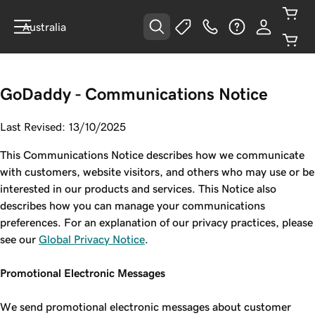
Australia
GoDaddy - Communications Notice
Last Revised: 13/10/2025
This Communications Notice describes how we communicate
with customers, website visitors, and others who may use or be
interested in our products and services. This Notice also
describes how you can manage your communications
preferences. For an explanation of our privacy practices, please
see our
Global Privacy Notice
.
Promotional Electronic Messages
We send promotional electronic messages about customer