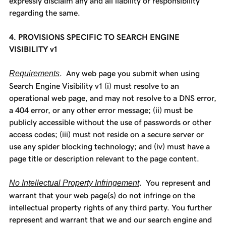
expressly disclaim any and all liability or responsibility
regarding the same.
4. PROVISIONS SPECIFIC TO SEARCH ENGINE
VISIBILITY v1
Requirements
. Any web page you submit when using
Search Engine Visibility v1 (i) must resolve to an
operational web page, and may not resolve to a DNS error,
a 404 error, or any other error message; (ii) must be
publicly accessible without the use of passwords or other
access codes; (iii) must not reside on a secure server or
use any spider blocking technology; and (iv) must have a
page title or description relevant to the page content.
No Intellectual Property Infringement
. You represent and
warrant that your web page(s) do not infringe on the
intellectual property rights of any third party. You further
represent and warrant that we and our search engine and