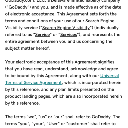
GoDaddy.com, LLC, a Delaware limited liability company
("
GoDaddy
") and you, and is made effective as of the date
of electronic acceptance. This Agreement sets forth the
terms and conditions of your use of our Search Engine
Visibility service (“
Search Engine Visibility
”) (individually
referred to as “
Service
” or "
Services
"), and represents the
entire agreement between you and us concerning the
subject matter hereof.
Your electronic acceptance of this Agreement signifies
that you have read, understand, acknowledge and agree
to be bound by this Agreement, along with our
Universal
Terms of Service Agreement
, which is incorporated herein
by this reference, and any plan limits presented on the
product landing pages, which are also incorporated herein
by this reference.
The terms “we”, “us” or “our” shall refer to GoDaddy. The
terms “you”, “your”, “User” or “customer” shall refer to