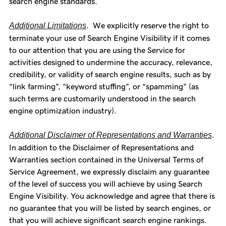
search engine standards.
Additional Limitations
. We explicitly reserve the right to
terminate your use of Search Engine Visibility if it comes
to our attention that you are using the Service for
activities designed to undermine the accuracy, relevance,
credibility, or validity of search engine results, such as by
“link farming”, “keyword stuffing”, or “spamming” (as
such terms are customarily understood in the search
engine optimization industry).
Additional Disclaimer of Representations and Warranties
.
In addition to the Disclaimer of Representations and
Warranties section contained in the Universal Terms of
Service Agreement, we expressly disclaim any guarantee
of the level of success you will achieve by using Search
Engine Visibility. You acknowledge and agree that there is
no guarantee that you will be listed by search engines, or
that you will achieve significant search engine rankings.