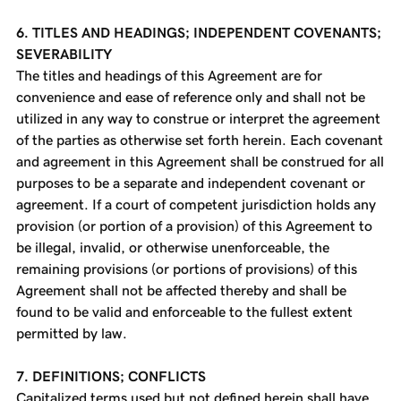
6. TITLES AND HEADINGS; INDEPENDENT COVENANTS;
SEVERABILITY
The titles and headings of this Agreement are for
convenience and ease of reference only and shall not be
utilized in any way to construe or interpret the agreement
of the parties as otherwise set forth herein. Each covenant
and agreement in this Agreement shall be construed for all
purposes to be a separate and independent covenant or
agreement. If a court of competent jurisdiction holds any
provision (or portion of a provision) of this Agreement to
be illegal, invalid, or otherwise unenforceable, the
remaining provisions (or portions of provisions) of this
Agreement shall not be affected thereby and shall be
found to be valid and enforceable to the fullest extent
permitted by law.
7. DEFINITIONS; CONFLICTS
Capitalized terms used but not defined herein shall have