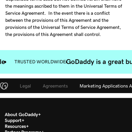
the meanings ascribed to them in the Universal Terms of
Service Agreement. In the event there is a conflict
between the provisions of this Agreement and the
provisions of the Universal Terms of Service Agreement,
the provisions of this Agreement shall control.
le
GoDaddy is a great bu
TRUSTED WORLDWIDE
Legal
Agreements
Marketing Applications 
About GoDaddy
Support
Resources