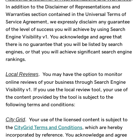
In addition to the Disclaimer of Representations and
Warranties section contained in the Universal Terms of
Service Agreement, we expressly disclaim any guarantee
of the level of success you will achieve by using Search
Engine Visibility v1. You acknowledge and agree that
there is no guarantee that you will be listed by search
engines, or that you will achieve significant search engine
rankings.
Local Reviews
. You may have the option to monitor
online reviews of your business through Search Engine
Visibility v1. If you use the local review tool, your use of
the content provided by the tool is subject to the
following terms and conditions:
City Grid
. Your use of the licensed content is subject to
the
CityGrid Terms and Conditions
, which are hereby
incorporated by reference. You acknowledge and agree