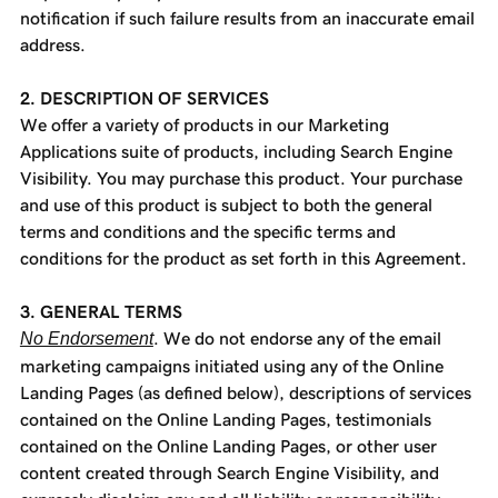
notification if such failure results from an inaccurate email
address.
2. DESCRIPTION OF SERVICES
We offer a variety of products in our Marketing
Applications suite of products, including Search Engine
Visibility. You may purchase this product. Your purchase
and use of this product is subject to both the general
terms and conditions and the specific terms and
conditions for the product as set forth in this Agreement.
3. GENERAL TERMS
No Endorsement
. We do not endorse any of the email
marketing campaigns initiated using any of the Online
Landing Pages (as defined below), descriptions of services
contained on the Online Landing Pages, testimonials
contained on the Online Landing Pages, or other user
content created through Search Engine Visibility, and