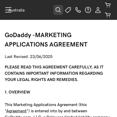
Australia
GoDaddy -MARKETING
APPLICATIONS AGREEMENT
Last Revised: 23/06/2025
PLEASE READ THIS AGREEMENT CAREFULLY, AS IT
CONTAINS IMPORTANT INFORMATION REGARDING
YOUR LEGAL RIGHTS AND REMEDIES.
1. OVERVIEW
This Marketing Applications Agreement (this
“
Agreement
”) is entered into by and between