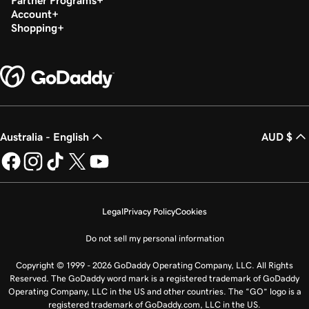
Partner Programs
Account
Shopping
Australia - English
AUD $
Legal
Privacy Policy
Cookies
Do not sell my personal information
Copyright © 1999 - 2026 GoDaddy Operating Company, LLC. All Rights
Reserved. The GoDaddy word mark is a registered trademark of GoDaddy
Operating Company, LLC in the US and other countries. The “GO” logo is a
registered trademark of GoDaddy.com, LLC in the US.