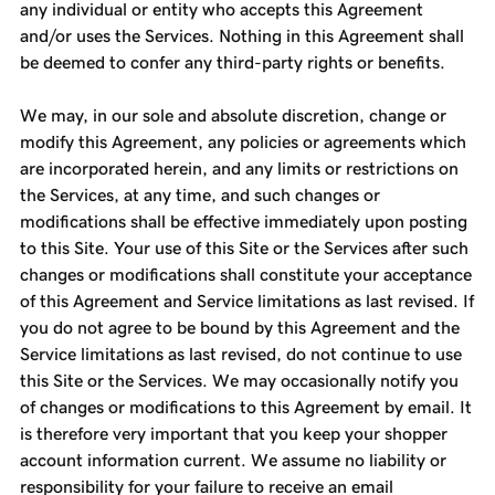
any individual or entity who accepts this Agreement
and/or uses the Services. Nothing in this Agreement shall
be deemed to confer any third-party rights or benefits.
We may, in our sole and absolute discretion, change or
modify this Agreement, any policies or agreements which
are incorporated herein, and any limits or restrictions on
the Services, at any time, and such changes or
modifications shall be effective immediately upon posting
to this Site. Your use of this Site or the Services after such
changes or modifications shall constitute your acceptance
of this Agreement and Service limitations as last revised. If
you do not agree to be bound by this Agreement and the
Service limitations as last revised, do not continue to use
this Site or the Services. We may occasionally notify you
of changes or modifications to this Agreement by email. It
is therefore very important that you keep your shopper
account information current. We assume no liability or
responsibility for your failure to receive an email