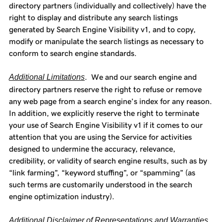
directory partners (individually and collectively) have the
right to display and distribute any search listings
generated by Search Engine Visibility v1, and to copy,
modify or manipulate the search listings as necessary to
conform to search engine standards.
Additional Limitations
. We and our search engine and
directory partners reserve the right to refuse or remove
any web page from a search engine’s index for any reason.
In addition, we explicitly reserve the right to terminate
your use of Search Engine Visibility v1 if it comes to our
attention that you are using the Service for activities
designed to undermine the accuracy, relevance,
credibility, or validity of search engine results, such as by
“link farming”, “keyword stuffing”, or “spamming” (as
such terms are customarily understood in the search
engine optimization industry).
Additional Disclaimer of Representations and Warranties
.