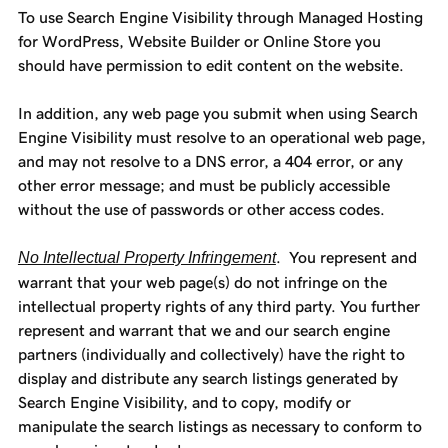
To use Search Engine Visibility through Managed Hosting
for WordPress, Website Builder or Online Store you
should have permission to edit content on the website.
In addition, any web page you submit when using Search
Engine Visibility must resolve to an operational web page,
and may not resolve to a DNS error, a 404 error, or any
other error message; and must be publicly accessible
without the use of passwords or other access codes.
No Intellectual Property Infringement
. You represent and
warrant that your web page(s) do not infringe on the
intellectual property rights of any third party. You further
represent and warrant that we and our search engine
partners (individually and collectively) have the right to
display and distribute any search listings generated by
Search Engine Visibility, and to copy, modify or
manipulate the search listings as necessary to conform to