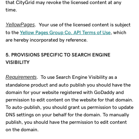
that CityGrid may revoke the licensed content at any
time.
YellowPages
. Your use of the licensed content is subject
to the
Yellow Pages Group Co. API Terms of Use
, which
are hereby incorporated by reference.
5. PROVISIONS SPECIFIC TO SEARCH ENGINE
VISIBILITY
Requirements
. To use Search Engine Visibility as a
standalone product and auto publish you should have the
domain for your website registered with GoDaddy and
permission to edit content on the website for that domain.
To auto-publish, you should grant us permission to update
DNS settings on your behalf for the domain. To manually
publish, you should have the permission to edit content
on the domain.