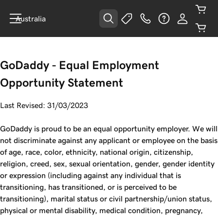
Australia
GoDaddy - Equal Employment
Opportunity Statement
Last Revised: 31/03/2023
GoDaddy is proud to be an equal opportunity employer. We will
not discriminate against any applicant or employee on the basis
of age, race, color, ethnicity, national origin, citizenship,
religion, creed, sex, sexual orientation, gender, gender identity
or expression (including against any individual that is
transitioning, has transitioned, or is perceived to be
transitioning), marital status or civil partnership/union status,
physical or mental disability, medical condition, pregnancy,