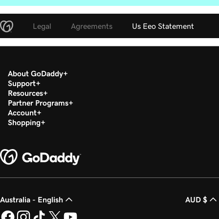
Legal
Agreements
Us Eeo Statement
About GoDaddy
Support
Resources
Partner Programs
Account
Shopping
Australia - English
AUD $