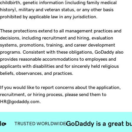
childbirth, genetic information (including family medical
history), military and veteran status, or any other basis
prohibited by applicable law in any jurisdiction.
These protections extend to all management practices and
decisions, including recruitment and hiring, evaluation
systems, promotions, training, and career development
programs. Consistent with these obligations, GoDaddy also
provides reasonable accommodations to employees and
applicants with disabilities and for sincerely held religious
beliefs, observances, and practices.
If you would like to report concerns about the application,
recruitment, or hiring process, please send them to
HR@godaddy.com.
le
GoDaddy is a great bu
TRUSTED WORLDWIDE