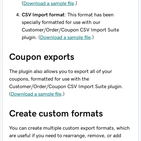
(
Download a sample file
.)
CSV Import format
: This format has been
specially formatted
for use with our
Customer/Order/Coupon CSV Import Suite
plugin. (
Download a sample file
.)
Coupon exports
The plugin also allows you to export all of your
coupons, formatted for use with the
Customer/Order/Coupon CSV Import Suite plugin.
(
Download a sample file
.)
Create custom formats
You can create multiple custom export formats, which
are useful if you need to rearrange, remove, or add