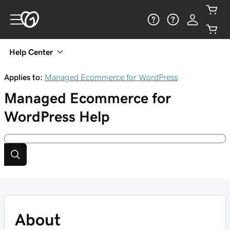
Help Center
Applies to:
Managed Ecommerce for WordPress
Managed Ecommerce for
WordPress
Help
About