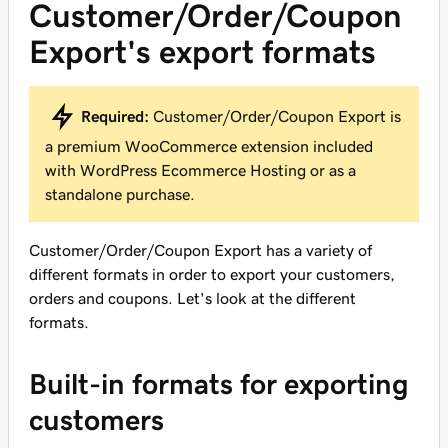
Customer/Order/Coupon
Export's export formats
Required:
Customer/Order/Coupon Export is
a premium WooCommerce extension included
with WordPress Ecommerce Hosting or as a
standalone purchase.
Customer/Order/Coupon Export has a variety of
different formats in order to export your customers,
orders and coupons. Let's look at the different
formats.
Built-in formats for exporting
customers