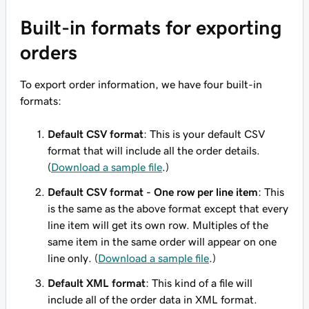
Built-in formats for exporting
orders
To export order information, we have four built-in
formats:
Default CSV format
: This is your default CSV
format that will include all the order details.
(
Download a sample file
.)
Default CSV format - One row per line item
: This
is the same as the above format except that every
line item will get its own row. Multiples of the
same item in the same order will appear
on one
line only
. (
Download a sample file
.)
Default XML format
: This kind of a file will
include all of the order data in XML format.