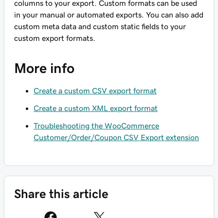
columns to your export. Custom formats can be used
in your manual or automated exports. You can also add
custom meta data and custom static fields to your
custom export formats.
More info
Create a custom CSV export format
Create a custom XML export format
Troubleshooting the WooCommerce
Customer/Order/Coupon CSV Export extension
Share this article