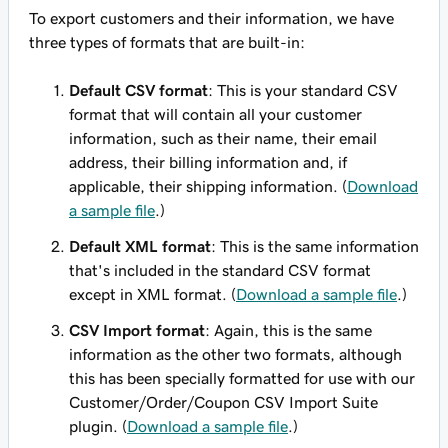
To export customers and their information, we have
three types of formats that are built-in:
Default CSV format
: This is your standard CSV
format that will contain all your customer
information, such as their name, their email
address, their billing information and, if
applicable, their shipping information. (
Download
a sample file
.)
Default XML format
: This is the same information
that's included in the standard CSV format
except in XML format. (
Download a sample file
.)
CSV Import format
: Again, this is the same
information as the other two formats, although
this has been
specially formatted
for use with our
Customer/Order/Coupon CSV Import Suite
plugin. (
Download a sample file
.)