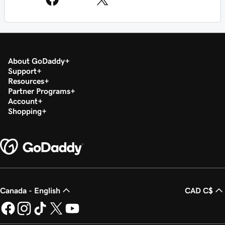
About GoDaddy
Support
Resources
Partner Programs
Account
Shopping
Canada - English
CAD C$