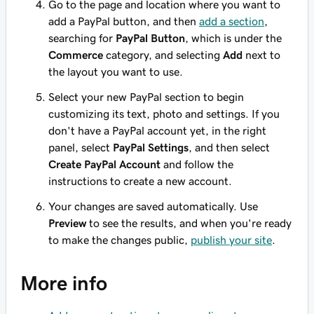
Go to the page and location where you want to
add a PayPal button, and then
add a section
,
searching for
PayPal Button
, which is under the
Commerce
category, and selecting
Add
next to
the layout you want to use.
Select your new PayPal section to begin
customizing its text, photo and settings. If you
don't have a PayPal account yet, in the right
panel, select
PayPal Settings
, and then select
Create PayPal Account
and follow the
instructions to create a new account.
Your changes are saved automatically. Use
Preview
to see the results, and when you're ready
to make the changes public,
publish your site
.
More info