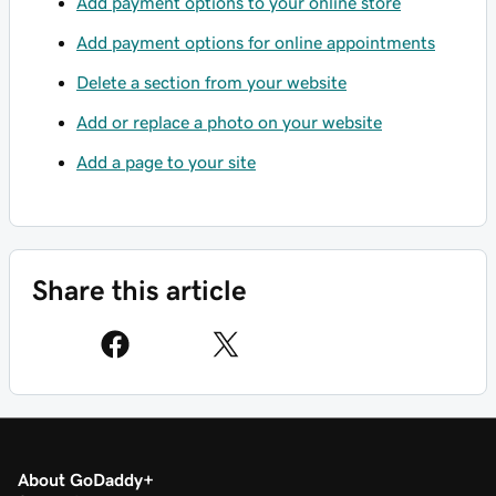
Add payment options to your online store
Add payment options for online appointments
Delete a section from your website
Add or replace a photo on your website
Add a page to your site
Share this article
About GoDaddy