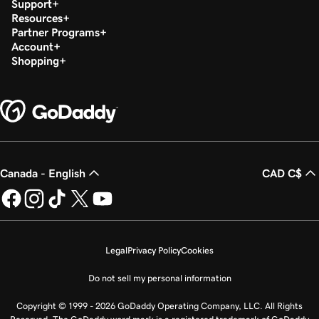
Support
Resources
Partner Programs
Account
Shopping
Canada - English
CAD C$
Legal
Privacy Policy
Cookies
Do not sell my personal information
Copyright © 1999 - 2026 GoDaddy Operating Company, LLC. All Rights