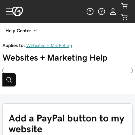
Help Center
Applies to:
Websites + Marketing
Websites + Marketing
Help
Add a PayPal button to my
website