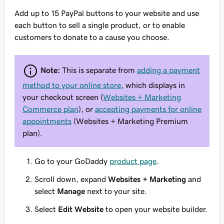
Add up to 15 PayPal buttons to your website and use
each button to sell a single product, or to enable
customers to donate to a cause you choose.
Note:
This is separate from
adding a payment
method to your online store
, which displays in
your checkout screen (
Websites + Marketing
Commerce plan
), or
accepting payments for online
appointments
(Websites + Marketing Premium
plan).
Go to your GoDaddy
product page
.
Scroll down, expand
Websites + Marketing
and
select
Manage
next to your site.
Select
Edit Website
to open your website builder.