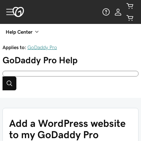
Help Center
Applies to:
GoDaddy Pro
GoDaddy Pro
Help
Add a WordPress website
to my GoDaddy Pro