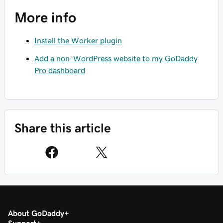
More info
Install the Worker plugin
Add a non-WordPress website to my GoDaddy
Pro dashboard
Share this article
About GoDaddy