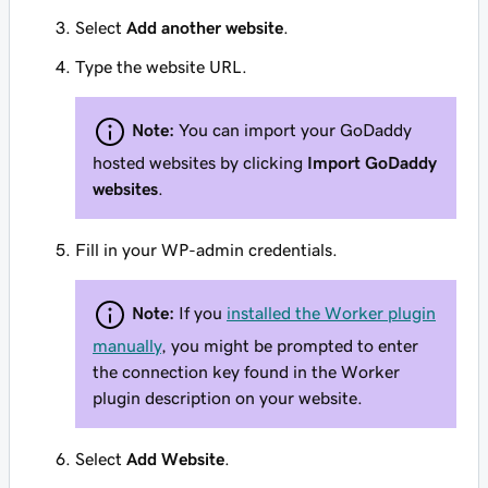
Select
Add another website
.
Type the website URL.
Note:
You can import your GoDaddy
hosted websites by clicking
Import GoDaddy
websites
.
Fill in your WP-admin credentials.
Note:
If you
installed the Worker plugin
manually
, you might be prompted to enter
the connection key found in the Worker
plugin description on your website.
Select
Add Website
.