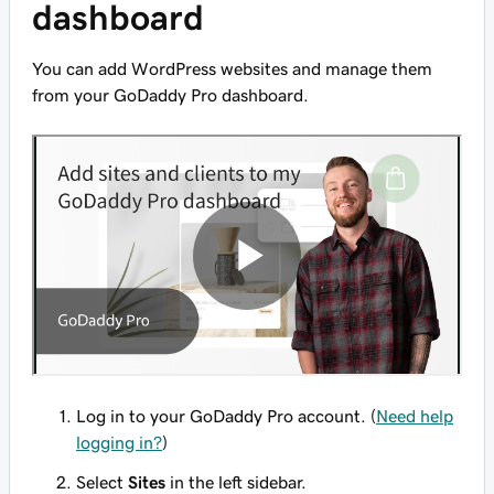
dashboard
You can add WordPress websites and manage them
from your GoDaddy Pro dashboard.
Log in to your GoDaddy Pro account. (
Need help
logging in?
)
Select
Sites
in the left sidebar.