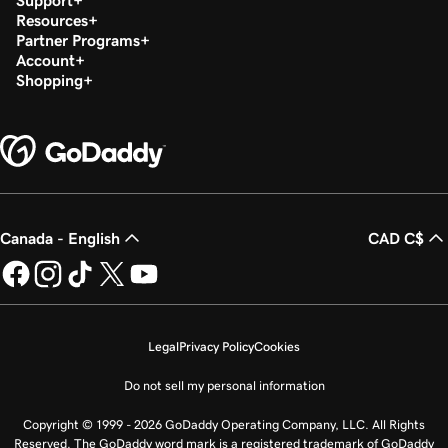
Support
Resources
Partner Programs
Account
Shopping
Canada - English
CAD C$
Legal
Privacy Policy
Cookies
Do not sell my personal information
Copyright © 1999 - 2026 GoDaddy Operating Company, LLC. All Rights
Reserved. The GoDaddy word mark is a registered trademark of GoDaddy