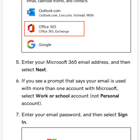
Enter your Microsoft 365 email address, and then
select
Next
.
If you see a prompt that says your email is used
with more than one account with Microsoft,
select
Work or school
account (not
Personal
account).
Enter your email password, and then select
Sign
In
.