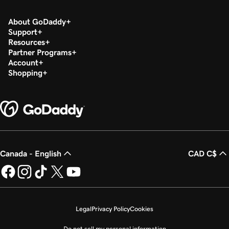
About GoDaddy
Support
Resources
Partner Programs
Account
Shopping
Canada - English
CAD C$
Legal
Privacy Policy
Cookies
Do not sell my personal information