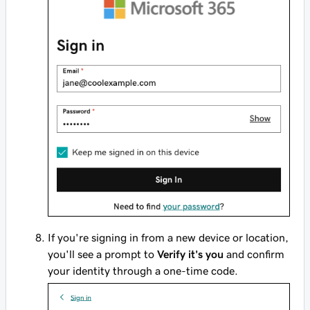
If you're signing in from a new device or location,
you'll see a prompt to
Verify it's you
and confirm
your identity through a one-time code.