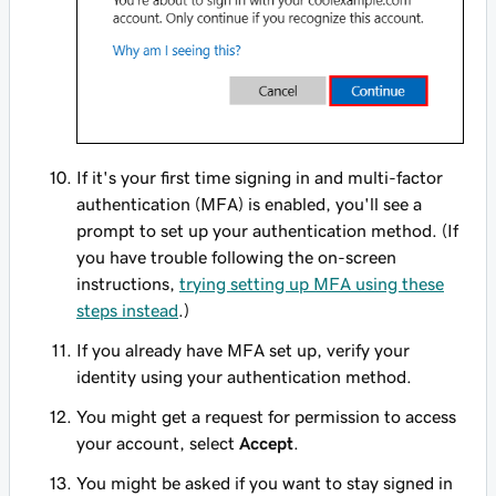
If it's your first time signing in and multi-factor
authentication (MFA) is enabled, you'll see a
prompt to set up your authentication method. (If
you have trouble following the on-screen
instructions,
trying setting up MFA using these
steps instead
.)
If you already have MFA set up, verify your
identity using your authentication method.
You might get a request for permission to access
your account, select
Accept
.
You might be asked if you want to stay signed in