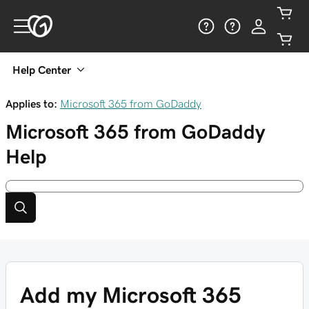
Help Center
Applies to:
Microsoft 365 from GoDaddy
Microsoft 365 from GoDaddy
Help
Add my Microsoft 365