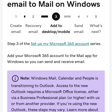
email to Mail on Windows
Create
Recovery
Add to
Send
What's
email
email
desktop/mobile
email
next?
Step 3 of the
Set up my Microsoft 365 account
series.
Add your Microsoft 365 account to the Mail app for
Windows so you can send and receive email.
Note:
Windows Mail, Calendar and People is
transitioning to Outlook. Access to the new
Outlook requires a Microsoft Office license, either
via a Business Professional plan (or higher) with us
or from another provider. If you’re using the new
Outlook, these steps may vary. Learn more about