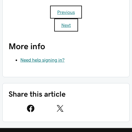
Previous
Next
More info
Need help signing in?
Share this article