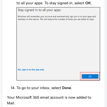
to all your apps. To stay signed in, select
OK
.
To go to your inbox, select
Done
.
Your Microsoft 365 email account is now added to
Mail.