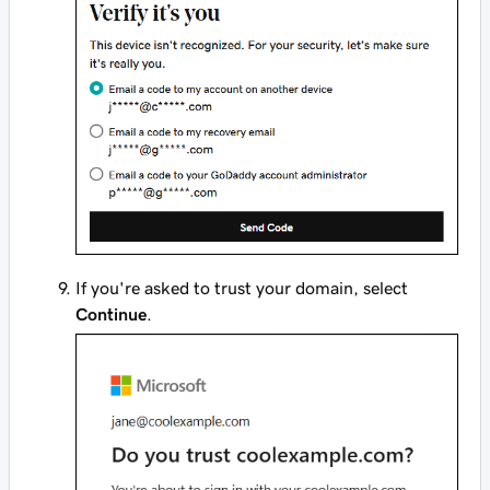
If you're asked to trust your domain, select
Continue
.