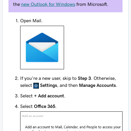
the
new Outlook for Windows
from Microsoft.
Open Mail.
If you're a new user, skip to
Step 3
. Otherwise,
select
Settings
, and then
Manage Accounts
.
Select
+ Add account
.
Select
Office 365
.