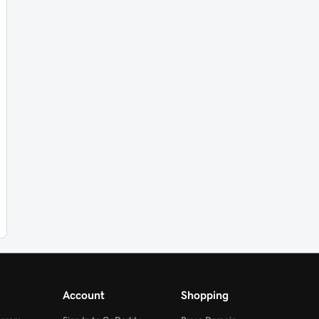
Account
Shopping