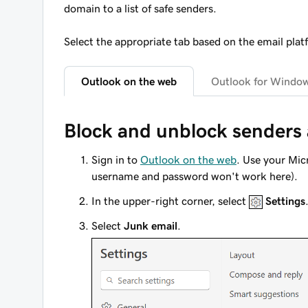
domain to a list of safe senders.
Select the appropriate tab based on the email plat
Outlook on the web
Outlook for Windo
Block and unblock senders
Sign in to
Outlook on the web
. Use your Mi
username and password won't work here).
In the upper-right corner, select
Settings
Select
Junk email
.