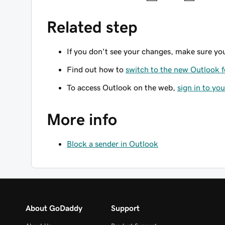
Related step
If you don't see your changes, make sure yo
Find out how to
switch to the new Outlook 
To access Outlook on the web,
sign in to yo
More info
Block a sender in Outlook
About GoDaddy
Support