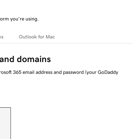
form you're using.
ws
Outlook for Mac
 and domains
crosoft 365 email address and password (your GoDaddy
.