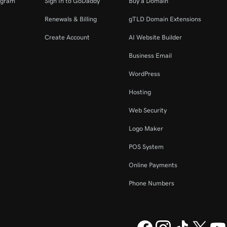
ogram
Sign In to GoDaddy
Buy a Domain
Renewals & Billing
gTLD Domain Extensions
Create Account
AI Website Builder
Business Email
WordPress
Hosting
Web Security
Logo Maker
POS System
Online Payments
Phone Numbers