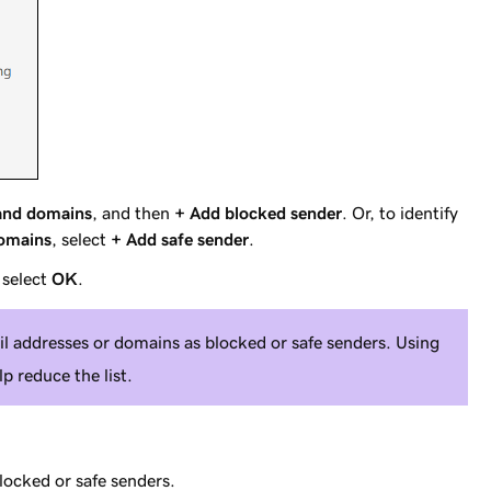
and domains
, and then
+ Add blocked sender
. Or, to identify
domains
, select
+ Add safe sender
.
 select
OK
.
l addresses or domains as blocked or safe senders. Using
p reduce the list.
locked or safe senders.