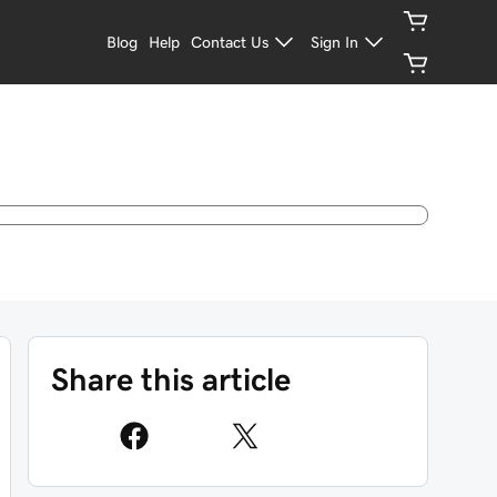
Blog
Help
Contact Us
Sign In
Share this article