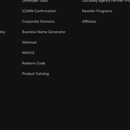
Developer Docs
GoDaddy Agency Partner Pr
ICANN Confirmation
Reseller Programs
Corporate Domains
Affiliates
licy
Business Name Generator
Webmail
WHOIS
Redeem Code
Product Catalog