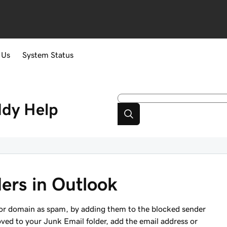
 Us
System Status
ddy
Help
ers in Outlook
s or domain as spam, by adding them to the blocked sender
oved to your Junk Email folder, add the email address or