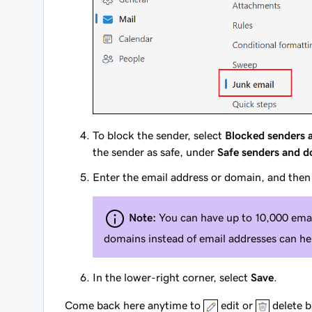
To block the sender, select
Blocked senders 
the sender as safe, under
Safe senders and 
Enter the email address or domain, and then
Note:
You can have up to 10,000 emai
domains instead of email addresses can hel
In the lower-right corner, select
Save
.
Come back here anytime to
edit or
delete b