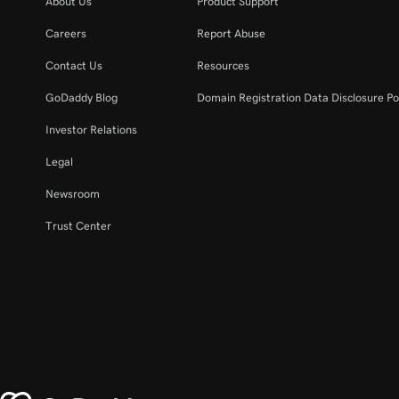
About Us
Product Support
Careers
Report Abuse
Contact Us
Resources
GoDaddy Blog
Domain Registration Data Disclosure Po
Investor Relations
Legal
Newsroom
Trust Center