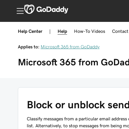
Canada
Help Center
|
Help
How-To
Videos
Contact
Applies to:
Microsoft 365 from GoDaddy
Microsoft 365 from GoDa
Block or unblock send
Classify messages from a particular email addres
list. Alternatively, to stop messages from being m