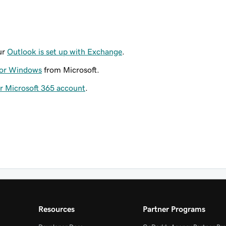
ur
Outlook is set up with Exchange
.
for Windows
from Microsoft.
ur Microsoft 365 account
.
Resources
Partner Programs