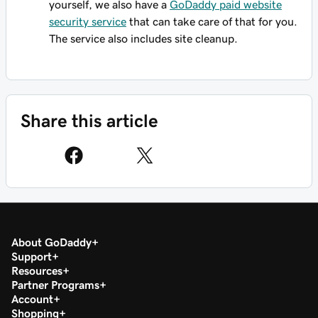
yourself, we also have a
GoDaddy paid website
security service
that can take care of that for you.
The service also includes site cleanup.
Share this article
About GoDaddy
Support
Resources
Partner Programs
Account
Shopping