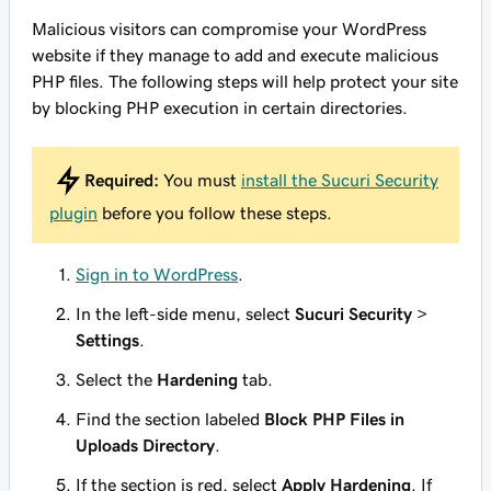
Malicious visitors can compromise your WordPress
website if they manage to add and execute malicious
PHP files. The following steps will help protect your site
by blocking PHP execution in certain directories.
Required:
You must
install the Sucuri Security
plugin
before you follow these steps.
Sign in to WordPress
.
In the left-side menu, select
Sucuri Security
>
Settings
.
Select the
Hardening
tab.
Find the section labeled
Block PHP Files in
Uploads Directory
.
If the section is red, select
Apply Hardening
. If