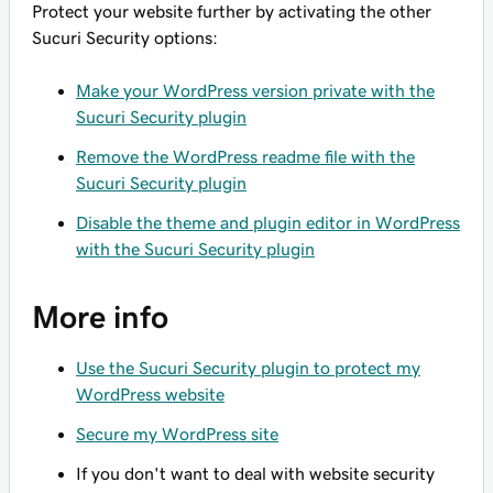
Protect your website further by activating the other
Sucuri Security options:
Make your WordPress version private with the
Sucuri Security plugin
Remove the WordPress readme file with the
Sucuri Security plugin
Disable the theme and plugin editor in WordPress
with the Sucuri Security plugin
More info
Use the Sucuri Security plugin to protect my
WordPress website
Secure my WordPress site
If you don't want to deal with website security