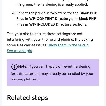
it’s green, the hardening is already applied.
Repeat the previous two steps for the
Block PHP
Files in WP-CONTENT Directory
and
Block PHP
Files in WP-INCLUDES Directory
sections.
Test your site to ensure these settings are not
interfering with your theme and plugins. If blocking
some files causes issues,
allow them in the Sucuri
Security plugin
.
Note:
If you can't apply or revert hardening
for this feature, it may already be handled by your
hosting platform.
Related steps