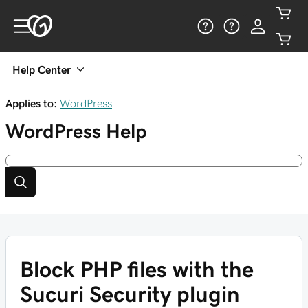
Help Center
Applies to:
WordPress
WordPress
Help
Block PHP files with the
Sucuri Security plugin