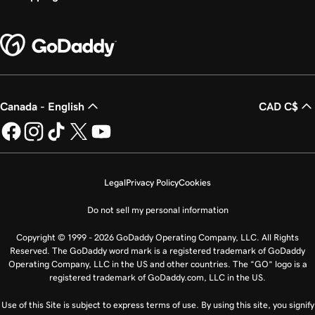
Canada - English
CAD C$
Legal
Privacy Policy
Cookies
Do not sell my personal information
Copyright © 1999 - 2026 GoDaddy Operating Company, LLC. All Rights
Reserved. The GoDaddy word mark is a registered trademark of GoDaddy
Operating Company, LLC in the US and other countries. The “GO” logo is a
registered trademark of GoDaddy.com, LLC in the US.
Use of this Site is subject to express terms of use. By using this site, you signify