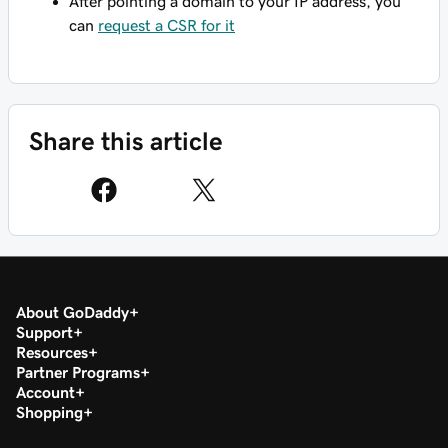
After pointing a domain to your IP address, you
can
request a CSR for it
Share this article
About GoDaddy
Support
Resources
Partner Programs
Account
Shopping