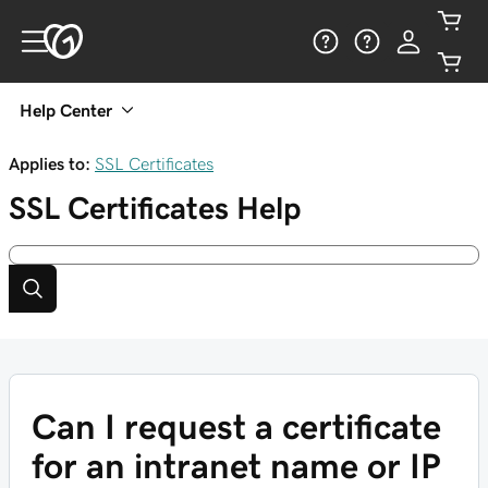
Help Center
Applies to:
SSL Certificates
SSL Certificates
Help
Can I request a certificate
for an intranet name or IP