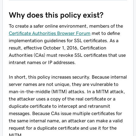
Why does this policy exist?
To create a safer online environment, members of the
Certificate Authorities Browser Forum
met to define
implementation guidelines for SSL certificates. As a
result, effective October 1, 2016, Certification
Authorities (CAs) must revoke SSL certificates that use
intranet names or IP addresses.
In short, this policy increases security. Because internal
server names are not unique, they are vulnerable to
man-in-the-middle (MITM) attacks. In a MITM attack,
the attacker uses a copy of the real certificate or a
duplicate certificate to intercept and retransmit
messages. Because CAs issue multiple certificates for
the same internal name, an attacker can make a valid
request for a duplicate certificate and use it for the
MITM.