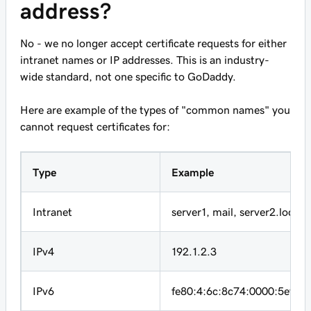
address?
No - we no longer accept certificate requests for either
intranet names or IP addresses. This is an industry-
wide standard, not one specific to GoDaddy.
Here are example of the types of "common names" you
cannot request certificates for:
Type
Example
Intranet
server1
,
mail
,
server2.local
IPv4
192.1.2.3
IPv6
fe80:4:6c:8c74:0000:5efe:1