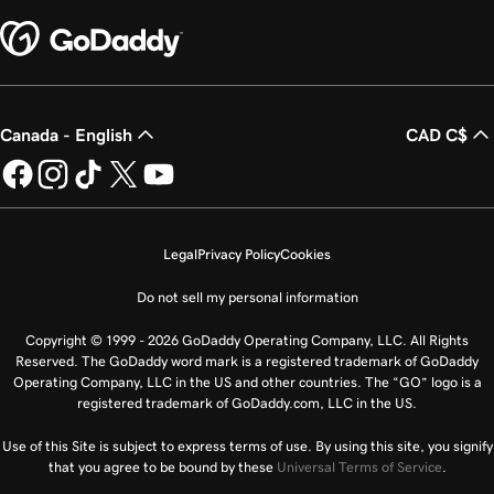
Canada - English
CAD C$
Legal
Privacy Policy
Cookies
Do not sell my personal information
Copyright © 1999 - 2026 GoDaddy Operating Company, LLC. All Rights
Reserved. The GoDaddy word mark is a registered trademark of GoDaddy
Operating Company, LLC in the US and other countries. The “GO” logo is a
registered trademark of GoDaddy.com, LLC in the US.
Use of this Site is subject to express terms of use. By using this site, you signify
that you agree to be bound by these
Universal Terms of Service
.