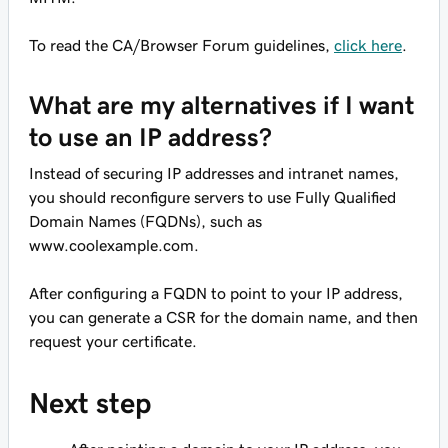
To read the CA/Browser Forum guidelines,
click here
.
What are my alternatives if I want
to use an IP address?
Instead of securing IP addresses and intranet names,
you should reconfigure servers to use Fully Qualified
Domain Names (FQDNs), such as
www.coolexample.com
.
After configuring a FQDN to point to your IP address,
you can generate a CSR for the domain name, and then
request your certificate.
Next step