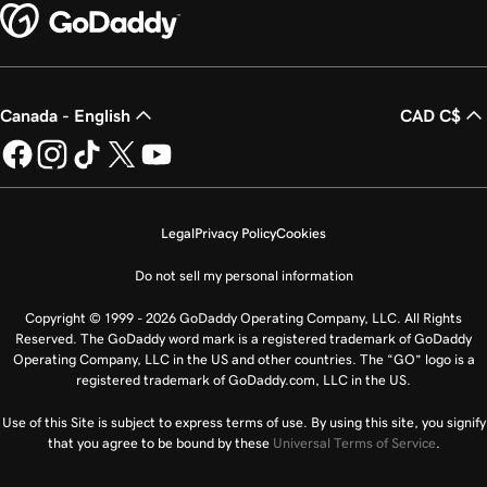
Canada - English
CAD C$
Legal
Privacy Policy
Cookies
Do not sell my personal information
Copyright © 1999 - 2026 GoDaddy Operating Company, LLC. All Rights
Reserved. The GoDaddy word mark is a registered trademark of GoDaddy
Operating Company, LLC in the US and other countries. The “GO” logo is a
registered trademark of GoDaddy.com, LLC in the US.
Use of this Site is subject to express terms of use. By using this site, you signify
that you agree to be bound by these
Universal Terms of Service
.