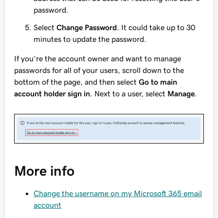
password.
Select
Change Password
. It could take up to 30
minutes to update the password.
If you're the account owner and want to manage
passwords for all of your users, scroll down to the
bottom of the page, and then select
Go to main
account holder sign in
. Next to a user, select
Manage
.
More info
Change the username on my Microsoft 365 email
account