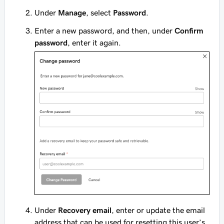
Under
Manage
, select
Password
.
Enter a new password, and then, under
Confirm
password
, enter it again.
Under
Recovery email
, enter or update the email
address that can be used for resetting this user’s