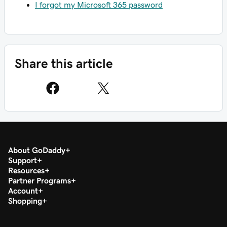
I forgot my Microsoft 365 password
Share this article
About GoDaddy
Support
Resources
Partner Programs
Account
Shopping