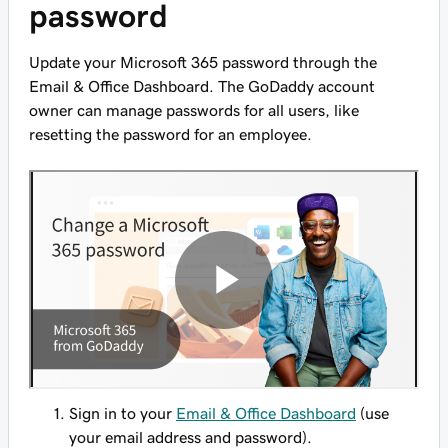
password
Update your Microsoft 365 password through the
Email & Office Dashboard. The GoDaddy account
owner can manage passwords for all users, like
resetting the password for an employee.
Sign in to your
Email & Office Dashboard
(use
your email address and password).