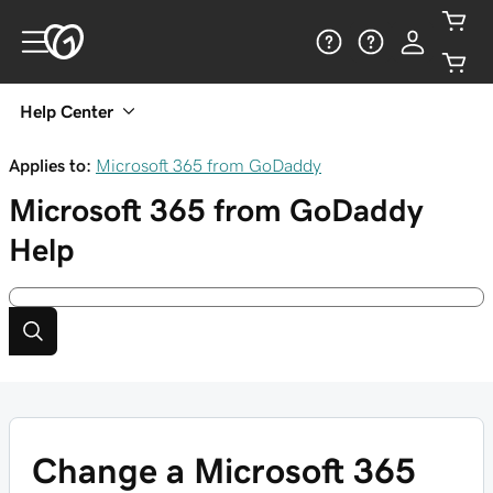
Help Center
Applies to:
Microsoft 365 from GoDaddy
Microsoft 365 from GoDaddy
Help
Change a Microsoft 365