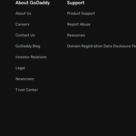
About GoDaddy
Support
About Us
Product Support
Careers
Report Abuse
Contact Us
Resources
GoDaddy Blog
Domain Registration Data Disclosure Po
Investor Relations
Legal
Newsroom
Trust Center