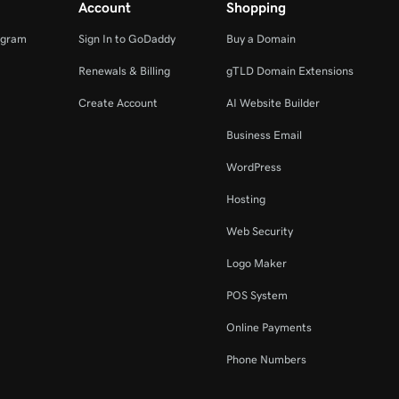
Account
Shopping
ogram
Sign In to GoDaddy
Buy a Domain
Renewals & Billing
gTLD Domain Extensions
Create Account
AI Website Builder
Business Email
WordPress
Hosting
Web Security
Logo Maker
POS System
Online Payments
Phone Numbers