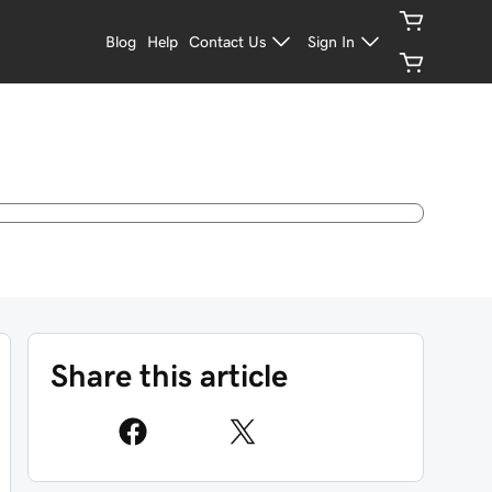
Blog
Help
Contact Us
Sign In
Share this article