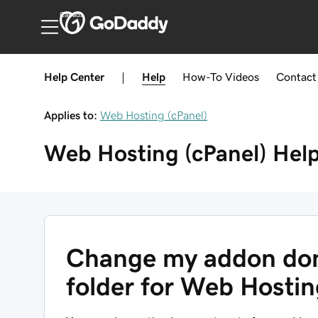
Canada
Help Center
|
Help
How-To
Videos
Contact
Applies to:
Web Hosting (cPanel)
Web Hosting (cPanel)
Hel
Change my addon dom
folder for Web Hostin