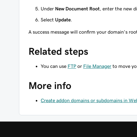
Under
New Document Root
, enter the new d
Select
Update
.
A success message will confirm your domain's roo
Related steps
You can use
FTP
or
File Manager
to move you
More info
Create addon domains or subdomains in Web