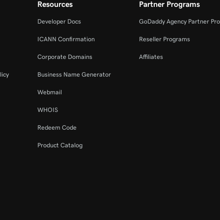
Resources
Partner Programs
Developer Docs
GoDaddy Agency Partner Pr
ICANN Confirmation
Reseller Programs
Corporate Domains
Affiliates
licy
Business Name Generator
Webmail
WHOIS
Redeem Code
Product Catalog