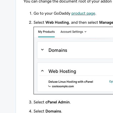
You can change the document root of your addon
Go to your GoDaddy
product page
.
Select
Web Hosting
, and then select
Manag
Select
cPanel Admin
.
Select
Domains
.