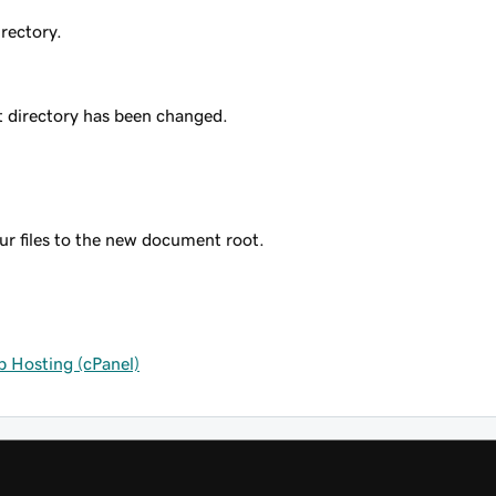
irectory.
t directory has been changed.
r files to the new document root.
 Hosting (cPanel)