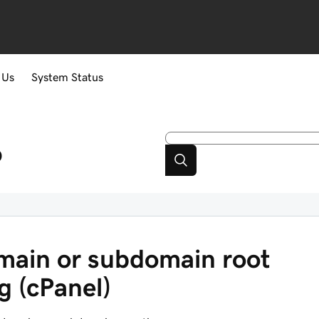
 Us
System Status
p
ain or subdomain root
g (cPanel)