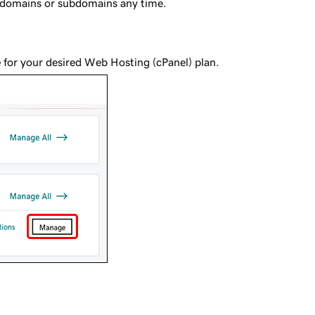
 domains or subdomains any time.
e
for your desired Web Hosting (cPanel) plan.