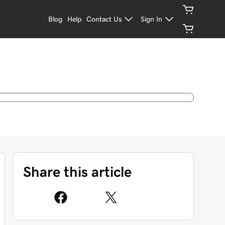
Blog
Help
Contact Us
Sign In
Share this article