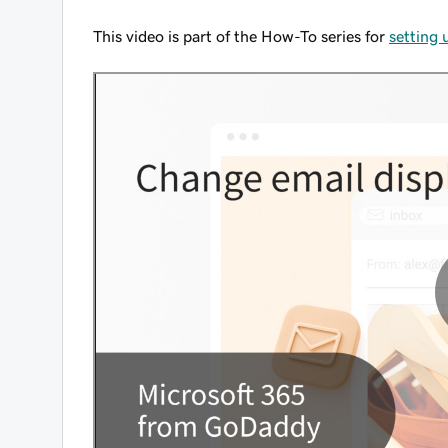
This video is part of the How-To series for
setting 