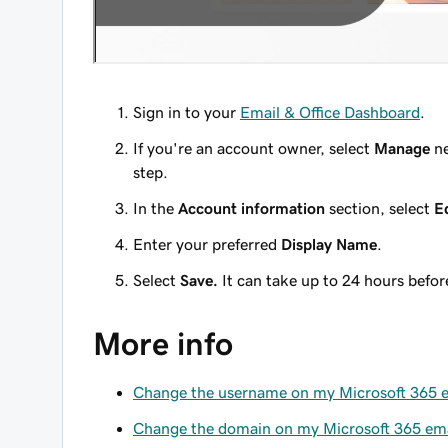
Sign in to your
Email & Office Dashboard
.
If you're an account owner, select
Manage
ne
step.
In the
Account information
section, select
E
Enter your preferred
Display Name
.
Select
Save.
It can take up to 24 hours befo
More info
Change the username on my Microsoft 365 e
Change the domain on my Microsoft 365 ema