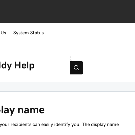
 Us
System Status
ddy
Help
play name
our recipients can easily identify you. The display name