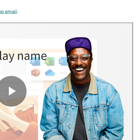
up email
.