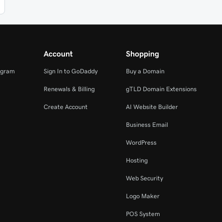
Account
Shopping
ogram
Sign In to GoDaddy
Buy a Domain
Renewals & Billing
gTLD Domain Extensions
Create Account
AI Website Builder
Business Email
WordPress
Hosting
Web Security
Logo Maker
POS System