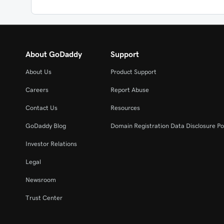
About GoDaddy
Support
About Us
Product Support
Careers
Report Abuse
Contact Us
Resources
GoDaddy Blog
Domain Registration Data Disclosure Po
Investor Relations
Legal
Newsroom
Trust Center