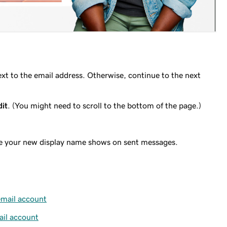
xt to the email address. Otherwise, continue to the next
dit
. (You might need to scroll to the bottom of the page.)
re your new display name shows on sent messages.
mail account
il account