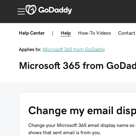
Canada
Help Center
|
Help
How-To
Videos
Contact
Applies to:
Microsoft 365 from GoDaddy
Microsoft 365 from GoDa
Change my email dis
Change your Microsoft 365 email display name so y
shows that sent email is from you.