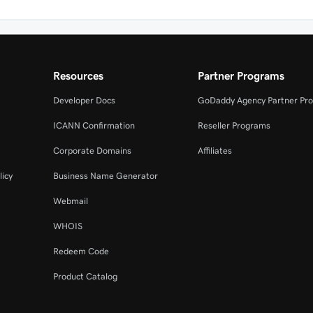
Resources
Partner Programs
Developer Docs
GoDaddy Agency Partner Pr
ICANN Confirmation
Reseller Programs
Corporate Domains
Affiliates
licy
Business Name Generator
Webmail
WHOIS
Redeem Code
Product Catalog