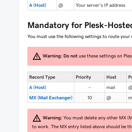
A (Host)
@
Your server's IP address
Mandatory for Plesk-Hoste
You must use the following settings to route your
Warning:
Do not
use these settings on Ple
Record Type
Priority
Host
P
A (Host)
–
mail
MX (Mail Exchanger)
10
@
m
Warning:
You must delete any other MX (Mai
to work. The MX entry listed above should be t