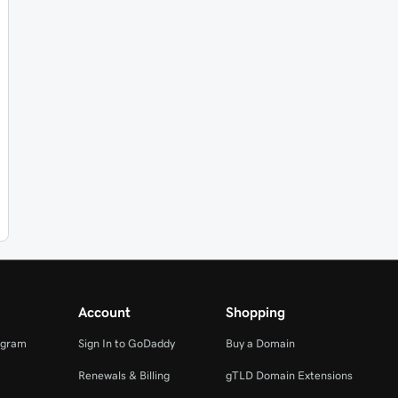
Account
Shopping
ogram
Sign In to GoDaddy
Buy a Domain
Renewals & Billing
gTLD Domain Extensions