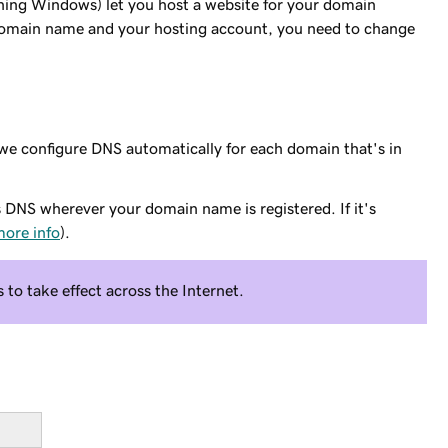
ning Windows) let you host a website for your domain
domain name and your hosting account, you need to change
 configure DNS automatically for each domain that's in
s DNS wherever your domain name is registered. If it's
ore info
).
to take effect across the Internet.