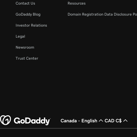
Contact Us
Resources
GoDaddy Blog
Domain Registration Data Disclosure Po
Investor Relations
Legal
Newsroom
Trust Center
Canada - English
CAD C$