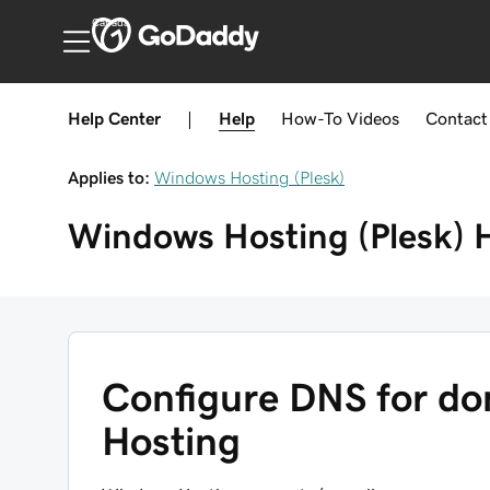
Canada
Help Center
|
Help
How-To
Videos
Contact
Applies to:
Windows Hosting (Plesk)
Windows Hosting (Plesk)
Configure DNS for d
Hosting