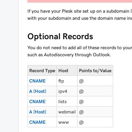
If you have your Plesk site set up on a subdomain 
with your subdomain and use the domain name
in
Optional Records
You do not need to add all of these records to your
such as Autodiscovery through Outlook.
Record Type
Host
Points to/Value
CNAME
ftp
@
A (Host)
ipv4
@
CNAME
lists
@
A (Host)
webmail
@
CNAME
www
@