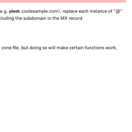
(e.g.
plesk
.coolexample.com), replace each instance of "@"
cluding
the subdomain in the MX record.
 zone file, but doing so will make certain functions work,