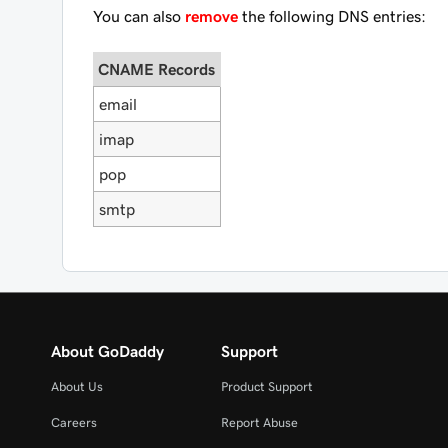
You can also
remove
the following DNS entries:
CNAME Records
email
imap
pop
smtp
About GoDaddy
Support
About Us
Product Support
Careers
Report Abuse