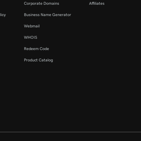
Corporate Domains
Affiliates
licy
Business Name Generator
Webmail
WHOIS
Redeem Code
Product Catalog