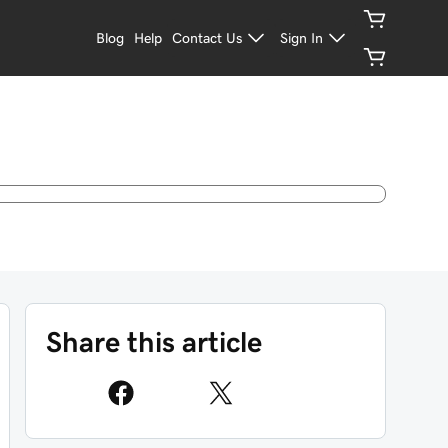
Blog
Help
Contact Us
Sign In
Share this article