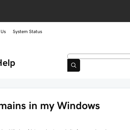
 Us
System Status
Help
omains in my Windows