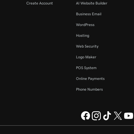
Create Account
AI Website Builder
Business Email
WordPress
Hosting
Web Security
Logo Maker
POS System
Online Payments
Phone Numbers