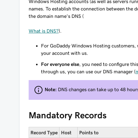
Windows Hosting accounts (as well as servers run
names. To establish the connection between the 
the domain name's DNS (
What is DNS?
).
For GoDaddy Windows Hosting customers, we
your account with us.
For everyone else
, you need to configure thi
through us, you can use our DNS manager (
m
Note:
DNS changes can take up to 48 hours 
Mandatory Records
Record Type
Host
Points to