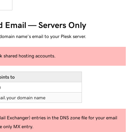
d Email — Servers Only
 domain name's email to your Plesk server.
sk shared hosting accounts.
oints to
@
ail.
your domain name
l Exchanger) entries in the DNS zone file for your email
he
only
MX entry.