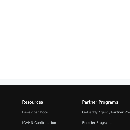
Resources
Partner Programs
Developer Docs
GoDaddy Agency Partner Pr
ICANN Confirmation
Reseller Programs