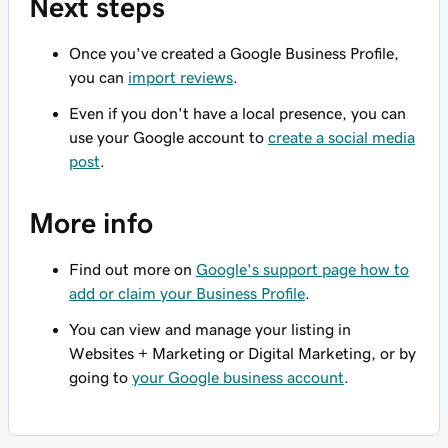
Next steps
Once you've created a Google Business Profile,
you can
import reviews
.
Even if you don't have a local presence, you can
use your Google account to
create a social media
post
.
More info
Find out more on
Google's support page how to
add or claim your Business Profile
.
You can view and manage your listing in
Websites + Marketing or Digital Marketing, or by
going to
your Google business account
.