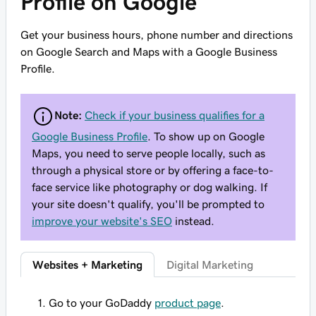
Profile on Google
Get your business hours, phone number and directions
on Google Search and Maps with a Google Business
Profile.
Note:
Check if your business qualifies for a
Google Business Profile
. To show up on Google
Maps, you need to serve people locally, such as
through a physical store or by offering a face-to-
face service like photography or dog walking. If
your site doesn't qualify, you'll be prompted to
improve your website's SEO
instead.
Websites + Marketing
Digital Marketing
Go to your GoDaddy
product page
.