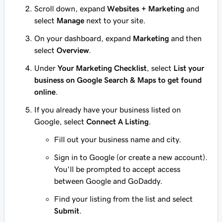
Scroll down, expand
Websites + Marketing
and
select
Manage
next to your site.
On your dashboard, expand
Marketing
and then
select
Overview
.
Under
Your Marketing Checklist
, select
List your
business on Google Search & Maps to get found
online
.
If you already have your business listed on
Google, select
Connect A Listing
.
Fill out your business name and city.
Sign in to Google (or create a new account).
You'll be prompted to accept access
between Google and GoDaddy.
Find your listing from the list and select
Submit
.