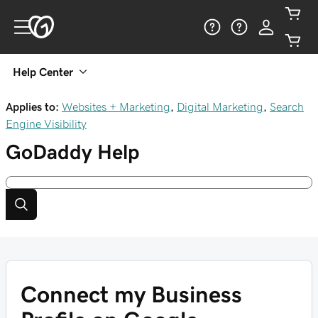
Help Center
Applies to:
Websites + Marketing
,
Digital Marketing
,
Search
Engine Visibility
GoDaddy
Help
Connect my Business