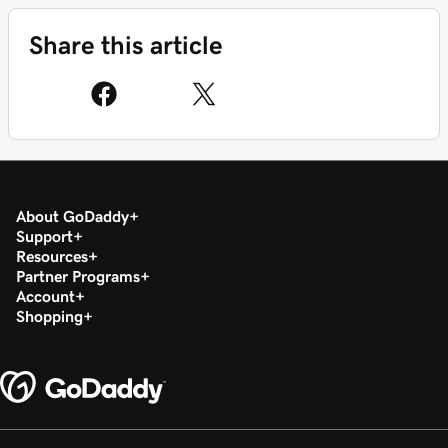
Share this article
About GoDaddy
Support
Resources
Partner Programs
Account
Shopping