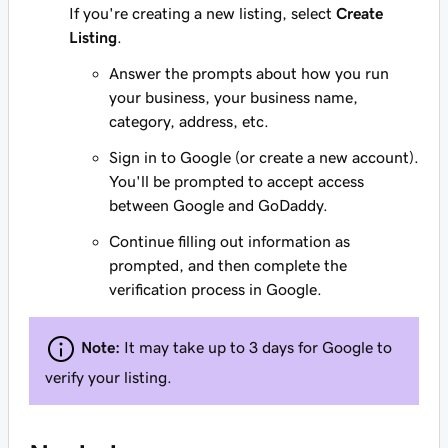
If you're creating a new listing, select
Create
Listing
.
Answer the prompts about how you run
your business, your business name,
category, address, etc.
Sign in to Google (or create a new account).
You'll be prompted to accept access
between Google and GoDaddy.
Continue filling out information as
prompted, and then complete the
verification process in Google.
Note:
It may take up to 3 days for Google to
verify your listing.