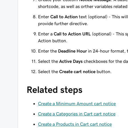
shortcode, as well as orther variables related
Enter
Call to Action
text (optional) - This wil
provide further directive.
Enter a
Call to Action URL
(optional) - This s
Action button.
Enter the
Deadline Hour
in 24-hour format, t
Select the
Active Days
checkboxes for the day
Select the
Create cart notice
button.
Related steps
Create a Minimum Amount cart notice
Create a Categories in Cart cart notice
Create a Products in Cart cart notice