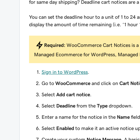
for same day shipping? Deadline cart notices are 
You can set the deadline hour to a unit of 1 to 24 
display the amount of time remaining (i.e. ‘1 hour 
Required:
WooCommerce Cart Notices is a
Managed Ecommerce for WordPress, Managed H
Sign in to WordPress
.
Go to
WooCommerce
and click on
Cart Noti
Select
Add cart notice
.
Select
Deadline
from the
Type
dropdown.
Enter a name for the notice in the
Name
field
Select
Enabled
to make it an active notice u
Create your custom
Notice Message
. A basi