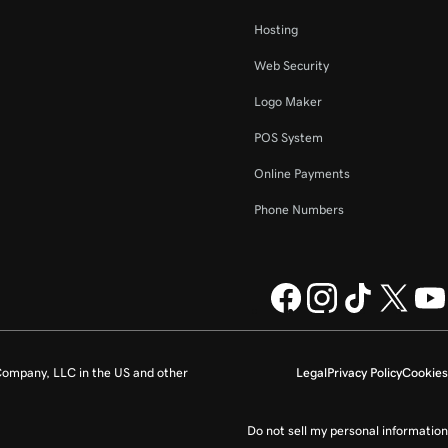
Hosting
Web Security
Logo Maker
POS System
Online Payments
Phone Numbers
ompany, LLC in the US and other
Legal
Privacy Policy
Cookies
Do not sell my personal information