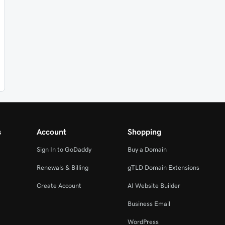
s
Account
Shopping
Sign In to GoDaddy
Buy a Domain
Renewals & Billing
gTLD Domain Extensions
Create Account
AI Website Builder
Business Email
WordPress