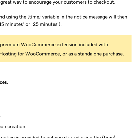
a great way to encourage your customers to checkout.
and using the {time} variable in the notice message will then
15 minutes’ or ’25 minutes’).
 premium WooCommerce extension included with
osting for WooCommerce, or as a standalone purchase.
ces
.
.
pon creation.
c notice is provided to get you started using the {time}