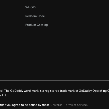
WHOIS
Redeem Code
Product Catalog
ed. The GoDaddy word mark is a registered trademark of GoDaddy Operating C
e US.
fy that you agree to be bound by these
Universal Terms of Service
.