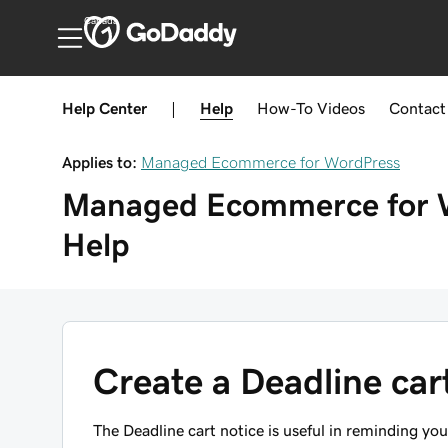
Canada
Help Center
|
Help
How-To
Videos
Contact
Applies to:
Managed Ecommerce for WordPress
Managed Ecommerce for 
Help
Create a Deadline car
The Deadline cart notice is useful in reminding yo