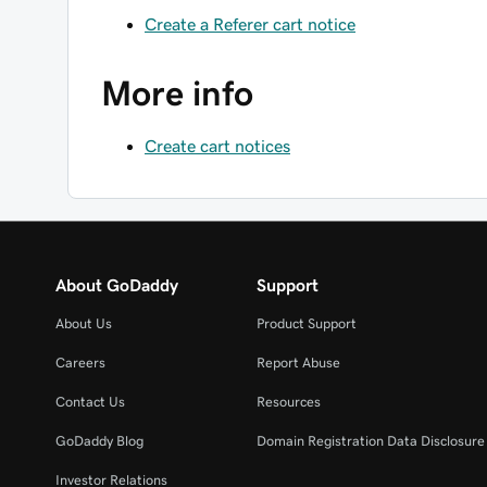
Create a Referer cart notice
More info
Create cart notices
About GoDaddy
Support
About Us
Product Support
Careers
Report Abuse
Contact Us
Resources
GoDaddy Blog
Domain Registration Data Disclosure 
Investor Relations