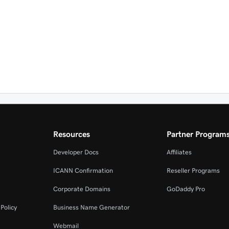
Resources
Partner Program
Developer Docs
Affiliates
ICANN Confirmation
Reseller Programs
Corporate Domains
GoDaddy Pro
Policy
Business Name Generator
Webmail