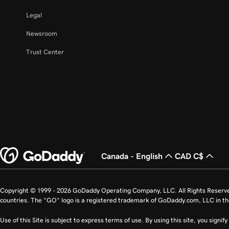
Legal
Newsroom
Trust Center
Canada - English
CAD C$
Copyright © 1999 - 2026 GoDaddy Operating Company, LLC. All Rights Reserv
countries. The “GO” logo is a registered trademark of GoDaddy.com, LLC in th
Use of this Site is subject to express terms of use. By using this site, you signi