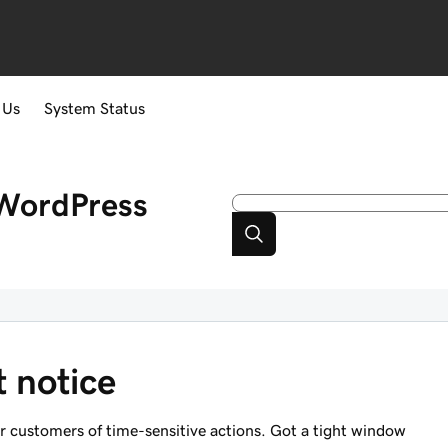
 Us
System Status
WordPress
t notice
ur customers of time-sensitive actions. Got a tight window