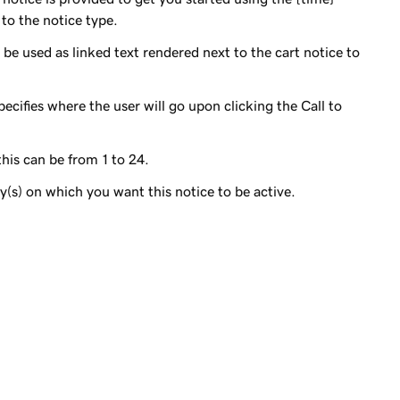
 to the notice type.
l be used as linked text rendered next to the cart notice to
pecifies where the user will go upon clicking the Call to
his can be from 1 to 24.
(s) on which you want this notice to be active.