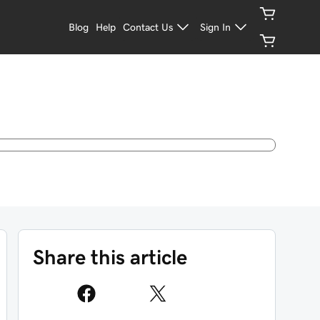
Blog
Help
Contact Us
Sign In
Share this article