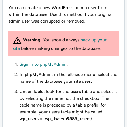
You can create a new WordPress admin user from
within the database. Use this method if your original
admin user was corrupted or removed.
Warning:
You should always
back up your
site
before making changes to the database.
Sign in to phpMyAdmin
.
In phpMyAdmin, in the left-side menu, select the
name of the database your site uses.
Under
Table
, look for the
users
table and select it
by selecting the name not the checkbox. The
table name is preceded by a table prefix (for
example, your users table might be called
wp_users
or
wp_1wsryb9585_users
).