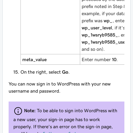
prefix noted in Step 8 (fo
example, if your databas
prefix was
wp_
, enter
wp_user_level
, if it's
wp_1wsryb9585_
, enter
wp_1wsryb9585_user_le
and so on).
meta_value
Enter number
10
.
On the right, select
Go
.
You can now sign in to WordPress with your new
username and password.
Note:
To be able to sign into WordPress with
a new user, your sign-in page has to work
properly. If there's an error on the sign-in page,