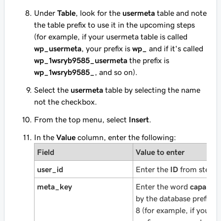
Under
Table
, look for the
usermeta
table and note
the table prefix to use it in the upcoming steps
(for example, if your usermeta table is called
wp_usermeta
, your prefix is
wp_
and if it's called
wp_1wsryb9585_usermeta
the prefix is
wp_1wsryb9585_
, and so on).
Select the
usermeta
table by selecting the name
not the checkbox.
From the top menu, select
Insert
.
In the
Value
column, enter the following:
Field
Value to enter
user_id
Enter the
ID
from step 5
meta_key
Enter the word
capabilit
by the database prefix n
8 (for example, if your 