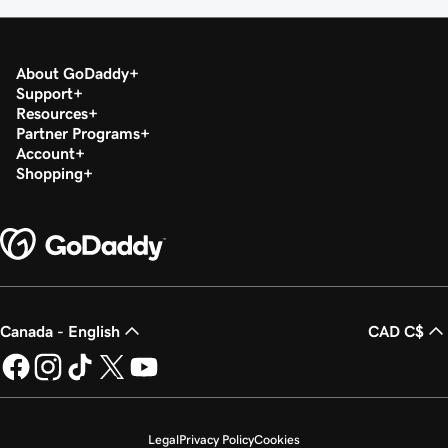
About GoDaddy
Support
Resources
Partner Programs
Account
Shopping
Canada - English
CAD C$
Legal
Privacy Policy
Cookies