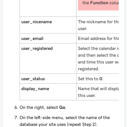
the
Function
column.
user_nicename
The nickname for this
user.
user_email
Email address for this us
user_registered
Select the calendar icon
and then select the date
and time this user was
registered.
user_status
Set this to
0
.
display_name
Name that will display fo
this user.
On the right, select
Go
.
On the left-side menu, select the name of the
database your site uses (repeat Step 2).