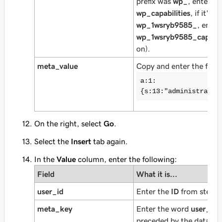
prefix was
wp_
, enter
wp_capabilities
, if it's
wp_1wsryb9585_
, enter
wp_1wsryb9585_capabili
on).
meta_value
Copy and enter the follo
a:1:
{s:13:"administrator
On the right, select
Go
.
Select the
Insert
tab again.
In the
Value
column, enter the following:
Field
What it is...
user_id
Enter the
ID
from step 5
meta_key
Enter the word
user_lev
preceded by the databas