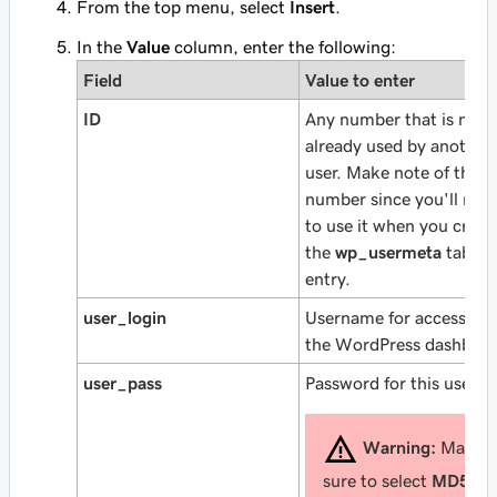
From the top menu, select
Insert
.
In the
Value
column, enter the following:
Field
Value to enter
ID
Any number that is not
already used by another
user. Make note of this
number since you'll nee
to use it when you creat
the
wp_usermeta
table
entry.
user_login
Username for accessing
the WordPress dashboar
user_pass
Password for this user.
Warning:
Make
sure to select
MD5
in