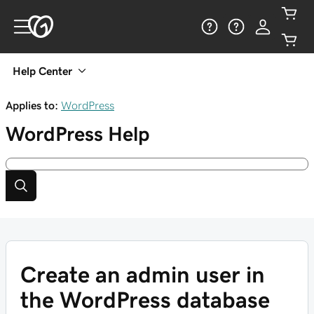
Help Center
Applies to:
WordPress
WordPress
Help
Create an admin user in
the WordPress database