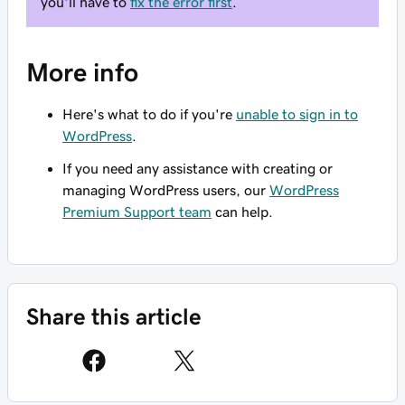
you'll have to
fix the error first
.
More info
Here's what to do if you're
unable to sign in to
WordPress
.
If you need any assistance with creating or
managing WordPress users, our
WordPress
Premium Support team
can help.
Share this article