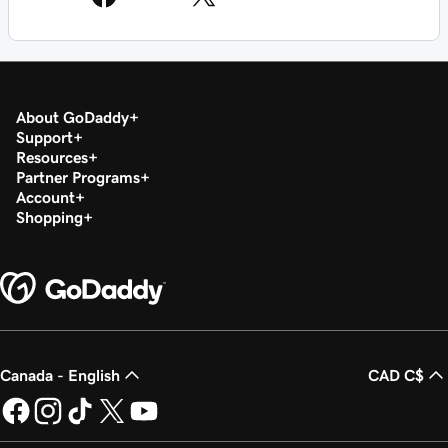
About GoDaddy
Support
Resources
Partner Programs
Account
Shopping
Canada - English
CAD C$