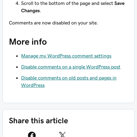
Scroll to the bottom of the page and select
Save
Changes
.
Comments are now disabled on your site.
More info
Manage my WordPress comment settings
Disable comments on a single WordPress post
Disable comments on old posts and pages in
WordPress
Share this article