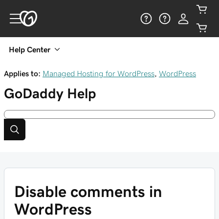
Help Center
Applies to:
Managed Hosting for WordPress
,
WordPress
GoDaddy
Help
Disable comments in
WordPress