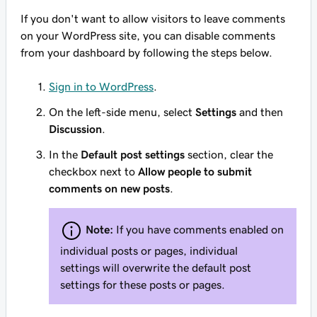
If you don't want to allow visitors to leave comments
on your WordPress site, you can disable comments
from your dashboard by following the steps below.
Sign in to WordPress
.
On the left-side menu, select
Settings
and then
Discussion
.
In the
Default post settings
section, clear the
checkbox next to
Allow people to submit
comments on new posts
.
Note:
If you have comments enabled on
individual posts or pages, individual
settings will overwrite the default post
settings for these posts or pages.