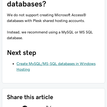
databases?
We do not support creating Microsoft Access®
databases with Plesk shared hosting accounts.
Instead, we recommend using a MySQL or MS SQL
database.
Next step
Create MySQL/MS-SQL databases in Windows
Hosting
Share this article