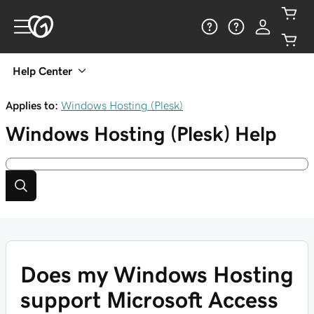
Help Center
Applies to:
Windows Hosting (Plesk)
Windows Hosting (Plesk)
Help
Does my Windows Hosting
support Microsoft Access