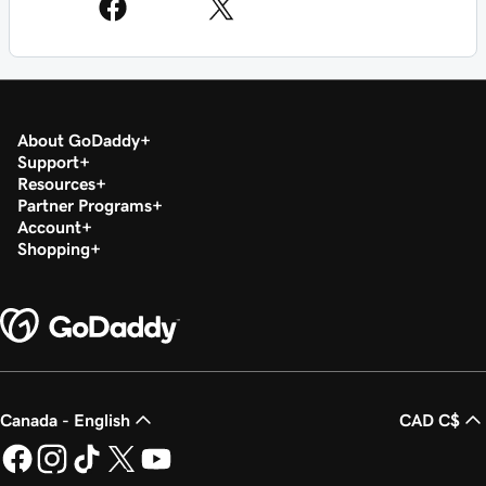
About GoDaddy
Support
Resources
Partner Programs
Account
Shopping
Canada - English
CAD C$