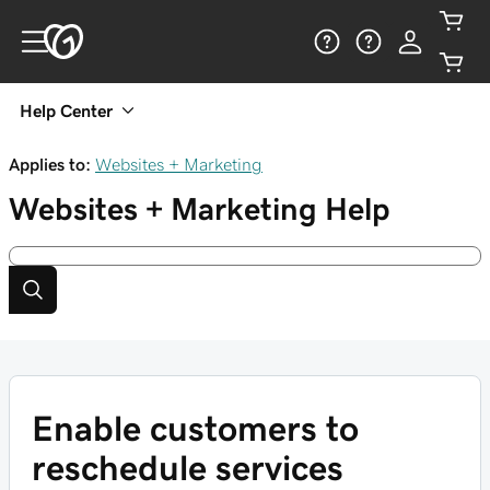
Help Center
Applies to:
Websites + Marketing
Websites + Marketing
Help
Enable customers to
reschedule services