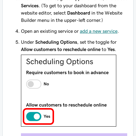
Services
. (To get to your dashboard from the
website editor, select
Dashboard
in the Website
Builder menu in the upper-left corner.)
Open an existing service or
add a new service
.
Under
Scheduling Options
, set the toggle for
Allow customers to reschedule online
to
Yes
.