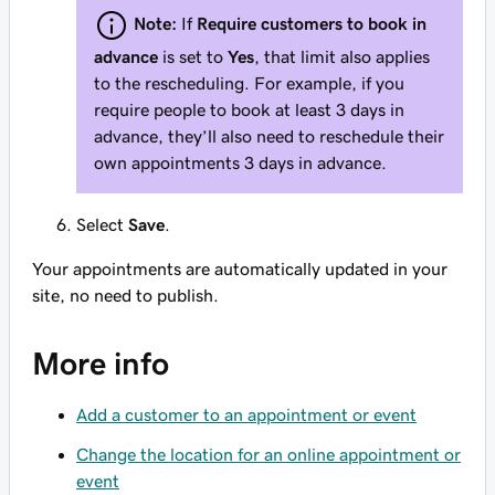
Note:
If
Require customers to book in
advance
is set to
Yes
, that limit also applies
to the rescheduling. For example, if you
require people to book at least 3 days in
advance, they’ll also need to reschedule their
own appointments 3 days in advance.
Select
Save
.
Your appointments are automatically updated in your
site, no need to publish.
More info
Add a customer to an appointment or event
Change the location for an online appointment or
event