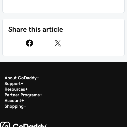
Share this article
About GoDaddy
Support
Resources
Partner Programs
Account
Shopping