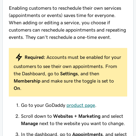
Enabling customers to reschedule their own services
(appointments or events) saves time for everyone.
When adding or editing a service, you choose if
customers can reschedule appointments and repeating
events. They can’t reschedule a one-time event.
Required:
Accounts must be enabled for your
customers to see their own appointments. From
the Dashboard, go to
Settings
, and then
Membership
and make sure the toggle is set to
On
.
Go to your GoDaddy
product page
.
Scroll down to
Websites + Marketing
and select
Manage
next to the website you want to change.
In the dashboard, go to
Appointments
, and select