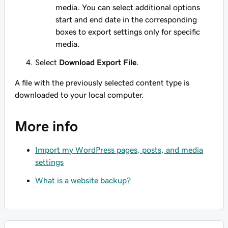
media. You can select additional options
start and end date in the corresponding
boxes to export settings only for specific
media.
Select
Download Export File
.
A file with the previously selected content type is
downloaded to your local computer.
More info
Import my WordPress pages, posts, and media
settings
What is a website backup?