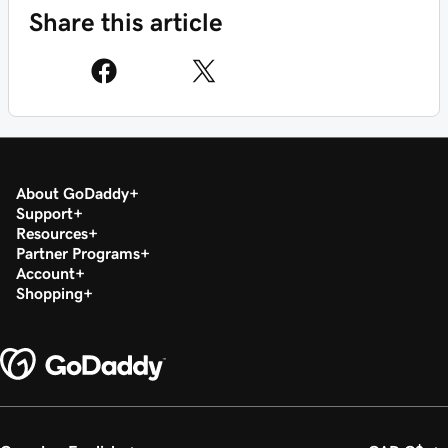
Share this article
About GoDaddy
Support
Resources
Partner Programs
Account
Shopping