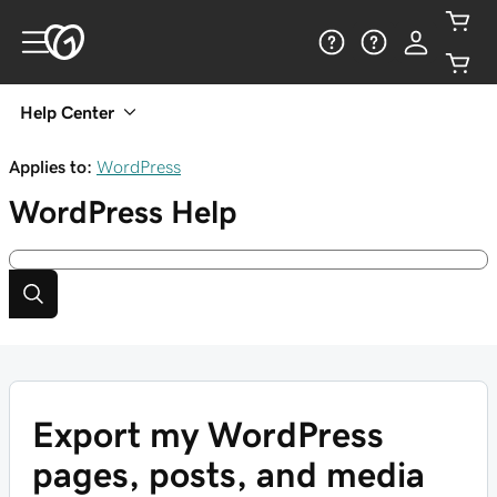
Help Center
Applies to:
WordPress
WordPress
Help
Export my WordPress
pages, posts, and media