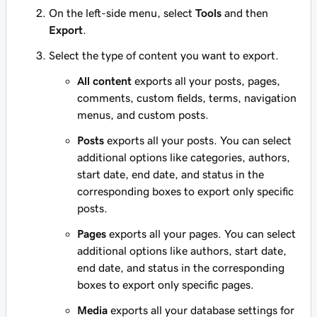
On the left-side menu, select
Tools
and then
Export
.
Select the type of content you want to export.
All content
exports all your posts, pages,
comments, custom fields, terms, navigation
menus, and custom posts.
Posts
exports all your posts. You can select
additional options like categories, authors,
start date, end date, and status in the
corresponding boxes to export only specific
posts.
Pages
exports all your pages. You can select
additional options like authors, start date,
end date, and status in the corresponding
boxes to export only specific pages.
Media
exports all your database settings for