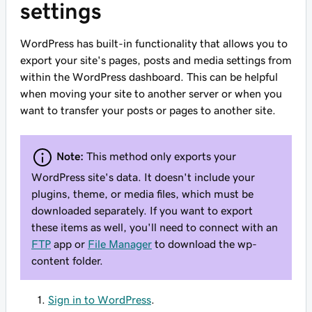
settings
WordPress has built-in functionality that allows you to
export your site's pages, posts and media settings from
within the WordPress dashboard. This can be helpful
when moving your site to another server or when you
want to transfer your posts or pages to another site.
Note:
This method only exports your
WordPress site's data. It doesn't include your
plugins, theme, or media files, which must be
downloaded separately. If you want to export
these items as well, you'll need to connect with an
FTP
app or
File Manager
to download the wp-
content folder.
Sign in to WordPress
.