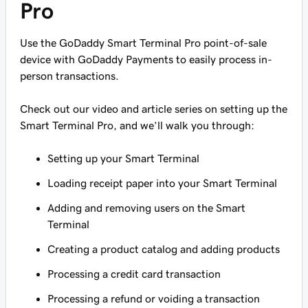
Pro
Use the GoDaddy Smart Terminal Pro point-of-sale
device with GoDaddy Payments to easily process in-
person transactions.
Check out our video and article series on setting up the
Smart Terminal Pro, and we’ll walk you through:
Setting up your Smart Terminal
Loading receipt paper into your Smart Terminal
Adding and removing users on the Smart
Terminal
Creating a product catalog and adding products
Processing a credit card transaction
Processing a refund or voiding a transaction