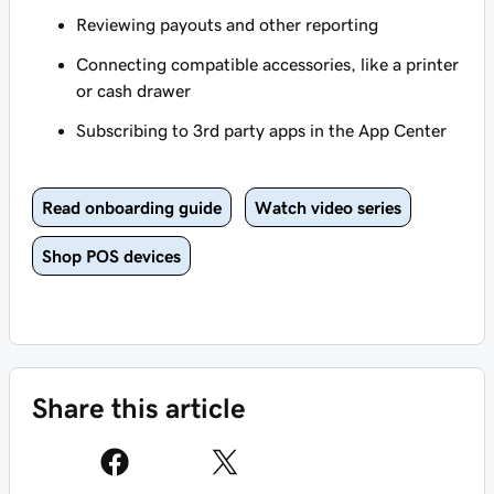
Reviewing payouts and other reporting
Connecting compatible accessories, like a printer
or cash drawer
Subscribing to 3rd party apps in the App Center
Read onboarding guide
Watch video series
Shop POS devices
Share this article