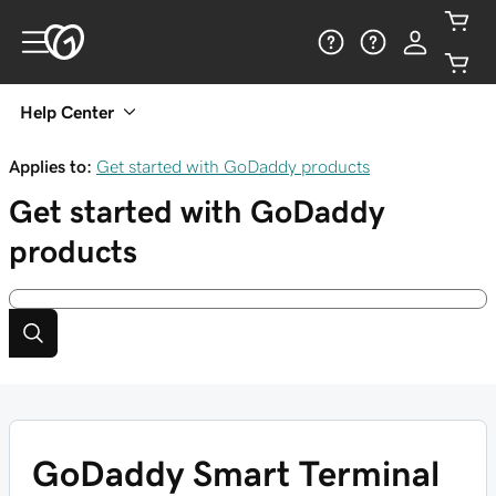
Help Center
Applies to:
Get started with GoDaddy products
Get started with GoDaddy
products
GoDaddy Smart Terminal