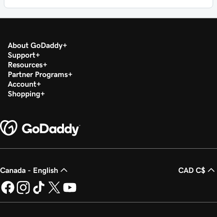
About GoDaddy
Support
Resources
Partner Programs
Account
Shopping
Canada - English
CAD C$