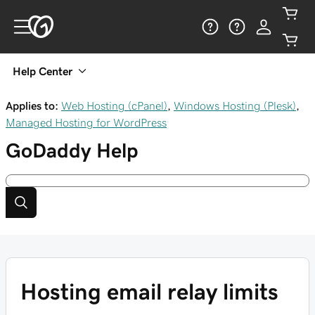
Help Center
Applies to:
Web Hosting (cPanel)
,
Windows Hosting (Plesk)
,
Managed Hosting for WordPress
GoDaddy
Help
Hosting email relay limits