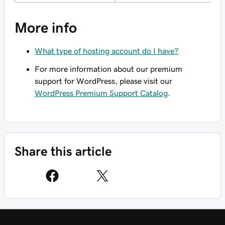
More info
What type of hosting account do I have?
For more information about our premium
support for WordPress, please visit our
WordPress Premium Support Catalog
.
Share this article