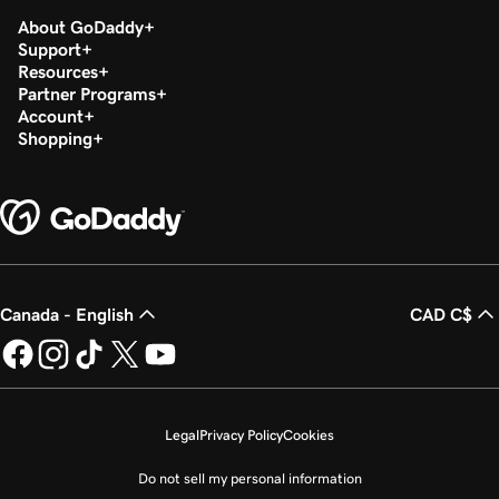
About GoDaddy
Support
Resources
Partner Programs
Account
Shopping
Canada - English
CAD C$
Legal
Privacy Policy
Cookies
Do not sell my personal information