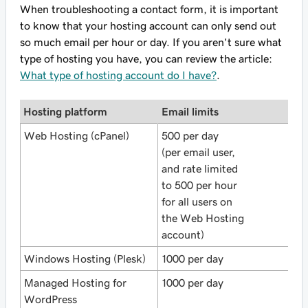
When troubleshooting a contact form, it is important
to know that your hosting account can only send out
so much email per hour or day. If you aren't sure what
type of hosting you have, you can review the article:
What type of hosting account do I have?
.
Hosting platform
Email limits
Web Hosting (cPanel)
500 per day
(per email user,
and rate limited
to 500 per hour
for all users on
the Web Hosting
account)
Windows Hosting (Plesk)
1000 per day
Managed Hosting for
1000 per day
WordPress