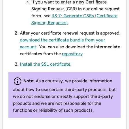
If you want to enter a new Certificate
Signing Request (CSR) in our online request
form, see
IIS 7: Generate CSRs (Certificate
Signing Requests)
.
After your certificate renewal request is approved,
download the certificate bundle from your
account
. You can also download the intermediate
certificates from the
repository
.
Install the SSL certificate
.
Note:
As a courtesy, we provide information
about how to use certain third-party products, but
we do not endorse or directly support third-party
products and we are not responsible for the
functions or reliability of such products.