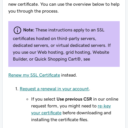
new certificate. You can use the overview below to help
you through the process.
Note:
These instructions apply to an SSL
certificates hosted on third-party servers,
dedicated servers, or virtual dedicated servers. If
you use our Web hosting, grid hosting, Website
Builder, or Quick Shopping Cart®, see
Renew my SSL Certificate
instead.
Request a renewal in your account
.
If you select
Use previous CSR
in our online
request form, you might need to
re-key
your certificate
before downloading and
installing the certificate files.