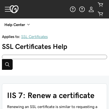
Help Center
Applies to:
SSL Certificates
SSL Certificates
Help
IIS 7: Renew a certificate
Renewing an SSL certificate is similar to requesting a