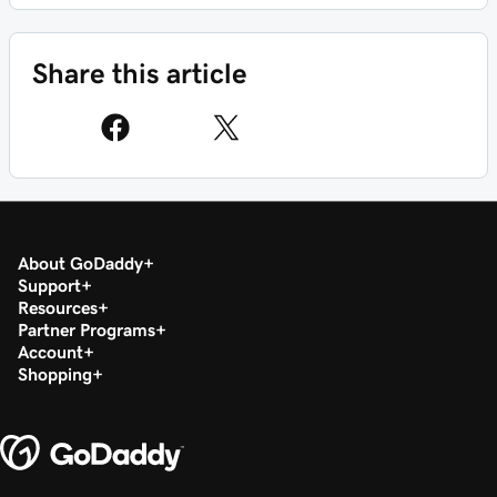
Share this article
About GoDaddy
Support
Resources
Partner Programs
Account
Shopping