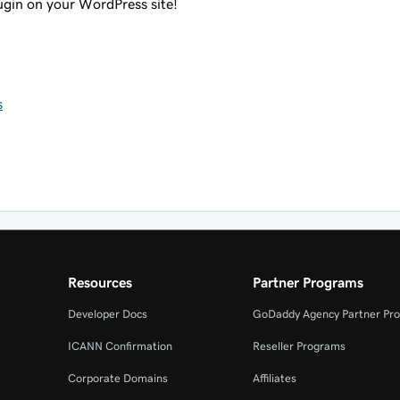
lugin on your WordPress site!
s
Resources
Partner Programs
Developer Docs
GoDaddy Agency Partner Pr
ICANN Confirmation
Reseller Programs
Corporate Domains
Affiliates