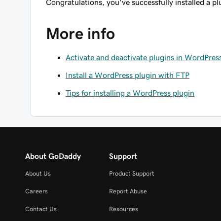
Congratulations, you've successfully installed a p
More info
Activate and deactivate plugins in WordPres
Install a WordPress plugin with FTP
Tips for installing a WordPress plugin
About GoDaddy
Support
About Us
Product Support
Careers
Report Abuse
Contact Us
Resources