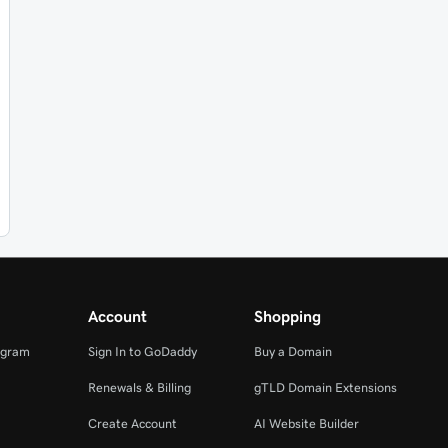
Account
Shopping
ogram
Sign In to GoDaddy
Buy a Domain
Renewals & Billing
gTLD Domain Extensions
Create Account
AI Website Builder