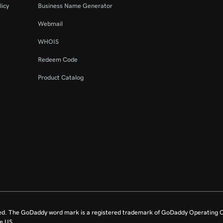
licy
Business Name Generator
Webmail
WHOIS
Redeem Code
Product Catalog
ed. The GoDaddy word mark is a registered trademark of GoDaddy Operating C
e US.