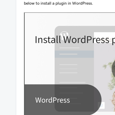
below to install a plugin in WordPress.