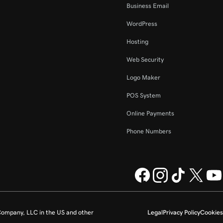
Business Email
WordPress
Hosting
Web Security
Logo Maker
POS System
Online Payments
Phone Numbers
ompany, LLC in the US and other
Legal
Privacy Policy
Cookies