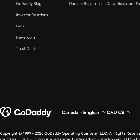
GoDaddy Blog
Domain Registration Data Disclosure Po
Investor Relations
Legal
Newsroom
Trust Center
Canada - English
CAD C$
Copyright © 1999 - 2026 GoDaddy Operating Company, LLC. All Rights Reserv
countries. The “GO” logo is a registered trademark of GoDaddy.com, LLC in th