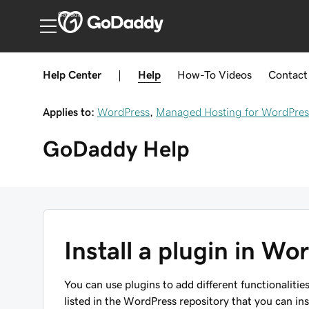
Canada
Help Center
|
Help
How-To
Videos
Contact
Applies to:
WordPress
,
Managed Hosting for WordPres
GoDaddy
Help
Install a plugin in Wo
You can use plugins to add different functionalitie
listed in the WordPress repository that you can ins