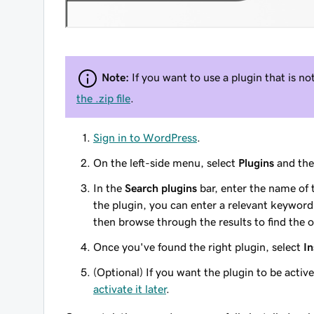
Note:
If you want to use a plugin that is no
the .zip file
.
Sign in to WordPress
.
On the left-side menu, select
Plugins
and th
In the
Search plugins
bar, enter the name of 
the plugin, you can enter a relevant keyword.
then browse through the results to find the o
Once you've found the right plugin, select
In
(Optional) If you want the plugin to be active 
activate it later
.