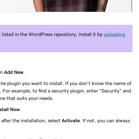
t listed in the WordPress repository, install it by
uploading
en
Add New
.
the plugin you want to install. If you don't know the name of
 For example, to find a security plugin, enter "Security" and
ne that suits your needs.
stall Now
.
after the installation, select
Activate
. If not, you can always