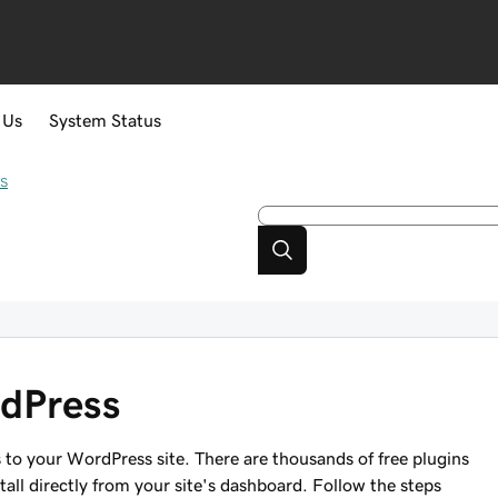
 Us
System Status
s
rdPress
s to your WordPress site. There are thousands of free plugins
tall directly from your site's dashboard. Follow the steps