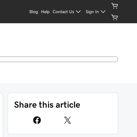
Blog
Help
Contact Us
Sign In
Share this article