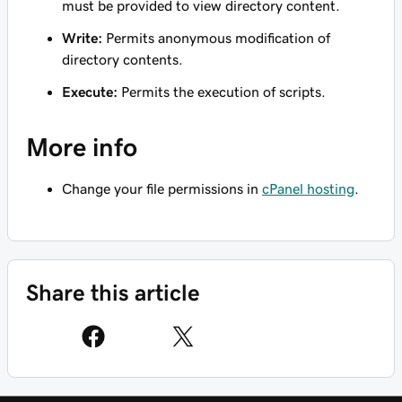
must be provided to view directory content.
Write:
Permits anonymous modification of
directory contents.
Execute:
Permits the execution of scripts.
More info
Change your file permissions in
cPanel hosting
.
Share this article