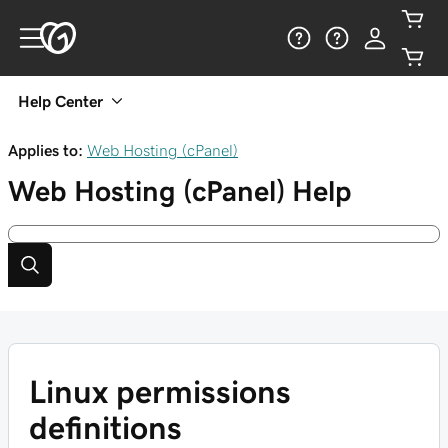
Help Center
Applies to:
Web Hosting (cPanel)
Web Hosting (cPanel)
Help
Linux permissions
definitions