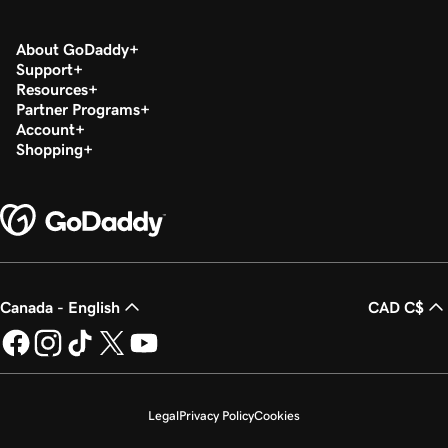
About GoDaddy
Support
Resources
Partner Programs
Account
Shopping
Canada - English
CAD C$
Legal
Privacy Policy
Cookies