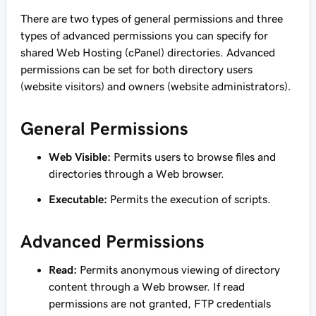
There are two types of general permissions and three
types of advanced permissions you can specify for
shared Web Hosting (cPanel) directories. Advanced
permissions can be set for both directory users
(website visitors) and owners (website administrators).
General Permissions
Web Visible:
Permits users to browse files and
directories through a Web browser.
Executable:
Permits the execution of scripts.
Advanced Permissions
Read:
Permits anonymous viewing of directory
content through a Web browser. If read
permissions are not granted, FTP credentials